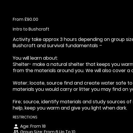
From £90.00
Intro to Bushcraft
Activity take approx 3 hours depending on group siz
Bushcraft and survival fundamentals –
You will learn about:
Shelter- make a natural shelter that keeps you war
from the materials around you. We will also cover a 
Water; locate, source find and create water safe to 
materials you would carry or litter you may find on y
Fire; source, identify materials and study sources of 
help, keep you warm and give you light when dark.
RESTRICTIONS
Age: From
18
person
Group Size: From 6 Up To 10
people