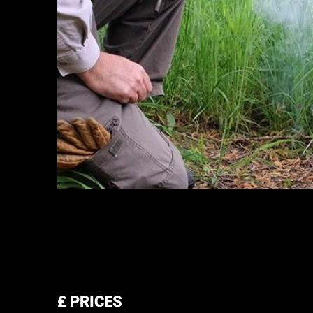
£
PRICES