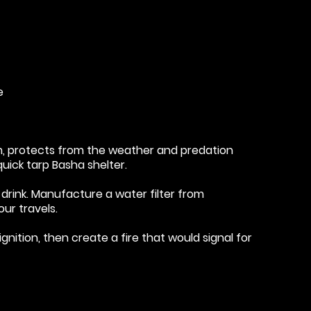
e
m, protects from the weather and predation
quick tarp Basha shelter.
drink. Manufacture a water filter from
our travels.
ignition, then create a fire that would signal for