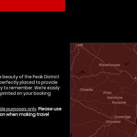
e beauty of the Peak District
 perfectly placed to provide
y to remember. We’re easily
e printed on your booking
de purposes only
.
Please use
tion when making travel