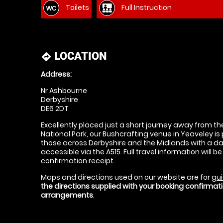
Toilets
Full Instruction
LOCATION
directions
Address:
Nr Ashbourne
Derbyshire
DE6 2DT
Excellently placed just a short journey away from th
National Park, our Bushcrafting venue in Yeaveley is
those across Derbyshire and the Midlands with a da
accessible via the A515. Full travel information will b
confirmation receipt.
Maps and directions used on our website are for
gui
the directions supplied with your booking confirma
arrangements
.