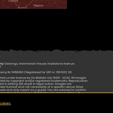
ny:
Geronigo, Hammerain House, Hookstone Avenue,
R
ny Nr: 11456553 | Registered for VAT nr: 318 5012 28
hed under license by Go Ballistic Ltd, 1998 - 2026. All images
cted by copyright and/or registered trademarks. Reproduction
nt in writing will result in legal action. Images are
bie Survival and not necessarily of a specific venue. Drive
mate and only meant as a guide. You are advised to confirm
e making travel plans. All details were correct at time of
 be subject to change without notice. E & O E.
ookies
.