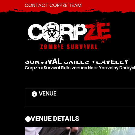
CONTACT CORPZE TEAM
SURVIVAL SKILLS
YEAVELEY
Corpze
»
Survival Skills venues Near Yeaveley Derbys
VENUE
information
VENUE DETAILS
information