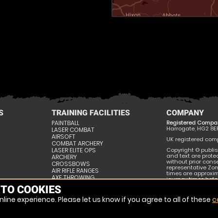
S
TRAINING FACILITIES
COMPANY
PAINTBALL
Registered Compa
Harrogate, HG2 8E
LASER COMBAT
AIRSOFT
UK registered compa
COMBAT ARCHERY
LASER ELITE OPS
Copyright © publis
and text are prote
ARCHERY
without prior conse
CROSSBOWS
representative Zom
AIR RIFLE RANGES
times are approxi
AXE THROWING
journey times befor
SURVIVAL SKILLS
publishing and may
 TO COOKIES
ESCAPE ROOMS
line experience. Please let us know if you agree to all of these
c
SITE MAP