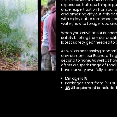
experience but, one thing is g
under expert tuition from our 
and amazing day out, this act
with a day out to remember as 
water, how to forage food and 
When you arrive at our Bushcraf
safety briefing from our qualif
latest safety gear needed to p
As well as possessing modern
environment, our Bushcrafting 
second to none. As well as havi
offers a superb range of food 
have our very own fully licens
Min age is
18
Packages start from £90.00
All equipment is included
people