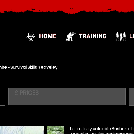
HOME
TRAINING
L
hire
»
Survival Skills Yeaveley
£
PRICES
Learn truly valuable Bushcraftin
Yeaveley! As the environment 