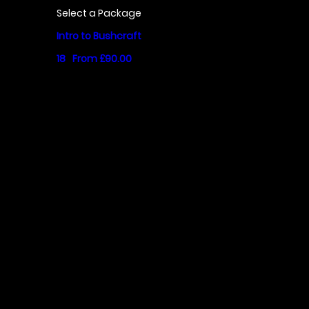
Select a Package
Intro to Bushcraft
18
From £90.00