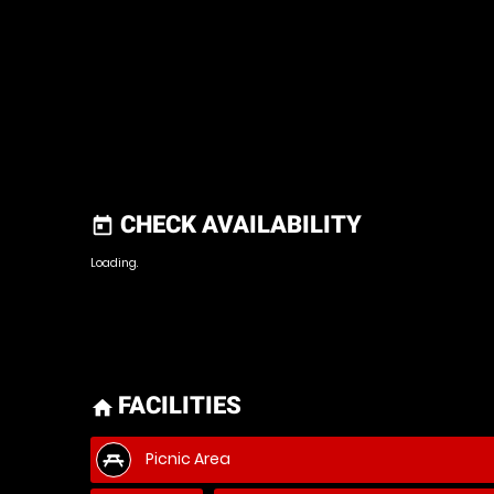
CHECK AVAILABILITY
today
Loading..
FACILITIES
home
Picnic Area