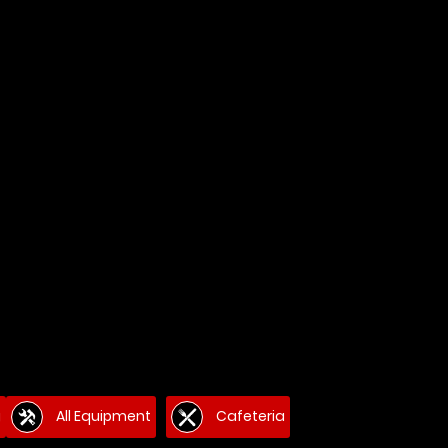
g
All Equipment
Cafeteria