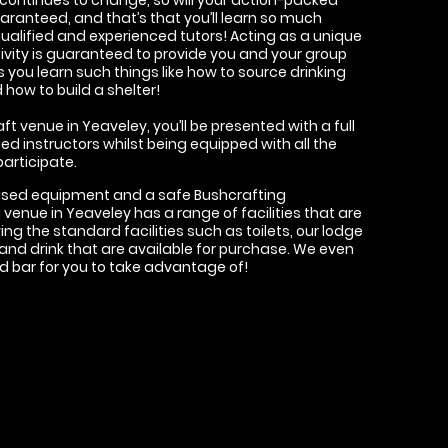
uaranteed, and that’s that you’ll learn so much
qualified and experienced tutors! Acting as a unique
ivity is guaranteed to provide you and your group
you learn such things like how to source drinking
how to build a shelter!
t venue in Yeaveley, you’ll be presented with a full
ied instructors whilst being equipped with all the
articipate.
ised equipment and a safe Bushcrafting
venue in Yeaveley has a range of facilities that are
ng the standard facilities such as toilets, our lodge
and drink that are available for purchase. We even
ed bar for you to take advantage of!