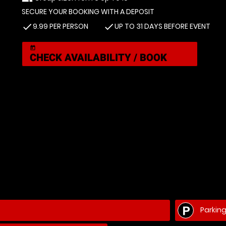
SECURE YOUR BOOKING WITH A DEPOSIT
9.99 PER PERSON
UP TO 31 DAYS BEFORE EVENT
check
check
today
CHECK AVAILABILITY / BOOK
Parkin