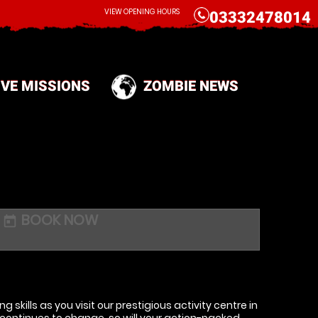
CALL
VIEW OPENING HOURS
03332478014
IVE MISSIONS
ZOMBIE NEWS
BOOK NOW
today
g skills as you visit our prestigious activity centre in
continues to change, so will your action-packed