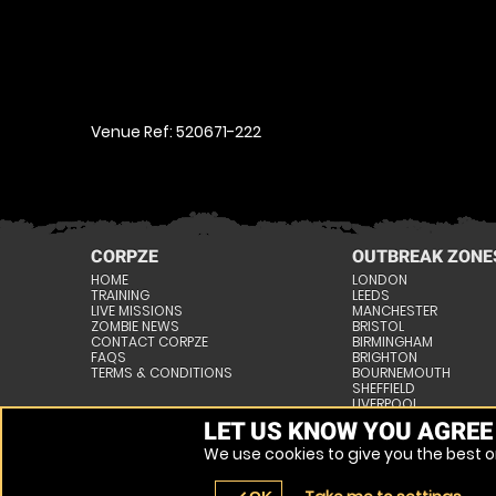
Venue Ref: 520671-222
CORPZE
OUTBREAK ZONE
HOME
LONDON
TRAINING
LEEDS
LIVE MISSIONS
MANCHESTER
ZOMBIE NEWS
BRISTOL
CONTACT CORPZE
BIRMINGHAM
FAQS
BRIGHTON
TERMS & CONDITIONS
BOURNEMOUTH
SHEFFIELD
LIVERPOOL
NOTTINGHAM
LET US KNOW YOU AGREE
» VIEW ALL VENUES
We use cookies to give you the best on