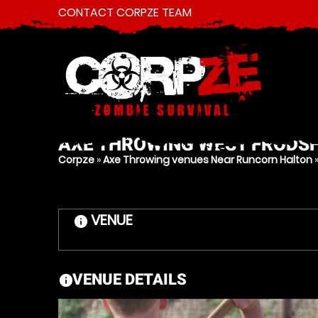
CONTACT CORPZE TEAM
AXE THROWING
WEST FRODSH
Corpze
»
Axe Throwing venues Near Runcorn Halton
VENUE
information
VENUE DETAILS
information