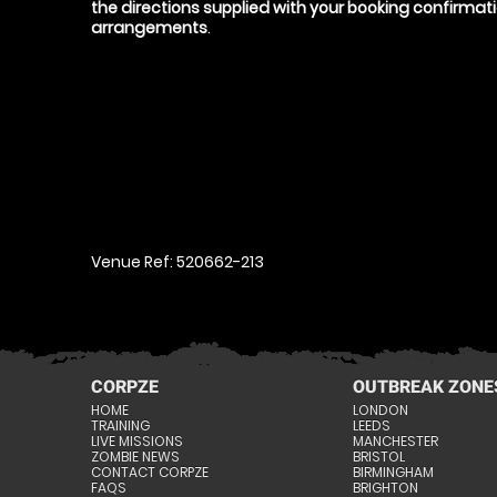
the directions supplied with your booking confirma
arrangements
.
Venue Ref: 520662-213
CORPZE
OUTBREAK ZONE
HOME
LONDON
TRAINING
LEEDS
LIVE MISSIONS
MANCHESTER
ZOMBIE NEWS
BRISTOL
CONTACT CORPZE
BIRMINGHAM
FAQS
BRIGHTON