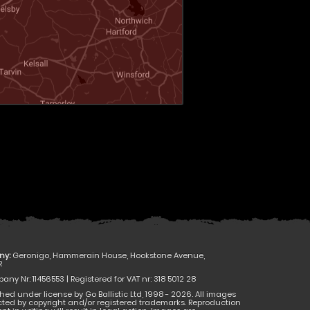
ny:
Geronigo, Hammerain House, Hookstone Avenue,
R
ny Nr: 11456553 | Registered for VAT nr: 318 5012 28
hed under license by Go Ballistic Ltd, 1998 - 2026. All images
cted by copyright and/or registered trademarks. Reproduction