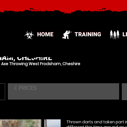
HOME
TRAINING
L
AM, CHESHIRE
»
Axe Throwing West Frodsham, Cheshire
£
PRICES
Thrown darts and taken part in
different this time around as 