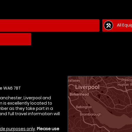
All Equ
e WA6 7BT
Manchester, Liverpool and
is excellently located to
er as they take part in a
nd full travel information will
de purposes only
.
Please use