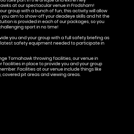
hawks at our spectacular venue in Frodsham!
r group with a bunch of fun, this activity will allow
you aim to show-off your deadeye skills and hit the
t tuition is provided in each of our packages, so you
challenging sport in no time!
ovide you and your group with a full safety briefing as
the latest safety equipment needed to participate in
ange Tomahawk throwing facilities, our venue in
facilities in place to provide you and your group
member. Facilities at our venue include things like
ea, covered pit areas and viewing areas.