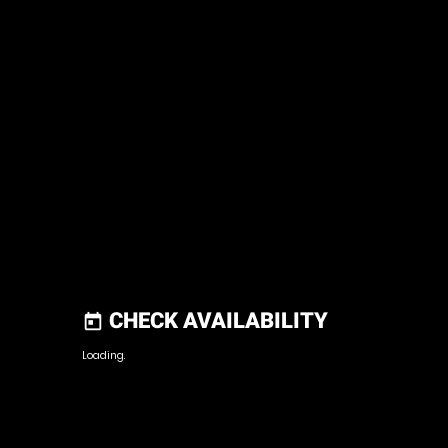
CHECK AVAILABILITY
today
Loading.