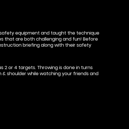
he safety equipment and taught the technique
mes that are both challenging and fun! Before
nstruction briefing along with their safety
 2 or 4 targets. Throwing is done in turns
rm & shoulder while watching your friends and