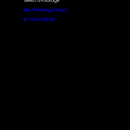
Select a Package
Axe Throwing (1 hour)
12
From £29.99