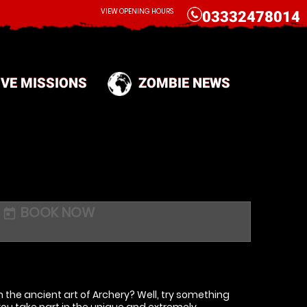
CALL
VIEW OPENING HOURS
03332478014
IVE MISSIONS
ZOMBIE NEWS
BOOK NOW
today
 the ancient art of Archery? Well, try something
you take part in the unique and extremely