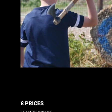
£
PRICES