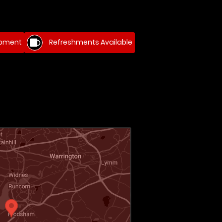
ipment
Refreshments Available