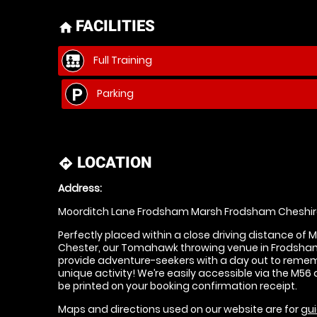
FACILITIES
home
Full Training
Parking
LOCATION
directions
Address:
Moorditch Lane Frodsham Marsh Frodsham Cheshir
Perfectly placed within a close driving distance of 
Chester, our Tomahawk throwing venue in Frodsham 
provide adventure-seekers with a day out to rememb
unique activity! We’re easily accessible via the M56 a
be printed on your booking confirmation receipt.
Maps and directions used on our website are for
gui