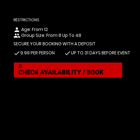
RESTRICTIONS
Age: From
12
person
Group Size: From 8 Up To 48
people
SECURE YOUR BOOKING WITH A DEPOSIT
9.99 PER PERSON
UP TO 31 DAYS BEFORE EVENT
check
check
today
CHECK AVAILABILITY / BOOK