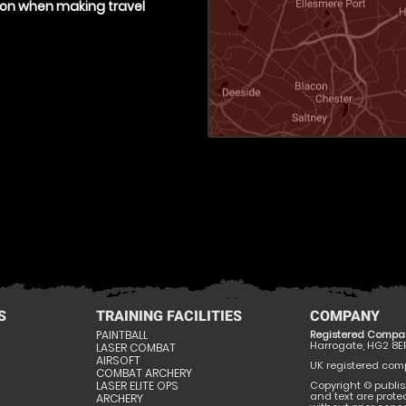
tion when making travel
S
TRAINING FACILITIES
COMPANY
PAINTBALL
Registered Compa
Harrogate, HG2 8E
LASER COMBAT
AIRSOFT
UK registered compa
COMBAT ARCHERY
LASER ELITE OPS
Copyright © publis
and text are prote
ARCHERY