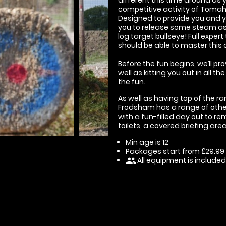
competitive activity of Toma
Designed to provide you and you
you to release some steam as 
log target bullseye! Full exper
should be able to master this 
Before the fun begins, we’ll pr
well as kitting you out in all 
the fun.
As well as having top of the r
Frodsham has a range of other 
with a fun-filled day out to re
toilets, a covered briefing ar
Min age is
12
Packages start from £29.99
All equipment is included
people