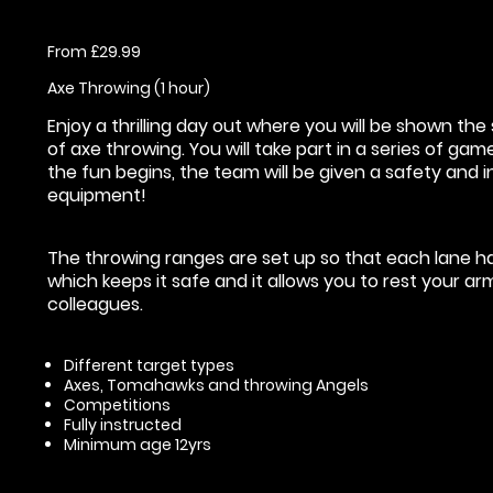
From £29.99
Axe Throwing (1 hour)
Enjoy a thrilling day out where you will be shown t
of axe throwing. You will take part in a series of ga
the fun begins, the team will be given a safety and i
equipment!
The throwing ranges are set up so that each lane has
which keeps it safe and it allows you to rest your a
colleagues.
Different target types
Axes, Tomahawks and throwing Angels
Competitions
Fully instructed
Minimum age 12yrs