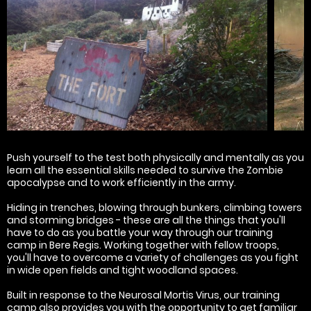
Push yourself to the test both physically and mentally as you
learn all the essential skills needed to survive the Zombie
apocalypse and to work efficiently in the army.
Hiding in trenches, blowing through bunkers, climbing towers
and storming bridges - these are all the things that you'll
have to do as you battle your way through our training
camp in Bere Regis. Working together with fellow troops,
you'll have to overcome a variety of challenges as you fight
in wide open fields and tight woodland spaces.
Built in response to the Neurosal Mortis Virus, our training
camp also provides you with the opportunity to get familiar