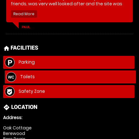
friends, was very well looked after and the site was
brilliant. Thank you!
PAUL
FACILITIES
home
Parking
Toilets
Safety Zone
LOCATION
directions
Address:
Oak Cottage
Berewood
Bere Regis