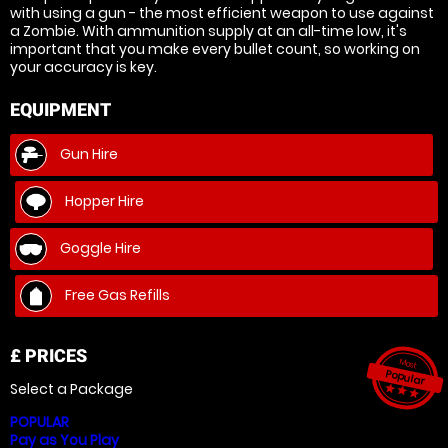
with using a gun - the most efficient weapon to use against
a Zombie. With ammunition supply at an all-time low, it's
important that you make every bullet count, so working on
your accuracy is key.
EQUIPMENT
Gun Hire
Hopper Hire
Goggle Hire
Free Gas Refills
£
PRICES
Most
Popular
Select a Package
star_ra
star_r
star_
POPULAR
Pay as You Play