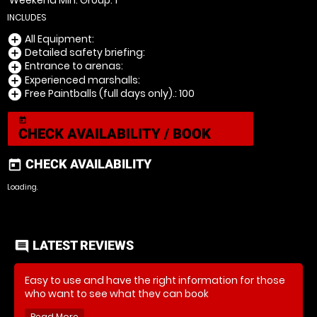
Weekend Min. Group: 1
INCLUDES
All Equipment:
add_circle
Detailed safety briefing:
add_circle
Entrance to arenas:
add_circle
Experienced marshalls:
add_circle
Free Paintballs (full days only).: 100
add_circle
today
CHECK AVAILABILITY / BOOK
CHECK AVAILABILITY
today
Loading..
LATEST REVIEWS
comment
Easy to use and have the right information for those
who want to see what they can book