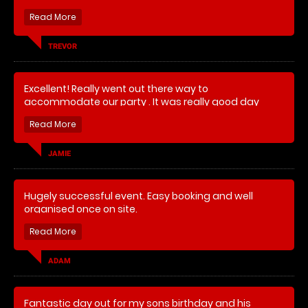
TREVOR
Excellent! Really went out there way to
accommodate our party . It was really good day
which everyone enjoyed !
JAMIE
Hugely successful event. Easy booking and well
organised once on site.
ADAM
Fantastic day out for my sons birthday and his