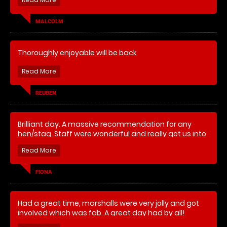
Had a fantastic time shame about the down poor
which halted the games. Other than that brilliant.
MALCOLM
Instructor was amazing and had a laugh. I would
definitely book again .
Thoroughly enjoyable will be back
REUBEN
Brilliant day. A massive recommendation for any
hen/stag. Staff were wonderful and really got us into
it although as it was the first time for most of the girls
they were a little scared. Brilliant banter and so much
laughter.
FIONA
Had a great time, marshalls were very jolly and got
involved which was fab. A great day had by all!