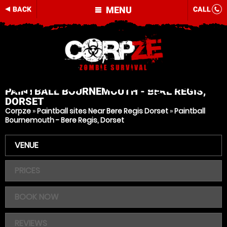
MENU
BACK
CALL
PAINTBALL
BOURNEMOUTH - BERE REGIS,
DORSET
Corpze
»
Paintball sites Near Bere Regis Dorset
»
Paintball
Bournemouth - Bere Regis, Dorset
VENUE
PRICES
BOOK NOW
REVIEWS