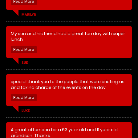
MARILYN
My son and his friend had a great fun day with super
lunch
SUE
special thank you to the people that were briefing us
and taking charge of the events on the day,
LUKE
A great afternoon for a 63 year old and 11 year old
grandson. Thanks.