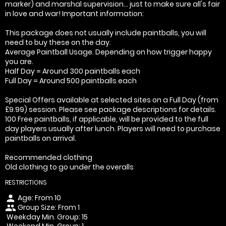
marker) and marshal supervision... just to make sure all's fair
in love and war! Important information:
This package does not usually include paintballs, you will
need to buy these on the day.
Average Paintball Usage. Depending on how trigger happy
you are.
Half Day = Around 300 paintballs each
Full Day = Around 500 paintballs each
Special Offers available at selected sites on a Full Day (from
£9.99) session. Please see package descriptions for details.
100 Free paintballs, if applicable, will be provided to the full
day players usually after lunch. Players will need to purchase
paintballs on arrival.
Recommended clothing
Old clothing to go under the overalls
RESTRICTIONS
Age: From
10
person
Group Size: From 1
people
Weekday Min. Group: 15