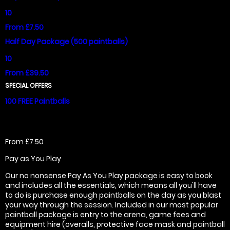
10
From £7.50
Half Day Package (500 paintballs)
10
From £39.50
SPECIAL OFFERS
100 FREE Paintballs
From £7.50
Pay as You Play
Our no nonsense Pay As You Play package is easy to book
and includes all the essentials, which means all you'll have
to do is purchase enough paintballs on the day as you blast
your way through the session. Included in our most popular
paintball package is entry to the arena, game fees and
equipment hire (overalls, protective face mask and paintball