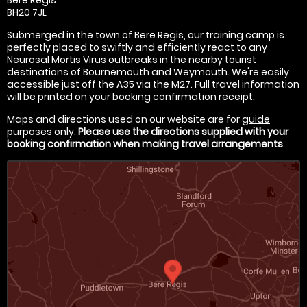
BH20 7JL
Submerged in the town of Bere Regis, our training camp is
perfectly placed to swiftly and efficiently react to any
Neurosal Mortis Virus outbreaks in the nearby tourist
destinations of Bournemouth and Weymouth. We're easily
accessible just off the A35 via the M27. Full travel information
will be printed on your booking confirmation receipt.
Maps and directions used on our website are for
guide
purposes only
.
Please use the directions supplied with your
booking confirmation when making travel arrangements
.