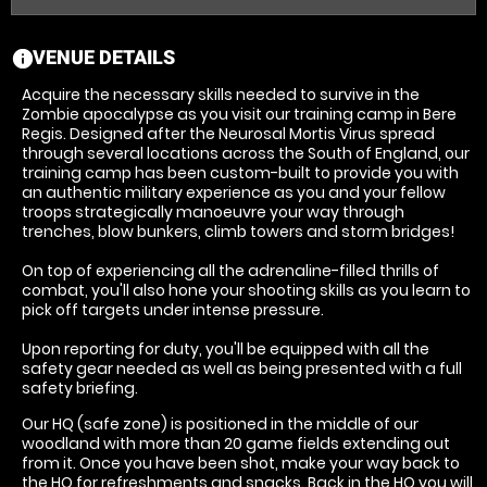
VENUE DETAILS
information
Acquire the necessary skills needed to survive in the
Zombie apocalypse as you visit our training camp in Bere
Regis. Designed after the Neurosal Mortis Virus spread
through several locations across the South of England, our
training camp has been custom-built to provide you with
an authentic military experience as you and your fellow
troops strategically manoeuvre your way through
trenches, blow bunkers, climb towers and storm bridges!
On top of experiencing all the adrenaline-filled thrills of
combat, you'll also hone your shooting skills as you learn to
pick off targets under intense pressure.
Upon reporting for duty, you'll be equipped with all the
safety gear needed as well as being presented with a full
safety briefing.
Our HQ (safe zone) is positioned in the middle of our
woodland with more than 20 game fields extending out
from it. Once you have been shot, make your way back to
the HQ for refreshments and snacks. Back in the HQ you will