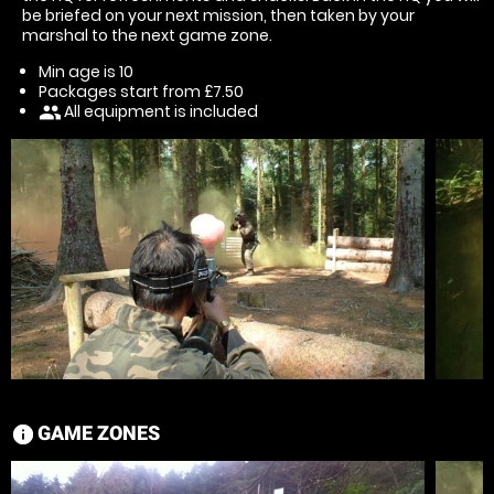
be briefed on your next mission, then taken by your
marshal to the next game zone.
Min age is
10
Packages start from £7.50
All equipment is included
people
GAME ZONES
information