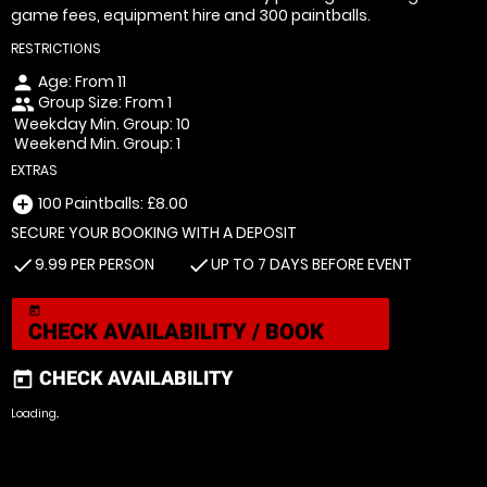
game fees, equipment hire and 300 paintballs.
RESTRICTIONS
Age: From
11
person
Group Size: From 1
people
Weekday Min. Group: 10
Weekend Min. Group: 1
EXTRAS
100 Paintballs: £8.00
add_circle
SECURE YOUR BOOKING WITH A DEPOSIT
9.99 PER PERSON
UP TO 7 DAYS BEFORE EVENT
check
check
today
CHECK AVAILABILITY / BOOK
CHECK AVAILABILITY
today
Loading..