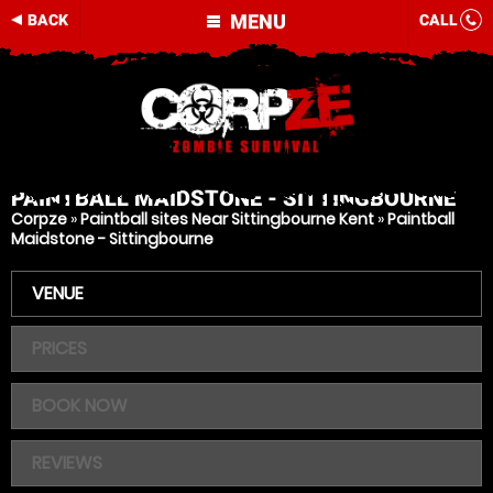
MENU
BACK
CALL
PAINTBALL
MAIDSTONE - SITTINGBOURNE
Corpze
»
Paintball sites Near Sittingbourne Kent
»
Paintball
Maidstone - Sittingbourne
VENUE
PRICES
BOOK NOW
REVIEWS