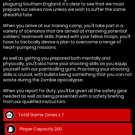
plaguing Southern England, it's clear to see that we must
prepare our selves now unless we wish to suffer the same
dreadful fate.
When you arrive at our training camp, you'll take part in a
variety of scenarios that are aimed at improving potential
soldiers' teamwork skills. Paired with your fellow troops, you'll
have to tactically devise a plan to overcome a range of
heart-pumping missions.
As well as getting you prepared both mentally and
physically, you'll also hone your shooting skills as you equip
yourself with our paintballing guns. Practising your shooting
skills is crucial, with bullets being something that you can not
waste during the Zombie apocalypse.
When you report for duty, you'll be given all the safety gear
needed as well as being presented with a safety briefing
from our qualified instructors.
Total Game Zones x 7
Player Capacity 200