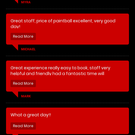
MYRA
Great staff, price of paintball excellent, very good
day!
MICHAEL
Great experience really easy to book, staff very
helpful and friendly had a fantastic time will
definitely be going again.
MARK
What a great day!!