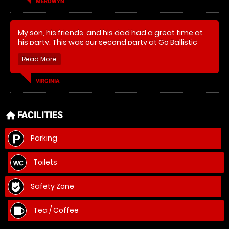
MEROWYN
My son, his friends, and his dad had a great time at
his party. This was our second party at Go Ballistic
and we'd do it again!
VIRGINIA
FACILITIES
home
Parking
Toilets
Safety Zone
Tea / Coffee