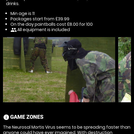
drinks.
Min age is
11
Packages start from £39.99
On the day paintballs cost £8.00 for 100
All equipment is included
people
GAME ZONES
information
The Neurosal Mortis Virus seems to be spreading faster than
anyone could have ever imagined. With destruction