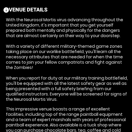
VENUE DETAILS
information
With the Neurosal Mortis virus advancing throughout the
United Kingdom, it's important that you get yourself
prepared both mentally and physically for the dangers
that are almost certainly on their way to your doorstep.
With a variety of different military-themed game zones
taking place on our warlike battlefield, you'll learn all the
necessary attributes that are needed for when the time
comes to join your fellow compatriots and fight against
the Zombies!
When you report for duty at our military training battlefield,
you'll be equipped with all the latest safety gear as well as
being presented with a full safety briefing from our
qualified instructors. Everyone will be screened for signs of
the Neurosal Mortis Virus.
This impressive venue boasts a range of excellent
facilities, including top of the range paintball equipment
and a team of expert marshals with years of professional
paintball experience. Also available is a tuck shop where
you can purchase chocolate bars, tea, coffee and cold