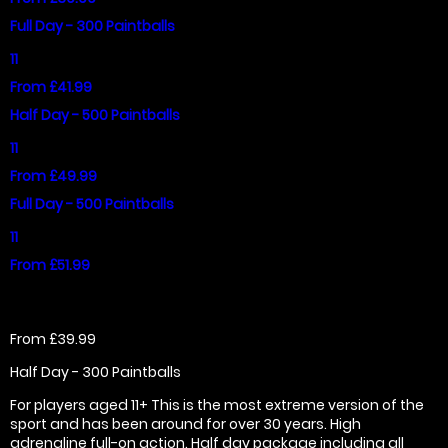
Full Day - 300 Paintballs
11
From £41.99
Half Day - 500 Paintballs
11
From £49.99
Full Day - 500 Paintballs
11
From £51.99
From £39.99
Half Day - 300 Paintballs
For players aged 11+ This is the most extreme version of the
sport and has been around for over 30 years. High
adrenaline full-on action. Half day package including all