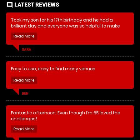
LATEST REVIEWS
comment
Took my son for his 17th birthday and he had a
brilliant day and everyone was so helpful to make
sure he enjoyed it all.
SARA
Easy to use, easy to find many venues
BEN
Fantastic afternoon. Even though I'm 65 loved the
challenges!