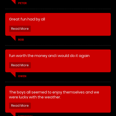
PETER
Great fun had by all
ROB
fun worth the money and i would do it again
OWEN
The boys all seemed to enjoy themselves and we
were lucky with the weather.