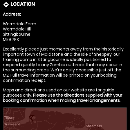
LOCATION
directions
Address:
Wormdale Farm
Wormdale Hill
Sittingbourne
ME9 7PX
Excellently placed just moments away from the historically
important town of Maidstone and the Isle of Sheppey, our
training camp in Sittingbourne is ideally positioned to
respond quickly to any Zombie outbreak that may occur in
the surrounding areas. We're easily accessible just off the
M2. Full travel information will be printed on your booking
confirmation receipt.
Maps and directions used on our website are for
guide
purposes only
.
Please use the directions supplied with your
booking confirmation when making travel arrangements
.