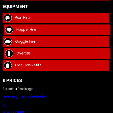
EQUIPMENT
Gun Hire
Hopper Hire
Goggle Hire
Overalls
Free Gas Refills
£
PRICES
Select a Package
Half Day - 300 Paintballs
11
From £39.99