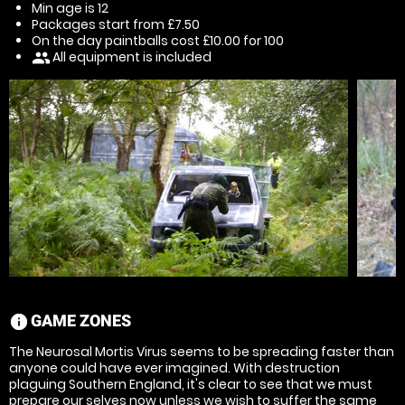
Min age is
12
Packages start from £7.50
On the day paintballs cost £10.00 for 100
All equipment is included
people
GAME ZONES
information
The Neurosal Mortis Virus seems to be spreading faster than
anyone could have ever imagined. With destruction
plaguing Southern England, it's clear to see that we must
prepare our selves now unless we wish to suffer the same