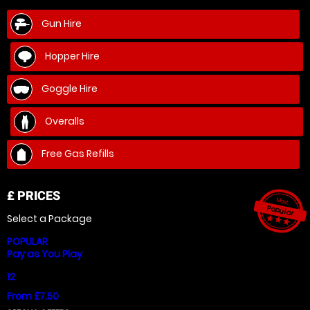
Gun Hire
Hopper Hire
Goggle Hire
Overalls
Free Gas Refills
£
PRICES
Most
Popular
Select a Package
star_ra
star_r
star_
POPULAR
Pay as You Play
12
From £7.50