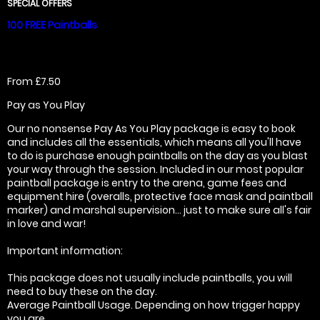
SPECIAL OFFERS
100 FREE Paintballs
From £7.50
Pay as You Play
Our no nonsense Pay As You Play package is easy to book
and includes all the essentials, which means all you'll have
to do is purchase enough paintballs on the day as you blast
your way through the session. Included in our most popular
paintball package is entry to the arena, game fees and
equipment hire (overalls, protective face mask and paintball
marker) and marshal supervision... just to make sure all's fair
in love and war!
Important information:
This package does not usually include paintballs, you will
need to buy these on the day.
Average Paintball Usage. Depending on how trigger happy
you are.