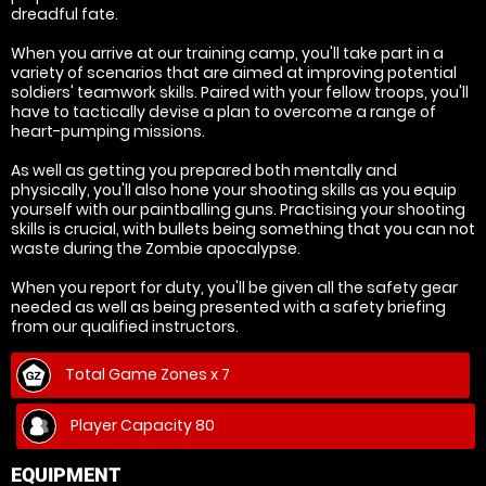
dreadful fate.
When you arrive at our training camp, you'll take part in a
variety of scenarios that are aimed at improving potential
soldiers' teamwork skills. Paired with your fellow troops, you'll
have to tactically devise a plan to overcome a range of
heart-pumping missions.
As well as getting you prepared both mentally and
physically, you'll also hone your shooting skills as you equip
yourself with our paintballing guns. Practising your shooting
skills is crucial, with bullets being something that you can not
waste during the Zombie apocalypse.
When you report for duty, you'll be given all the safety gear
needed as well as being presented with a safety briefing
from our qualified instructors.
Total Game Zones x 7
Player Capacity 80
EQUIPMENT