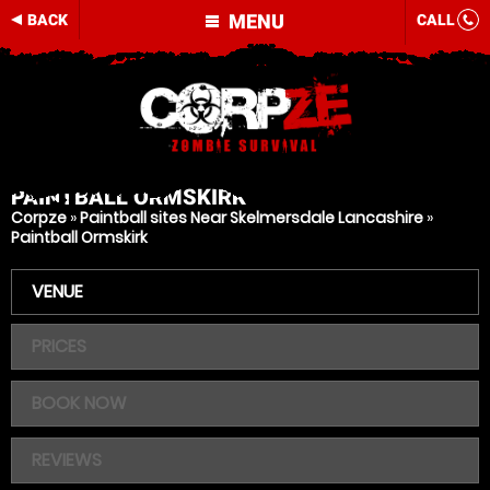
MENU
BACK
CALL
PAINTBALL
ORMSKIRK
Corpze
»
Paintball sites Near Skelmersdale Lancashire
»
Paintball Ormskirk
VENUE
PRICES
BOOK NOW
REVIEWS