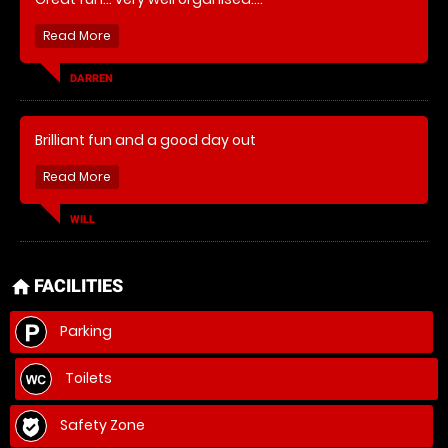
DARREN
Brilliant fun and a good day out
WILL
FACILITIES
home
Parking
Toilets
Safety Zone