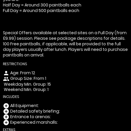
Half Day = Around 300 paintballs each
Full Day = Around 500 paintballs each
Special Offers available at selected sites on a Full Day (from
£9.99) session. Please see package descriptions for details.
100 Free paintballs, if applicable, will be provided to the full
day players usually after lunch. Players will need to purchase
paintballs on arrival.
RESTRICTIONS
Age: From
12
person
Group Size: From 1
people
Weekday Min. Group: 15
Weekend Min. Group: 1
INCLUDES
All Equipment:
add_circle
Detailed safety briefing:
add_circle
Entrance to arenas:
add_circle
Experienced marshalls:
add_circle
EXTRAS