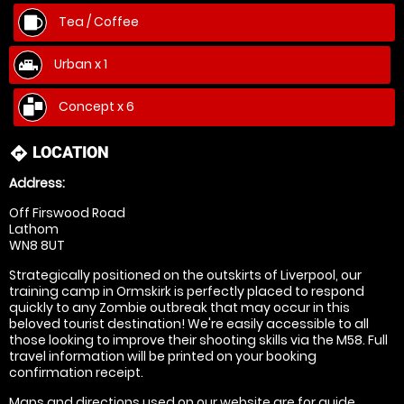
Tea / Coffee
Urban x 1
Concept x 6
LOCATION
directions
Address:
Off Firswood Road
Lathom
WN8 8UT
Strategically positioned on the outskirts of Liverpool, our
training camp in Ormskirk is perfectly placed to respond
quickly to any Zombie outbreak that may occur in this
beloved tourist destination! We're easily accessible to all
those looking to improve their shooting skills via the M58. Full
travel information will be printed on your booking
confirmation receipt.
Maps and directions used on our website are for
guide