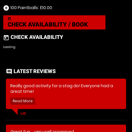
100 Paintballs: £10.00
add_circle
today
CHECK AVAILABILITY / BOOK
CHECK AVAILABILITY
today
Loading.
LATEST REVIEWS
comment
Really good activity for a stag do! Everyone had a
great time!
LEE
Great fun... very well organised....