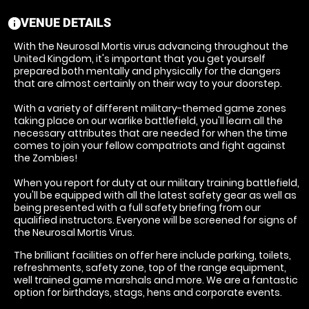
VENUE DETAILS
information
With the Neurosal Mortis virus advancing throughout the
United Kingdom, it's important that you get yourself
prepared both mentally and physically for the dangers
that are almost certainly on their way to your doorstep.
With a variety of different military-themed game zones
taking place on our warlike battlefield, you'll learn all the
necessary attributes that are needed for when the time
comes to join your fellow compatriots and fight against
the Zombies!
When you report for duty at our military training battlefield,
you'll be equipped with all the latest safety gear as well as
being presented with a full safety briefing from our
qualified instructors. Everyone will be screened for signs of
the Neurosal Mortis Virus.
The brilliant facilities on offer here include parking, toilets,
refreshments, safety zone, top of the range equipment,
well trained game marshals and more. We are a fantastic
option for birthdays, stags, hens and corporate events.