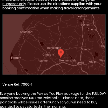
purposes only
.
Please use the directions supplied with your
booking confirmation when making travel arrangements
.
Venue Ref: 7666-1
Everyone booking the Pay as You Play package for the FULL DAY
session receives 100 Free Paintballs!!! Please note, these
paintballs will be issues after lunch so you will need to buy
paintball to get started in the morning.