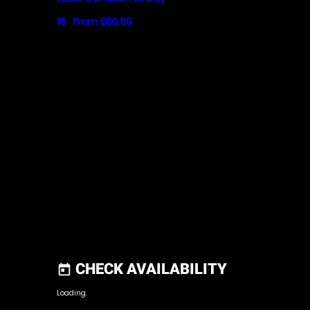
16
From £80.99
CHECK AVAILABILITY
today
Loading.