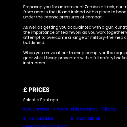
Preparing you for an imminent Zombie attack, our tr
from across the UK and Ireland with a place to hone
under the intense pressures of combat.
As well as getting you acquainted with a gun, our tr
the importance of teamwork as you work together wi
attempt to overcome a range of military-themed c
battlefield.
When you arrive at our training camp, you’ll be equip
gear whilst being presented with a full safety briefi
instructors.
£
PRICES
Select a Package
Kids Combat - 4 hours
Kids Combat - Full Day
8
From £38.99
8
From £65.99
Laser Combat Full Day