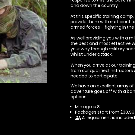
and down the country.
At this specific training camp, c
provide them with sufficient e
armed forces – fighting in th
As well providing you with a mil
the best and most effective w
your way through military scen
whilst under attack.
When you arrive at our training
from our qualified instructors 
needed to participate.
We have an excellent array of o
adventure goes off with a ban
options.
Min age is
8
Packages start from £38.99
All equipment is included
people