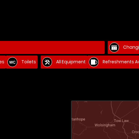
Changi
es
Toilets
All Equipment
Refreshments Av