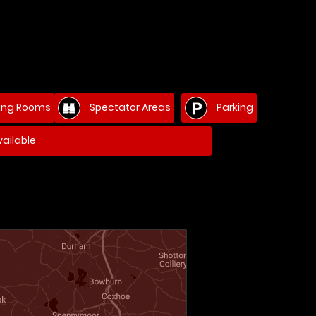
ng Rooms
Spectator Areas
Parking
ailable