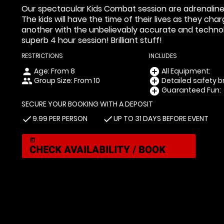
Our spectacular Kids Combat session are adrenaline fue
The kids will have the time of their lives as they ch
another with the unbelievably accurate and technol
superb 4 hour session! Brilliant stuff!
RESTRICTIONS
INCLUDES
Age: From
8
All Equipment:
person
add_circle
Group Size: From 10
Detailed safety br
people
add_circle
Guaranteed Fun:
add_circle
SECURE YOUR BOOKING WITH A DEPOSIT
9.99 PER PERSON
UP TO 31 DAYS BEFORE EVENT
check
check
today
CHECK AVAILABILITY / BOOK