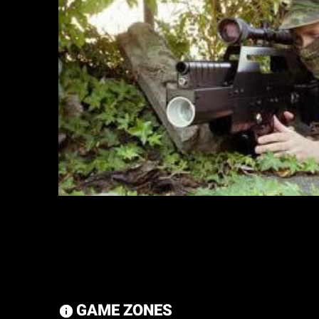
GAME ZONES
information