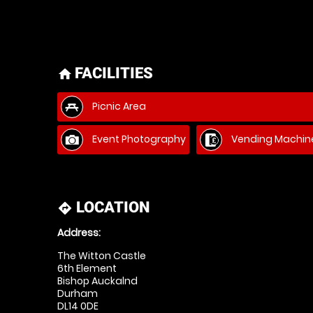
FACILITIES
home
Picnic Area
Event Photography
Vending Machin
LOCATION
directions
Address:
The Witton Castle
6th Element
Bishop Auckalnd
Durham
DL14 0DE