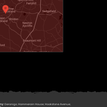
ny:
Geronigo, Hammerain House, Hookstone Avenue,