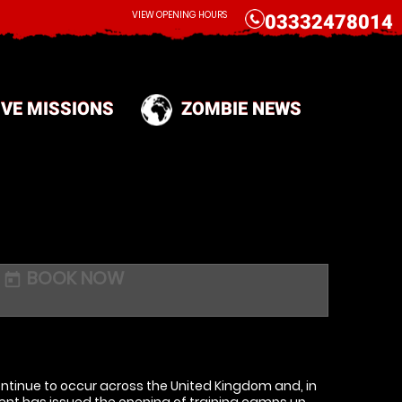
CALL
VIEW OPENING HOURS
03332478014
IVE MISSIONS
ZOMBIE NEWS
BOOK NOW
today
tinue to occur across the United Kingdom and, in
ent has issued the opening of training camps up