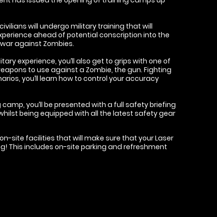
ivilians will undergo military training that will
xperience ahead of potential conscription into the
e war against Zombies.
itary experience, you’ll also get to grips with one of
eapons to use against a Zombie, the gun. Fighting
arios, you’ll learn how to control your accuracy
 camp, you’ll be presented with a full safety briefing
whilst being equipped with all the latest safety gear
n-site facilities that will make sure that your Laser
g! This includes on-site parking and refreshment