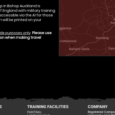
p in Bishop Auckland is
f England with military training
ccessible via the A1 for those
 will be printed on your
de purposes only
.
Please use
tion when making travel
S
TRAINING FACILITIES
COMPANY
PAINTBALL
Registered Compa