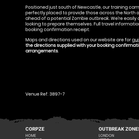
Positioned just south of Newcastle, our training cam
perfectly placed to provide those across the North o
ahead of a potential Zombie outbreak. We’re easily a
looking to prepare themselves. Full travel information
booking confirmation receipt.
Maps and directions used on our website are for
gui
the directions supplied with your booking confirma
arrangements
.
Venue Ref: 3897-7
CORPZE
OUTBREAK ZONE
HOME
LONDON