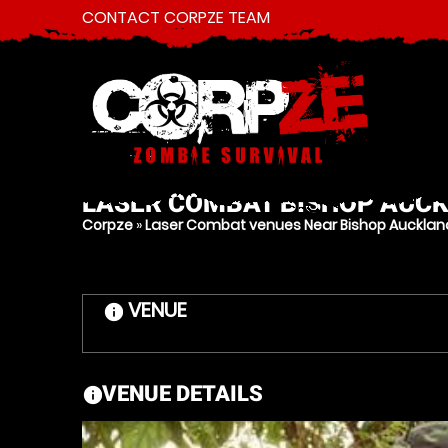
CONTACT CORPZE TEAM
LASER COMBAT
BISHOP AUC
Corpze
»
Laser Combat venues Near Bishop Auckla
VENUE
information
VENUE DETAILS
information