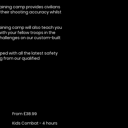
aining camp provides civilians
 their shooting accuracy whilst
aining camp will also teach you
th your fellow troops in the
hallenges on our custom-built
ped with all the latest safety
ng from our qualified
From £38.99
Kids Combat - 4 hours