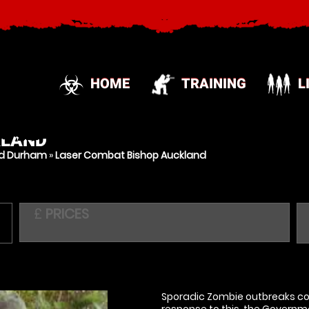
HOME
TRAINING
L
KLAND
nd Durham
»
Laser Combat Bishop Auckland
£
PRICES
Sporadic Zombie outbreaks con
response to this, the Governm