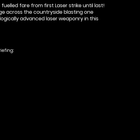
lled fare from first Laser strike until last!
arge across the countryside blasting one
ogically advanced laser weaponry in this
iefing: