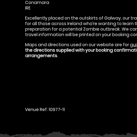
Conamara
IRE
Excellently placed on the outskirts of Galway, our tr
for all those across Ireland who’re wanting to learn t
preparation for a potential Zombie outbreak. We can 
travel information will be printed on your booking co
Maps and directions used on our website are for
gui
the directions supplied with your booking confirma
arrangements
.
Venue Ref: 10977-11