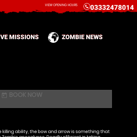
CALL
VIEW OPENING HOURS
03332478014
IVE MISSIONS
ZOMBIE NEWS
BOOK NOW
today
killing ability, the bow and arrow is something that
 Zombie apocalypse. Deadly efficient in taking