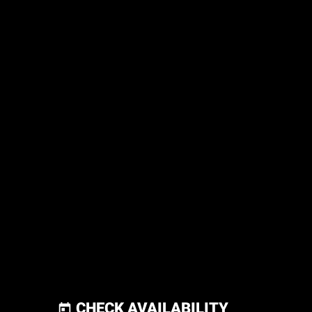
CHECK AVAILABILITY
today