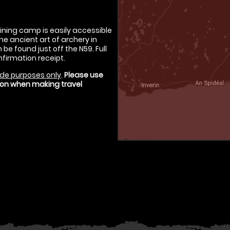
aining camp is easily accessible
he ancient art of archery in
be found just off the N59. Full
nfirmation receipt.
de purposes only
.
Please use
tion when making travel