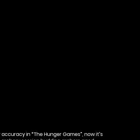
 accuracy in “The Hunger Games”, now it’s