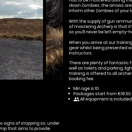
down Zombies, the arrows are a
inform other Zombies of your l
With the supply of gun ammuni
of mastering Archery is that 
so you’ll never be left empty-
When you arrive at our training
gear whilst being presented wit
instructors.
There are plenty of fantastic f
well as toilets and parking, li
training is offered to all arche
booking fee.
Min age is
10
Packages start from €16.50
All equipment is included
people
o signs of stopping so, under
amp that aims to provide