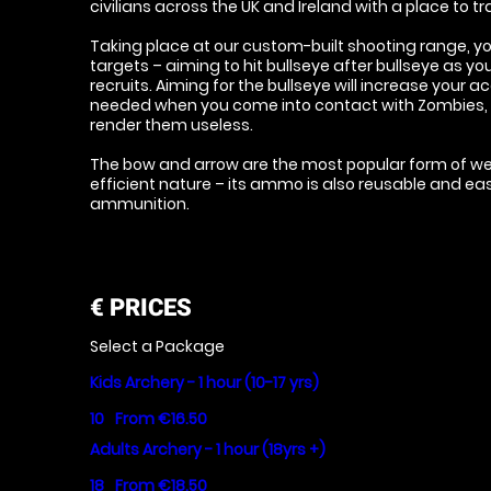
civilians across the UK and Ireland with a place to trai
Taking place at our custom-built shooting range, you
targets – aiming to hit bullseye after bullseye as 
recruits. Aiming for the bullseye will increase your 
needed when you come into contact with Zombies, as
render them useless.
The bow and arrow are the most popular form of wea
efficient nature – its ammo is also reusable and ea
ammunition.
€
PRICES
Select a Package
Kids Archery - 1 hour (10-17 yrs)
10
From €16.50
Adults Archery - 1 hour (18yrs +)
18
From €18.50