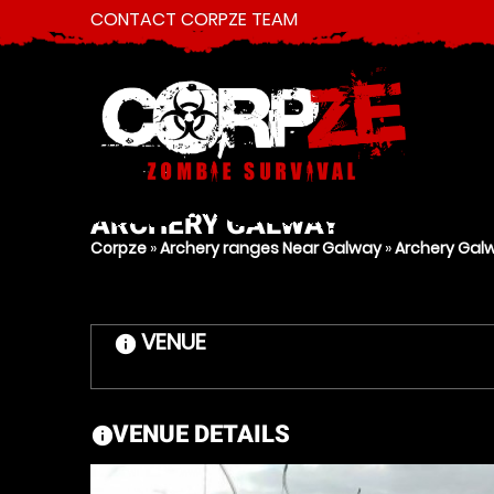
CONTACT CORPZE TEAM
ARCHERY
GALWAY
Corpze
»
Archery ranges Near Galway
»
Archery Gal
VENUE
information
VENUE DETAILS
information