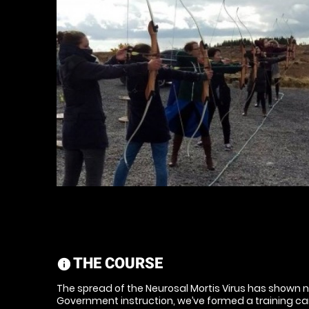
THE COURSE
information
The spread of the Neurosal Mortis Virus has shown n
Government instruction, we’ve formed a training c