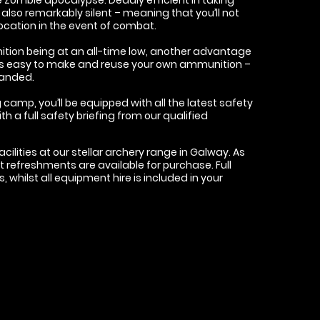
lso remarkably silent – meaning that you’ll not
ocation in the event of combat.
tion being at an all-time low, another advantage
it’s easy to make and reuse your own ammunition –
handed.
 camp, you’ll be equipped with all the latest safety
h a full safety briefing from our qualified
acilities at our stellar archery range in Galway. As
ght refreshments are available for purchase. Full
rs, whilst all equipment hire is included in your