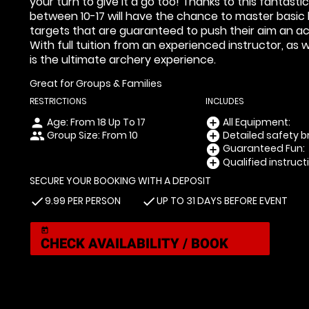
your turn to give it a go too! Thanks to this fantas
between 10-17 will have the chance to master basic bo
targets that are guaranteed to push their aim an acc
With full tuition from an experienced instructor, as
is the ultimate archery experience.
Great for Groups & Families
RESTRICTIONS
INCLUDES
Age: From
18
Up To
17
All Equipment:
person
add_circle
Group Size: From 10
Detailed safety br
people
add_circle
Guaranteed Fun:
add_circle
Qualified instruct
add_circle
SECURE YOUR BOOKING WITH A DEPOSIT
9.99 PER PERSON
UP TO 31 DAYS BEFORE EVENT
check
check
today
CHECK AVAILABILITY / BOOK