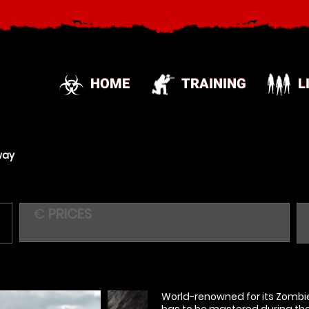
HOME
TRAINING
L
way
€
PRICES
World-renowned for its Zombie 
has to be mastered during the