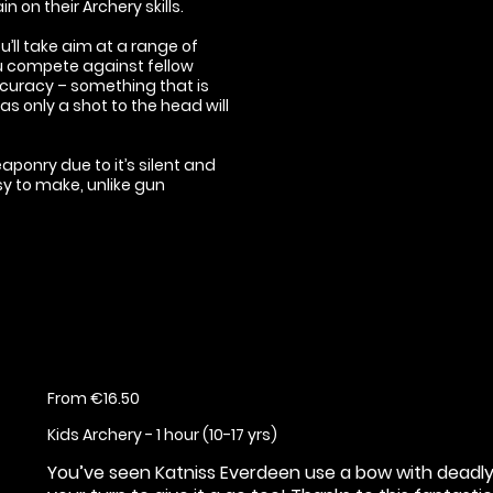
n on their Archery skills.
’ll take aim at a range of
you compete against fellow
accuracy – something that is
 only a shot to the head will
ponry due to it’s silent and
sy to make, unlike gun
From €16.50
Kids Archery - 1 hour (10-17 yrs)
You’ve seen Katniss Everdeen use a bow with deadly