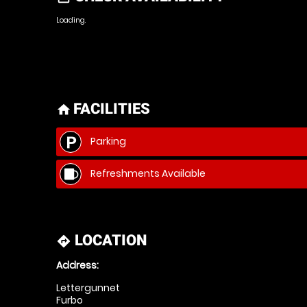
Loading.
FACILITIES
home
Parking
Refreshments Available
LOCATION
directions
Address:
Lettergunnet
Furbo