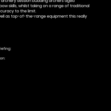
tic archery session budding archers aged
w skills, whilst taking on a range of traditional
uracy to the limit.
 well as top-of-the-range equipment this really
iefing:
ion: