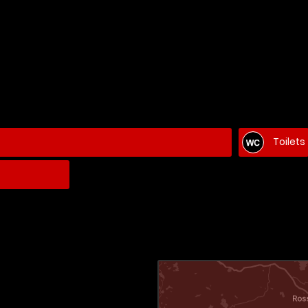
Toilets