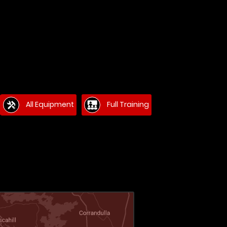
All Equipment
Full Training