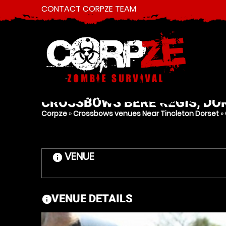
CONTACT CORPZE TEAM
CROSSBOWS
BERE REGIS, DO
Corpze
»
Crossbows venues Near Tincleton Dorset
»
VENUE
information
VENUE DETAILS
information