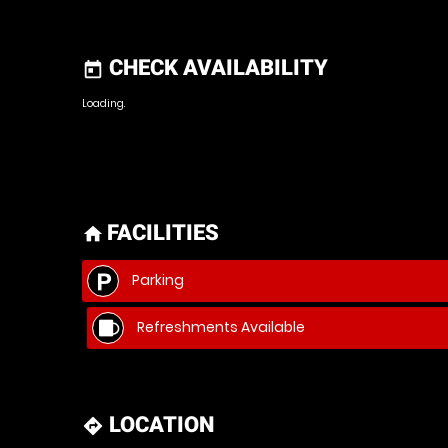
CHECK AVAILABILITY
today
Loading.
FACILITIES
home
Parking
Refreshments Available
LOCATION
directions