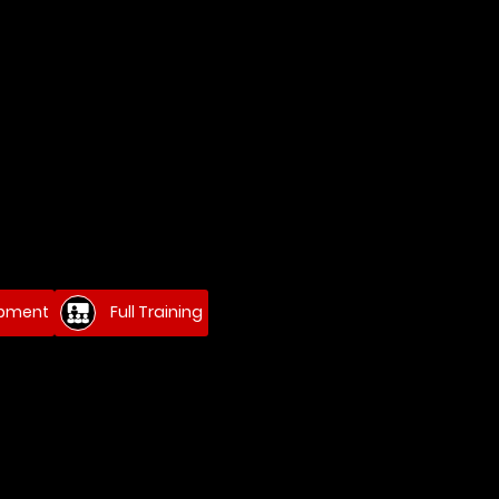
ipment
Full Training