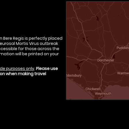
in Bere Regis is perfectly placed
Neurosal Mortis Virus outbreak
ccessible for those across the
rmation will be printed on your
de purposes only
.
Please use
tion when making travel