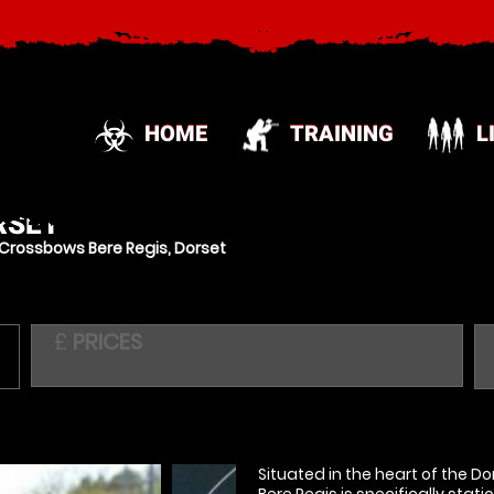
HOME
TRAINING
L
RSET
Crossbows Bere Regis, Dorset
£
PRICES
Situated in the heart of the D
Bere Regis is specifically stat