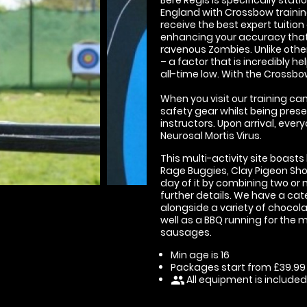
England with Crossbow training
receive the best expert tuition
enhancing your accuracy that
ravenous Zombies. Unlike oth
– a factor that is incredibly h
all-time low. With the Crossbo
When you visit our training cam
safety gear whilst being presen
instructors. Upon arrival, eve
Neurosal Mortis Virus.
This multi-activity site boasts
Rage Buggies, Clay Pigeon Sh
day of it by combining two or 
further details. We have a cate
alongside a variety of chocola
well as a BBQ running for the 
sausages.
Min age is
16
Packages start from £39.99
All equipment is included
people