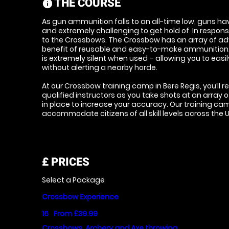
THE COURSE
information
As gun ammunition falls to an all-time low, guns 
and extremely challenging to get hold of. In respo
to the Crossbows. The Crossbow has an array of ad
benefit of reusable and easy-to-make ammunition. 
is extremely silent when used – allowing you to eas
without alerting a nearby horde.
At our Crossbow training camp in Bere Regis, you’ll r
qualified instructors as you take shots at an array o
in place to increase your accuracy. Our training ca
accommodate citizens of all skill levels across the
£
PRICES
Select a Package
Crossbow Experience
16
From £39.99
Crossbows, Archery and Axe throwing