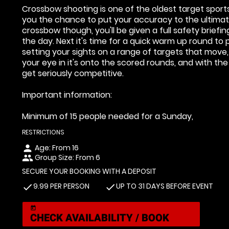
Crossbow shooting is one of the oldest target sport
you the chance to put your accuracy to the ultimat
crossbow though, you'll be given a full safety brief
the day. Next it's time for a quick warm up round to 
setting your sights on a range of targets that move
your eye in it's onto the scored rounds, and with the
get seriously competitive.
Important information:
Minimum of 15 people needed for a Sunday,
RESTRICTIONS
Age: From
16
person
Group Size: From 6
people
SECURE YOUR BOOKING WITH A DEPOSIT
9.99 PER PERSON
UP TO 31 DAYS BEFORE EVENT
check
check
today
CHECK AVAILABILITY / BOOK