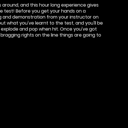
s around, and this hour long experience gives
e test! Before you get your hands on a
ing and demonstration from your instructor on
put what you've learnt to the test, and you'll be
, explode and pop when hit. Once you've got
 bragging rights on the line things are going to