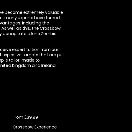
have become extremely valuable
nse, many experts have turned
vantages, including the
As well as this, the Crossbow
ily decapitate a lone Zombie
eceive expert tuition from our
f explosive targets that are put
mp is tailor-made to
 United Kingdom and Ireland.
From £39.99
Crossbow Experience