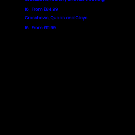
16
From £84.99
Crossbows, Quads and Clays
16
From £111.99