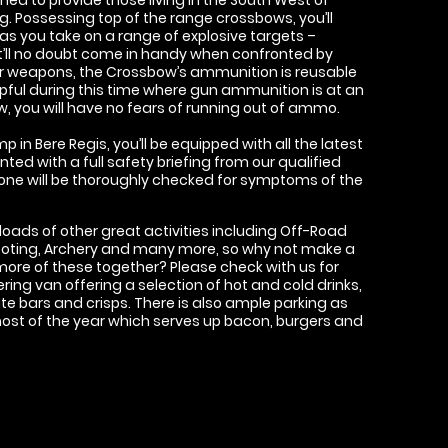
. Possessing top of the range crossbows, you’ll
 as you take on a range of explosive targets –
’ll no doubt come in handy when confronted by
er weapons, the Crossbow’s ammunition is reusable
elpful during this time where gun ammunition is at an
w, you will have no fears of running out of ammo.
p in Bere Regis, you’ll be equipped with all the latest
ted with a full safety briefing from our qualified
ryone will be thoroughly checked for symptoms of the
 loads of other great activities including Off-Road
ooting, Archery and many more, so why not make a
more of these together? Please check with us for
ring van offering a selection of hot and cold drinks,
te bars and crisps. There is also ample parking as
most of the year which serves up bacon, burgers and