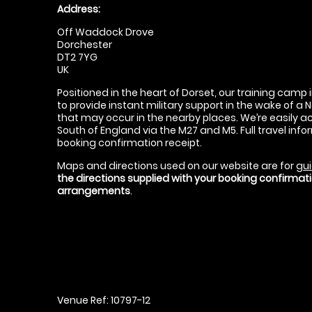
Address:
Off Waddock Drove
Dorchester
DT2 7YG
UK
Positioned in the heart of Dorset, our training camp 
to provide instant military support in the wake of a 
that may occur in the nearby places. We’re easily a
South of England via the M27 and M5. Full travel info
booking confirmation receipt.
Maps and directions used on our website are for
gui
the directions supplied with your booking confirma
arrangements
.
Venue Ref: 10797-12