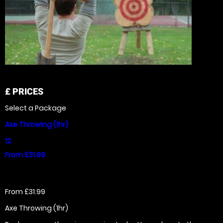
£
PRICES
Select a Package
Axe Throwing (1hr)
12
From £31.99
From £31.99
Axe Throwing (1hr)