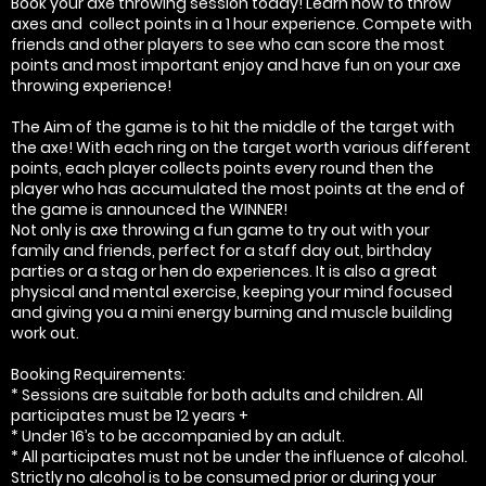
Book your axe throwing session today! Learn how to throw
axes and collect points in a 1 hour experience. Compete with
friends and other players to see who can score the most
points and most important enjoy and have fun on your axe
throwing experience!
The Aim of the game is to hit the middle of the target with
the axe! With each ring on the target worth various different
points, each player collects points every round then the
player who has accumulated the most points at the end of
the game is announced the WINNER!
Not only is axe throwing a fun game to try out with your
family and friends, perfect for a staff day out, birthday
parties or a stag or hen do experiences. It is also a great
physical and mental exercise, keeping your mind focused
and giving you a mini energy burning and muscle building
work out.
Booking Requirements:
* Sessions are suitable for both adults and children. All
participates must be 12 years +
* Under 16’s to be accompanied by an adult.
* All participates must not be under the influence of alcohol.
Strictly no alcohol is to be consumed prior or during your