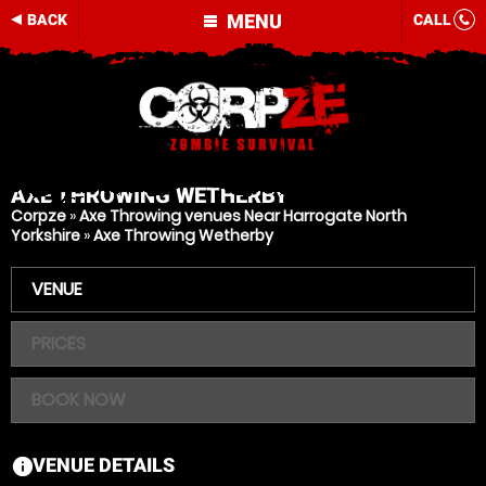
MENU
BACK
CALL
AXE THROWING
WETHERBY
Corpze
»
Axe Throwing venues Near Harrogate North
Yorkshire
»
Axe Throwing Wetherby
VENUE
PRICES
BOOK NOW
VENUE DETAILS
information