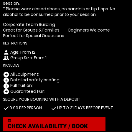
session.
* Please wear closed shoes, no sandals or flip flops. No
alcohol to be consumed prior to your session.
Corporate Team Building
Great for Groups & Families
Beginners Welcome
Perfect for Special Occasions
RESTRICTIONS
Age: From
12
person
Group Size: From 1
people
INCLUDES
All Equipment:
add_circle
Detailed safety briefing:
add_circle
Full Tuition:
add_circle
Guaranteed Fun:
add_circle
SECURE YOUR BOOKING WITH A DEPOSIT
9.99 PER PERSON
UP TO 31 DAYS BEFORE EVENT
check
check
today
CHECK AVAILABILITY / BOOK