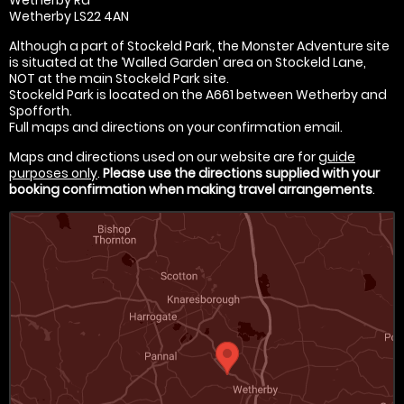
Wetherby LS22 4AN
Although a part of Stockeld Park, the Monster Adventure site
is situated at the ‘Walled Garden’ area on Stockeld Lane,
NOT at the main Stockeld Park site.
Stockeld Park is located on the A661 between Wetherby and
Spofforth.
Full maps and directions on your confirmation email.
Maps and directions used on our website are for
guide
purposes only
.
Please use the directions supplied with your
booking confirmation when making travel arrangements
.