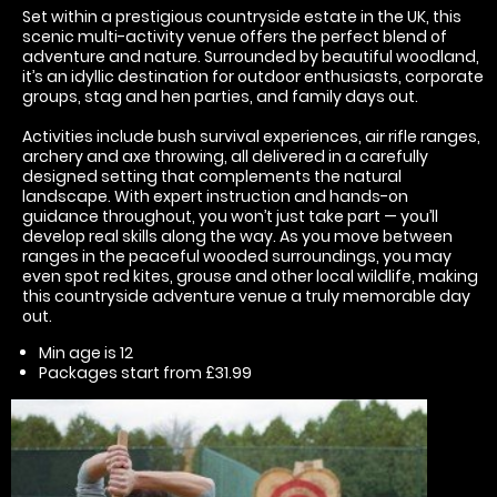
Set within a prestigious countryside estate in the UK, this
scenic multi-activity venue offers the perfect blend of
adventure and nature. Surrounded by beautiful woodland,
it’s an idyllic destination for outdoor enthusiasts, corporate
groups, stag and hen parties, and family days out.
Activities include bush survival experiences, air rifle ranges,
archery and axe throwing, all delivered in a carefully
designed setting that complements the natural
landscape. With expert instruction and hands-on
guidance throughout, you won’t just take part — you’ll
develop real skills along the way. As you move between
ranges in the peaceful wooded surroundings, you may
even spot red kites, grouse and other local wildlife, making
this countryside adventure venue a truly memorable day
out.
Min age is
12
Packages start from £31.99