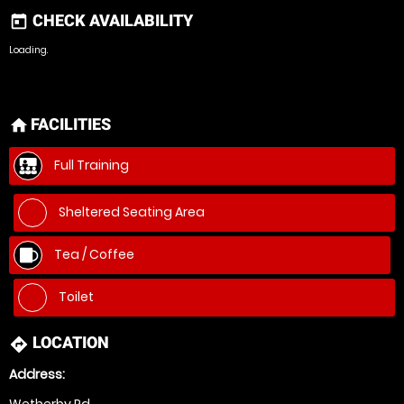
CHECK AVAILABILITY
today
Loading.
FACILITIES
home
Full Training
Sheltered Seating Area
Tea / Coffee
Toilet
LOCATION
directions
Address:
Wetherby Rd