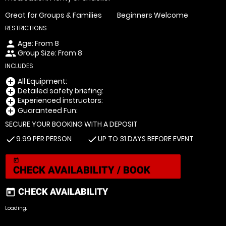
Great for Groups & Families
Beginners Welcome
RESTRICTIONS
Age: From
8
person
Group Size: From 8
people
INCLUDES
All Equipment:
add_circle
Detailed safety briefing:
add_circle
Experienced instructors:
add_circle
Guaranteed Fun:
add_circle
SECURE YOUR BOOKING WITH A DEPOSIT
9.99 PER PERSON
UP TO 31 DAYS BEFORE EVENT
check
check
today
CHECK AVAILABILITY / BOOK
CHECK AVAILABILITY
today
Loading.