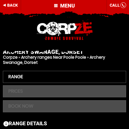
MENU
BACK
CALL
ARCHERY
SWANAGE, DORSET
Corpze
»
Archery ranges Near Poole Poole
»
Archery
Swanage, Dorset
RANGE
PRICES
BOOK NOW
RANGE DETAILS
information