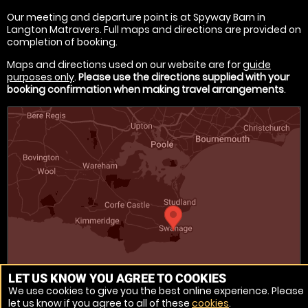
Our meeting and departure point is at Spyway Barn in
Langton Matravers. Full maps and directions are provided on
completion of booking.
Maps and directions used on our website are for
guide
purposes only
.
Please use the directions supplied with your
booking confirmation when making travel arrangements
.
LET US KNOW YOU AGREE TO COOKIES
We use cookies to give you the best online experience. Please
let us know if you agree to all of these
cookies
.
Venue Ref: 1022160-11