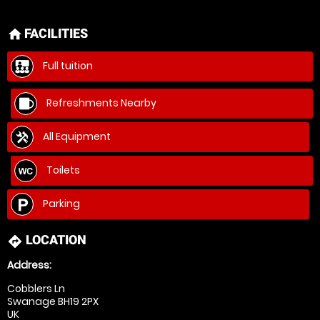
FACILITIES
home
Full tuition
Refreshments Nearby
All Equipment
Toilets
Parking
LOCATION
directions
Address:
Cobblers Ln
Swanage BH19 2PX
UK