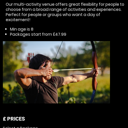
Our multi-activity venue offers great flexibility for people to
choose from a broad range of activities and experiences.
Perfect for people or groups who want a day of
excitement!
Min age is
8
Packages start from £47.99
£
PRICES