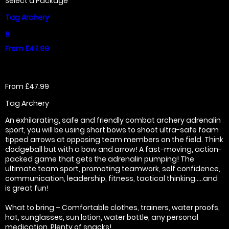
Select a Package
Tag Archery
8
From £47.99
From £47.99
Tag Archery
An exhilarating, safe and friendly combat archery adrenalin
sport, you will be using short bows to shoot ultra-safe foam
tipped arrows at opposing team members on the field. Think
dodgeball but with a bow and arrow! A fast-moving, action-
packed game that gets the adrenalin pumping! The
ultimate team sport, promoting teamwork, self confidence,
communication, leadership, fitness, tactical thinking…..and
is great fun!
What to bring – Comfortable clothes, trainers, water proofs,
hat, sunglasses, sun lotion, water bottle, any personal
medication. Plenty of snacks!