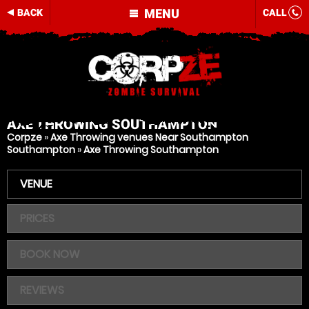
MENU
BACK
CALL
AXE THROWING
SOUTHAMPTON
Corpze
»
Axe Throwing venues Near Southampton
Southampton
»
Axe Throwing Southampton
VENUE
PRICES
BOOK NOW
REVIEWS