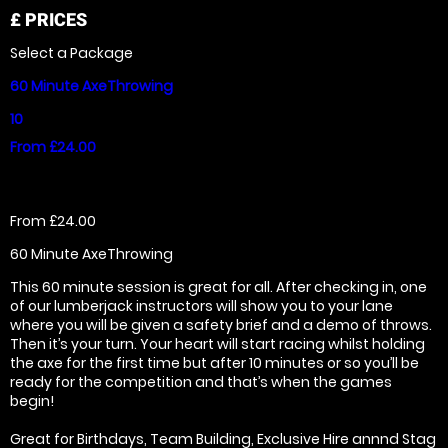
£
PRICES
Select a Package
60 Minute AxeThrowing
10
From £24.00
From £24.00
60 Minute AxeThrowing
This 60 minute session is great for all. After checking in, one
of our lumberjack instructors will show you to your lane
where you will be given a safety brief and a demo of throws.
Then it’s your turn. Your heart will start racing whilst holding
the axe for the first time but after 10 minutes or so you’ll be
ready for the competition and that’s when the games
begin!
Great for Birthdays, Team Building, Exclusive Hire annnd Stag