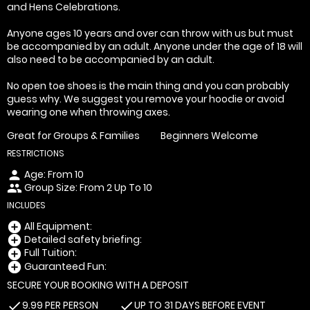
and Hens Celebrations.
Anyone ages 10 years and over can throw with us but must
be accompanied by an adult. Anyone under the age of 18 will
also need to be accompanied by an adult.
No open toe shoes is the main thing and you can probably
guess why. We suggest you remove your hoodie or avoid
wearing one when throwing axes.
Great for Groups & Families
Beginners Welcome
RESTRICTIONS
Age: From
10
person
Group Size: From 2 Up To 10
people
INCLUDES
All Equipment:
add_circle
Detailed safety briefing:
add_circle
Full Tuition:
add_circle
Guaranteed Fun:
add_circle
SECURE YOUR BOOKING WITH A DEPOSIT
9.99 PER PERSON
UP TO 31 DAYS BEFORE EVENT
check
check