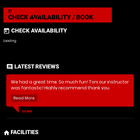
today
CHECK AVAILABILITY / BOOK
CHECK AVAILABILITY
today
Loading.
LATEST REVIEWS
comment
We had a great time. So much fun! Toni our instructor
was fantastic! Highly recommend thank you
DAWN
FACILITIES
home