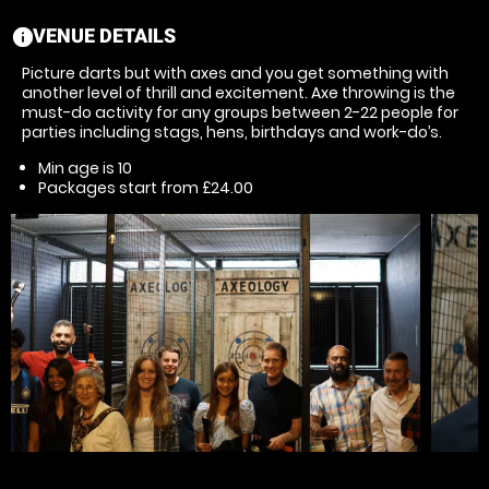
VENUE DETAILS
information
Picture darts but with axes and you get something with
another level of thrill and excitement. Axe throwing is the
must-do activity for any groups between 2-22 people for
parties including stags, hens, birthdays and work-do’s.
Min age is
10
Packages start from £24.00