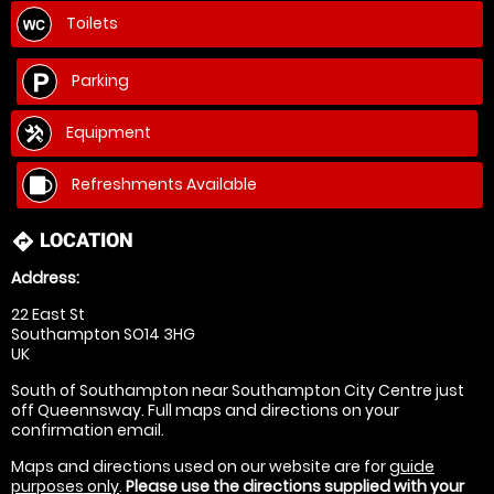
Toilets
Parking
Equipment
Refreshments Available
LOCATION
directions
Address:
22 East St
Southampton SO14 3HG
UK
South of Southampton near Southampton City Centre just
off Queennsway. Full maps and directions on your
confirmation email.
Maps and directions used on our website are for
guide
purposes only
.
Please use the directions supplied with your