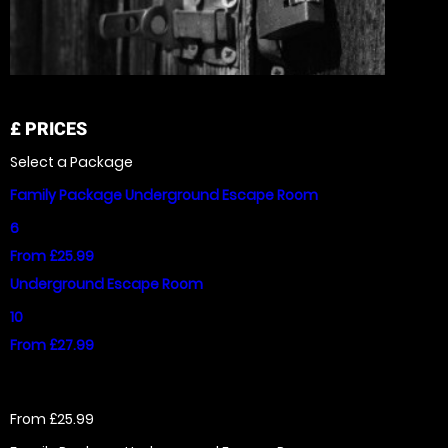
£
PRICES
Select a Package
Family Package Underground Escape Room
6
From £25.99
Underground Escape Room
10
From £27.99
From £25.99