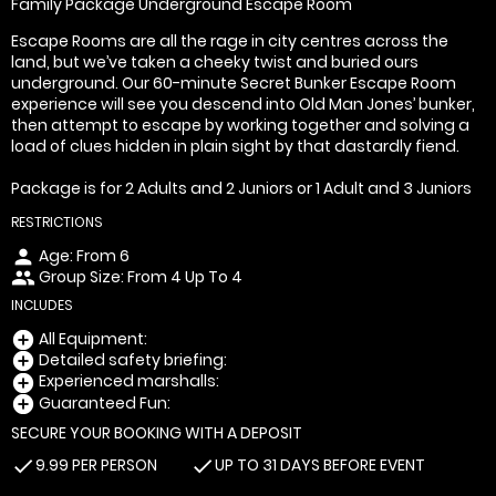
Family Package Underground Escape Room
Escape Rooms are all the rage in city centres across the
land, but we’ve taken a cheeky twist and buried ours
underground. Our 60-minute Secret Bunker Escape Room
experience will see you descend into Old Man Jones’ bunker,
then attempt to escape by working together and solving a
load of clues hidden in plain sight by that dastardly fiend.
Package is for 2 Adults and 2 Juniors or 1 Adult and 3 Juniors
RESTRICTIONS
Age: From
6
person
Group Size: From 4 Up To 4
people
INCLUDES
All Equipment:
add_circle
Detailed safety briefing:
add_circle
Experienced marshalls:
add_circle
Guaranteed Fun:
add_circle
SECURE YOUR BOOKING WITH A DEPOSIT
9.99 PER PERSON
UP TO 31 DAYS BEFORE EVENT
check
check