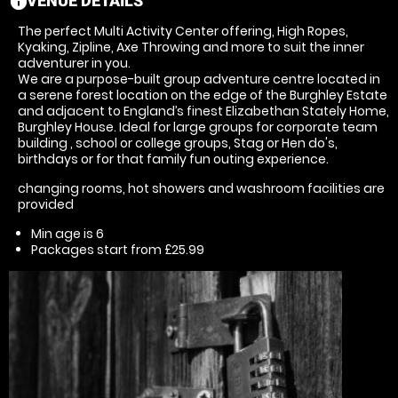
VENUE DETAILS
information
The perfect Multi Activity Center offering, High Ropes,
Kyaking, Zipline, Axe Throwing and more to suit the inner
adventurer in you.
We are a purpose-built group adventure centre located in
a serene forest location on the edge of the Burghley Estate
and adjacent to England’s finest Elizabethan Stately Home,
Burghley House. Ideal for large groups for corporate team
building , school or college groups, Stag or Hen do's,
birthdays or for that family fun outing experience.
changing rooms, hot showers and washroom facilities are
provided
Min age is
6
Packages start from £25.99