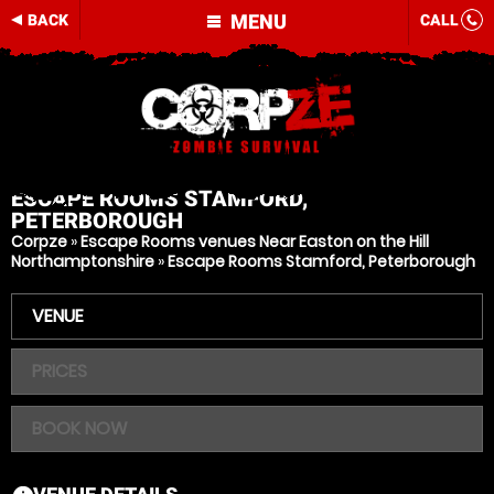
MENU
BACK
CALL
ESCAPE ROOMS
STAMFORD,
PETERBOROUGH
Corpze
»
Escape Rooms venues Near Easton on the Hill
Northamptonshire
»
Escape Rooms Stamford, Peterborough
VENUE
PRICES
BOOK NOW