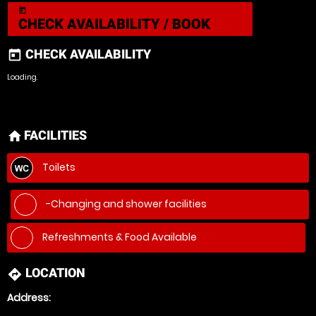
today
CHECK AVAILABILITY / BOOK
CHECK AVAILABILITY
today
Loading.
FACILITIES
home
Toilets
-Changing and shower facilities
Refreshments & Food Available
LOCATION
directions
Address: