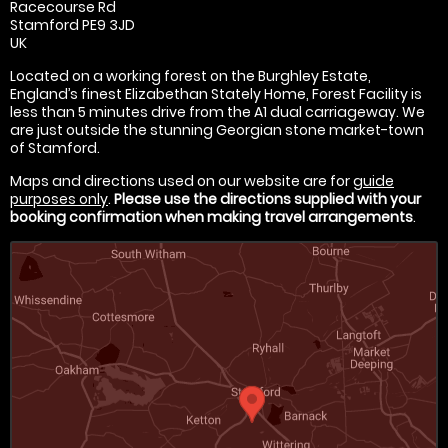
Racecourse Rd
Stamford PE9 3JD
UK
Located on a working forest on the Burghley Estate,
England’s finest Elizabethan Stately Home, Forest Facility is
less than 5 minutes drive from the A1 dual carriageway. We
are just outside the stunning Georgian stone market-town
of Stamford.
Maps and directions used on our website are for
guide
purposes only
.
Please use the directions supplied with your
booking confirmation when making travel arrangements
.