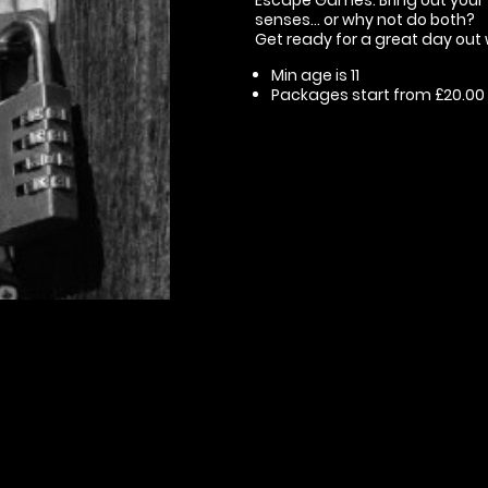
senses... or why not do both?
Get ready for a great day out 
Min age is
11
Packages start from £20.00