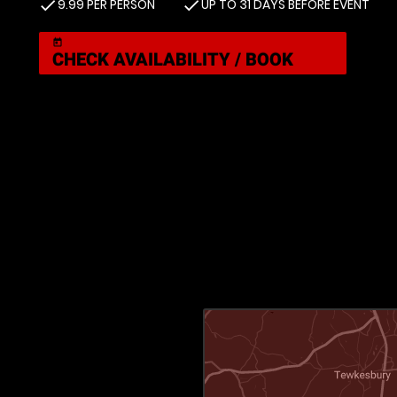
9.99 PER PERSON
UP TO 31 DAYS BEFORE EVENT
check
check
today
CHECK AVAILABILITY / BOOK