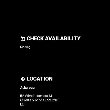
CHECK AVAILABILITY
today
Loading.
LOCATION
directions
Address:
52 Winchcombe St
Cheltenham GL52 2ND
UK