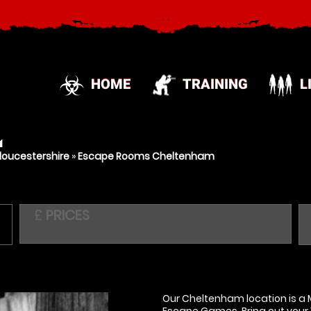
HOME
TRAINING
L
M
oucestershire
»
Escape Rooms Cheltenham
£
PRICES
Our Cheltenham location is a M
Escape Games. Bring out your 