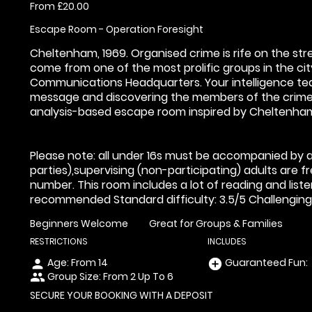
From £20.00
Escape Room - Operation Foresight
Cheltenham, 1969. Organised crime is rife on the st
come from one of the most prolific groups in the c
Communications Headquarters. Your intelligence te
message and discovering the members of the crime 
analysis-based escape room inspired by Cheltenham
Please note: all under 16s must be accompanied by an
parties),supervising (non-participating) adults are 
number. This room includes a lot of reading and liste
recommended Standard difficulty: 3.5/5 Challenging d
Beginners Welcome
Great for Groups & Families
RESTRICTIONS
INCLUDES
Age: From
14
Guaranteed Fun:
person
add_circle
Group Size: From 2 Up To 6
people
SECURE YOUR BOOKING WITH A DEPOSIT