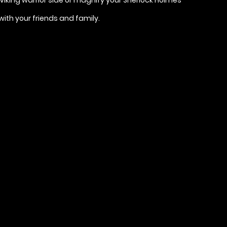
with your friends and family.