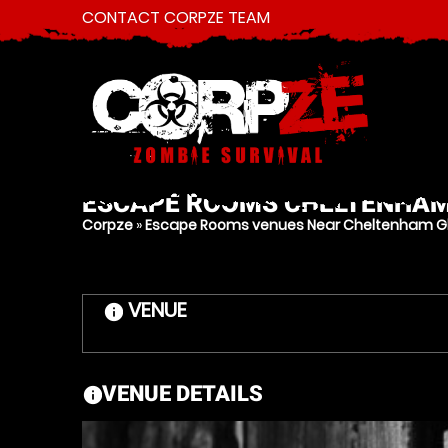
CONTACT CORPZE TEAM
ESCAPE ROOMS
CHELTENHA
Corpze
»
Escape Rooms venues Near Cheltenham Gl
VENUE
information
VENUE DETAILS
information