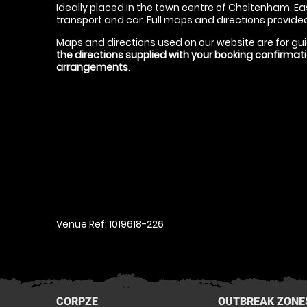
Ideally placed in the town centre of Cheltenham. Eas
transport and car. Full maps and directions provide
Maps and directions used on our website are for
gui
the directions supplied with your booking confirma
arrangements
.
Venue Ref: 1019618-226
CORPZE
OUTBREAK ZONE