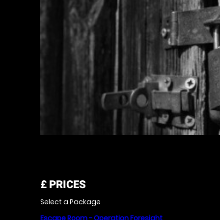
£
PRICES
Select a Package
Escape Room - Operation Foresight