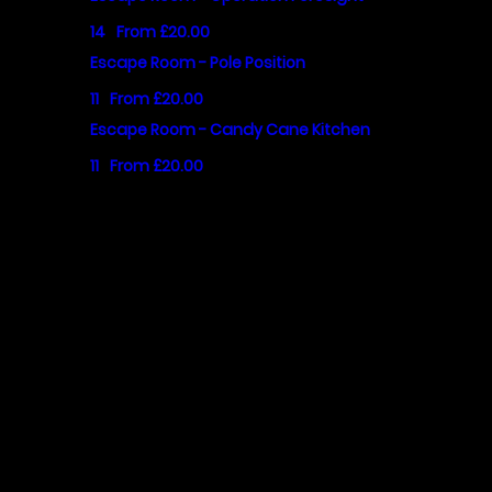
14
From £20.00
Escape Room - Pole Position
11
From £20.00
Escape Room - Candy Cane Kitchen
11
From £20.00