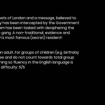
reets of London and a message, believed to
ity has been intercepted by the Government
am has been tasked with deciphering the
gang. A non-traditional, evidence and
's most famous (secret) resident!
 adult. For groups of children (e.g. birthday
free and do not count towards total group
ning so fluency in the English language is
ifficulty: 5/5