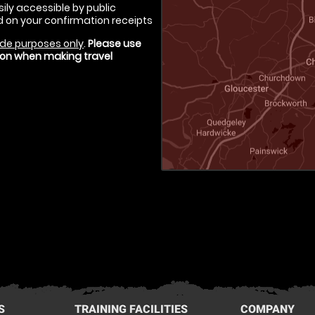
ily accessible by public
d on your confirmation receipts
de purposes only
.
Please use
tion when making travel
S
TRAINING FACILITIES
COMPANY