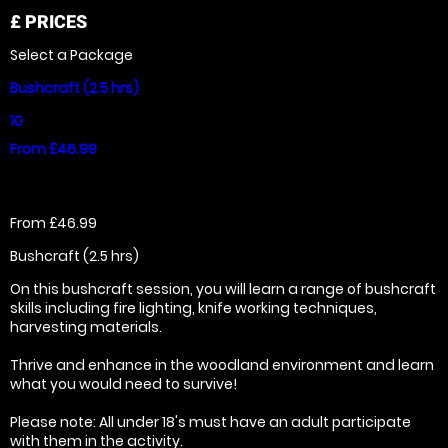
£
PRICES
Select a Package
Bushcraft (2.5 hrs)
10
From £46.99
From £46.99
Bushcraft (2.5 hrs)
On this bushcraft session, you will learn a range of bushcraft
skills including fire lighting, knife working techniques,
harvesting materials.
Thrive and enhance in the woodland environment and learn
what you would need to survive!
Please note: All under 18's must have an adult participate
with them in the activity.