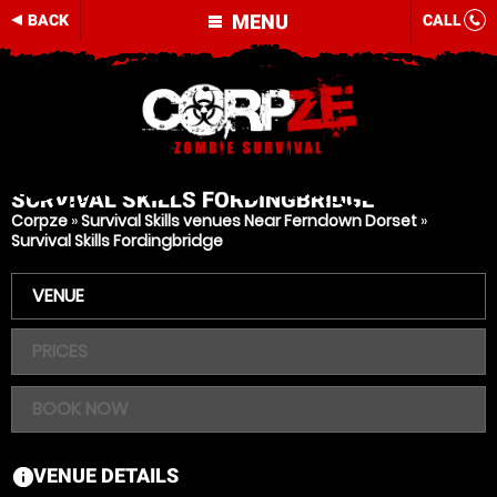
MENU
BACK
CALL
SURVIVAL SKILLS
FORDINGBRIDGE
Corpze
»
Survival Skills venues Near Ferndown Dorset
»
Survival Skills Fordingbridge
VENUE
PRICES
BOOK NOW
VENUE DETAILS
information