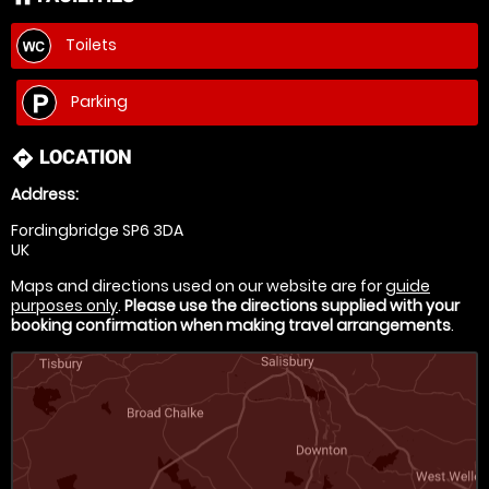
Toilets
Parking
LOCATION
directions
Address:
Fordingbridge SP6 3DA
UK
Maps and directions used on our website are for
guide
purposes only
.
Please use the directions supplied with your
booking confirmation when making travel arrangements
.