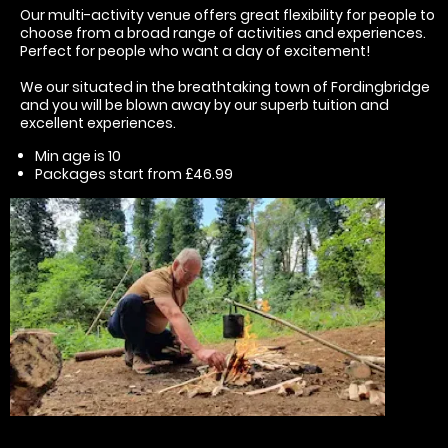
Our multi-activity venue offers great flexibility for people to
choose from a broad range of activities and experiences.
Perfect for people who want a day of excitement!
We our situated in the breathtaking town of Fordingbridge
and you will be blown away by our superb tuition and
excellent experiences.
Min age is
10
Packages start from £46.99