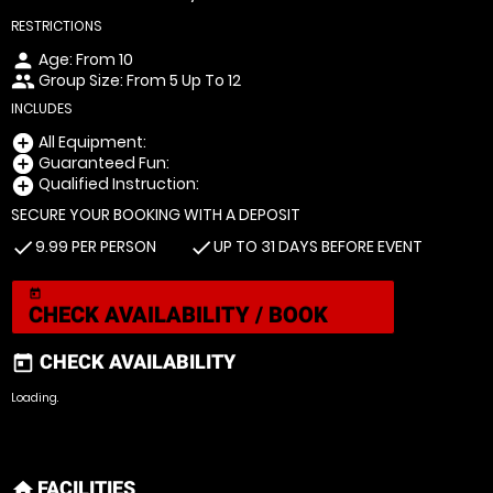
RESTRICTIONS
Age: From
10
person
Group Size: From 5 Up To 12
people
INCLUDES
All Equipment:
add_circle
Guaranteed Fun:
add_circle
Qualified Instruction:
add_circle
SECURE YOUR BOOKING WITH A DEPOSIT
9.99 PER PERSON
UP TO 31 DAYS BEFORE EVENT
check
check
today
CHECK AVAILABILITY / BOOK
CHECK AVAILABILITY
today
Loading.
FACILITIES
home