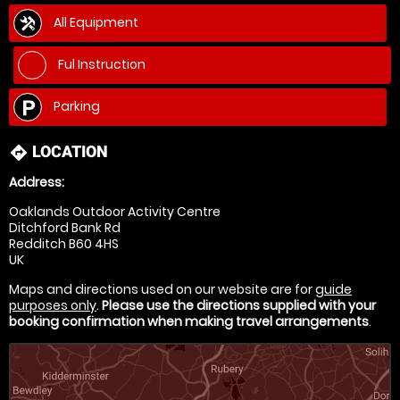
All Equipment
Ful Instruction
Parking
LOCATION
directions
Address:
Oaklands Outdoor Activity Centre
Ditchford Bank Rd
Redditch B60 4HS
UK
Maps and directions used on our website are for
guide
purposes only
.
Please use the directions supplied with your
booking confirmation when making travel arrangements
.