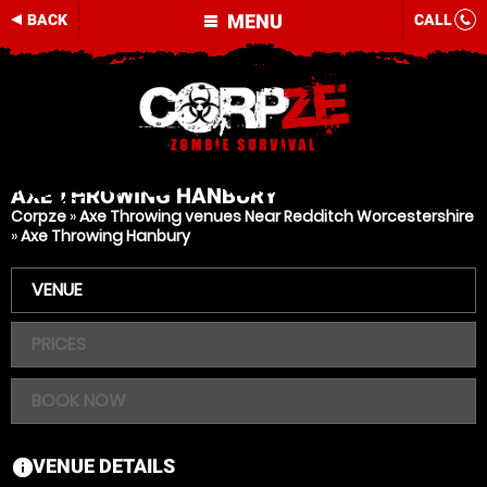
MENU
BACK
CALL
AXE THROWING
HANBURY
Corpze
»
Axe Throwing venues Near Redditch Worcestershire
»
Axe Throwing Hanbury
VENUE
PRICES
BOOK NOW
VENUE DETAILS
information