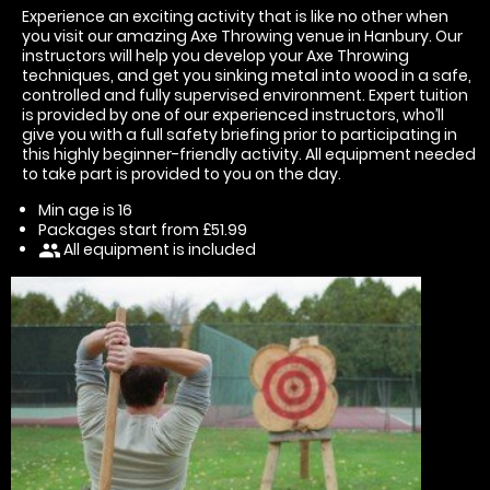
Experience an exciting activity that is like no other when
you visit our amazing Axe Throwing venue in Hanbury. Our
instructors will help you develop your Axe Throwing
techniques, and get you sinking metal into wood in a safe,
controlled and fully supervised environment. Expert tuition
is provided by one of our experienced instructors, who’ll
give you with a full safety briefing prior to participating in
this highly beginner-friendly activity. All equipment needed
to take part is provided to you on the day.
Min age is
16
Packages start from £51.99
All equipment is included
people