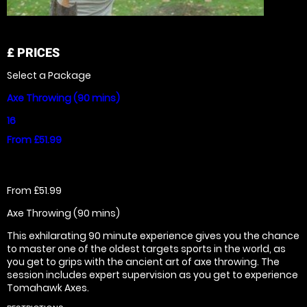
£
PRICES
Select a Package
Axe Throwing (90 mins)
16
From £51.99
From £51.99
Axe Throwing (90 mins)
This exhilarating 90 minute experience gives you the chance
to master one of the oldest targets sports in the world, as
you get to grips with the ancient art of axe throwing. The
session includes expert supervision as you get to experience
Tomahawk Axes.