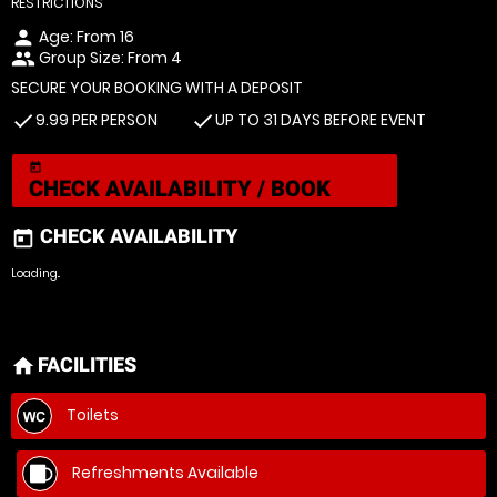
RESTRICTIONS
Age: From
16
person
Group Size: From 4
people
SECURE YOUR BOOKING WITH A DEPOSIT
9.99 PER PERSON
UP TO 31 DAYS BEFORE EVENT
check
check
today
CHECK AVAILABILITY / BOOK
CHECK AVAILABILITY
today
Loading..
FACILITIES
home
Toilets
Refreshments Available