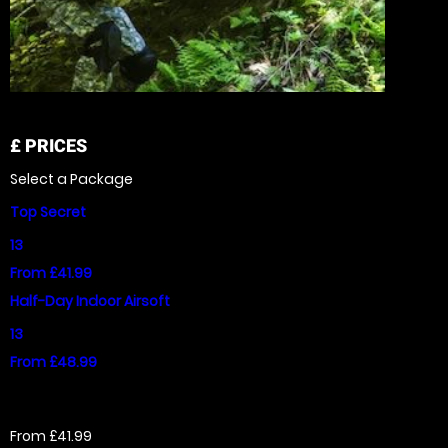
£
PRICES
Select a Package
Top Secret
13
From £41.99
Half-Day Indoor Airsoft
13
From £48.99
From £41.99