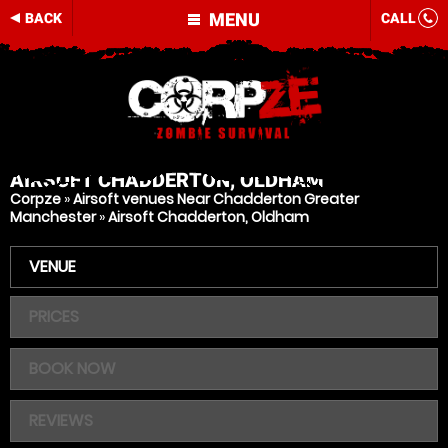
MENU
BACK
CALL
AIRSOFT
CHADDERTON, OLDHAM
Corpze
»
Airsoft venues Near Chadderton Greater
Manchester
»
Airsoft Chadderton, Oldham
VENUE
PRICES
BOOK NOW
REVIEWS