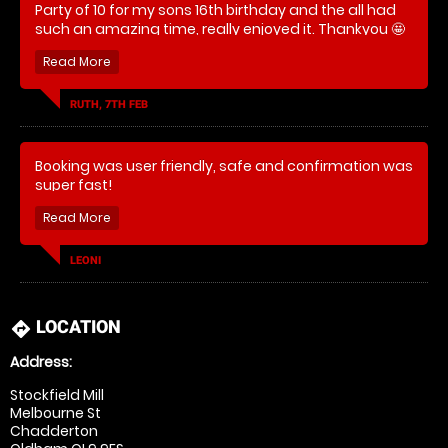
Party of 10 for my sons 16th birthday and the all had
such an amazing time, really enjoyed it. Thankyou 🤩
RUTH, 7TH FEB
Booking was user friendly, safe and confirmation was
super fast!
I booked this for my husband and 5 of his friends for
his 30th birthday and at least 3 of them have now
LEONI
taken this up as a hobby and gained memberships!
Safe to say.. they all LOVED it!
LOCATION
directions
Address:
Stockfield Mill
Melbourne St
Chadderton