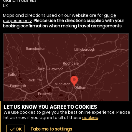
Oldham OL9 9ES
UK
Maps and directions used on our website are for
guide
purposes only
.
Please use the directions supplied with your
booking confirmation when making travel arrangements
.
LET US KNOW YOU AGREE TO COOKIES
We use cookies to give you the best online experience. Please
let us know if you agree to all of these
cookies
.
Venue Ref: 1017714-33
Take me to settings
check
OK