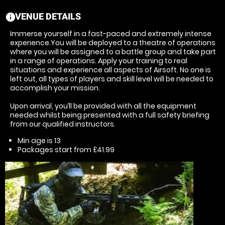
VENUE DETAILS
information
Immerse yourself in a fast-paced and extremely intense
experience.You will be deployed to a theatre of operations
where you will be assigned to a battle group and take part
in a range of operations. Apply your training to real
situations and experience all aspects of Airsoft. No one is
left out, all types of players and skill level will be needed to
accomplish your mission.
Upon arrival, you’ll be provided with all the equipment
needed whilst being presented with a full safety briefing
from our qualified instructors.
Min age is
13
Packages start from £41.99