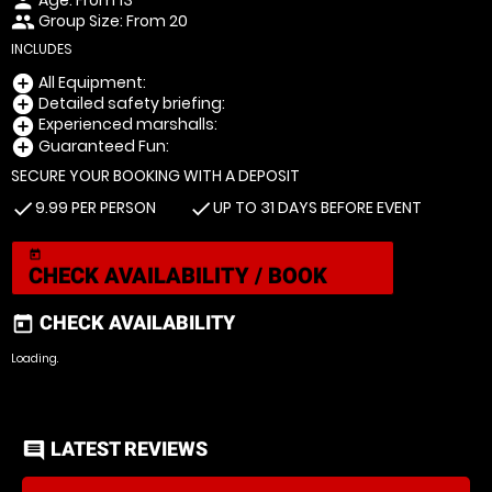
person
Group Size: From 20
people
INCLUDES
All Equipment:
add_circle
Detailed safety briefing:
add_circle
Experienced marshalls:
add_circle
Guaranteed Fun:
add_circle
SECURE YOUR BOOKING WITH A DEPOSIT
9.99 PER PERSON
UP TO 31 DAYS BEFORE EVENT
check
check
today
CHECK AVAILABILITY / BOOK
CHECK AVAILABILITY
today
Loading.
LATEST REVIEWS
comment