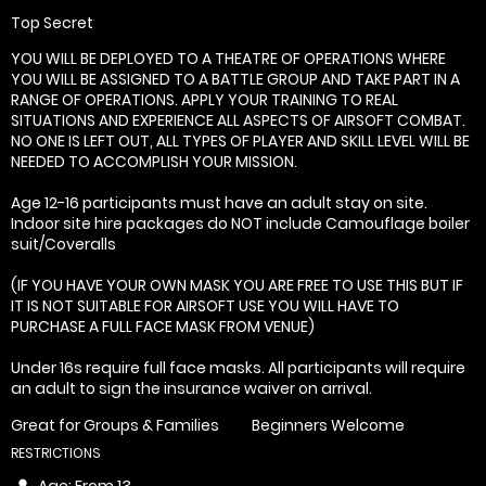
Top Secret
YOU WILL BE DEPLOYED TO A THEATRE OF OPERATIONS WHERE
YOU WILL BE ASSIGNED TO A BATTLE GROUP AND TAKE PART IN A
RANGE OF OPERATIONS. APPLY YOUR TRAINING TO REAL
SITUATIONS AND EXPERIENCE ALL ASPECTS OF AIRSOFT COMBAT.
NO ONE IS LEFT OUT, ALL TYPES OF PLAYER AND SKILL LEVEL WILL BE
NEEDED TO ACCOMPLISH YOUR MISSION.
Age 12-16 participants must have an adult stay on site.
Indoor site hire packages do NOT include Camouflage boiler
suit/Coveralls
(IF YOU HAVE YOUR OWN MASK YOU ARE FREE TO USE THIS BUT IF
IT IS NOT SUITABLE FOR AIRSOFT USE YOU WILL HAVE TO
PURCHASE A FULL FACE MASK FROM VENUE)
Under 16s require full face masks. All participants will require
an adult to sign the insurance waiver on arrival.
Great for Groups & Families
Beginners Welcome
RESTRICTIONS
Age: From
13