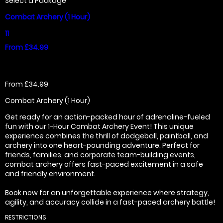
Select a Package
Combat Archery (1 Hour)
11
From £34.99
From £34.99
Combat Archery (1 Hour)
Get ready for an action-packed hour of adrenaline-fueled
fun with our 1-Hour Combat Archery Event! This unique
experience combines the thrill of dodgeball, paintball, and
archery into one heart-pounding adventure. Perfect for
friends, families, and corporate team-building events,
combat archery offers fast-paced excitement in a safe
and friendly environment.
Book now for an unforgettable experience where strategy,
agility, and accuracy collide in a fast-paced archery battle!
RESTRICTIONS