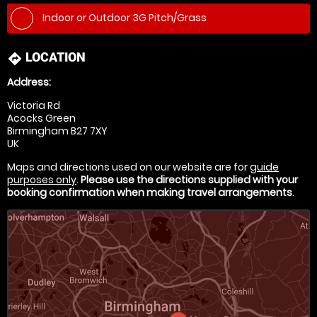
Indoor or Outdoor 3G Pitch/Grass
LOCATION
directions
Address:
Victoria Rd
Acocks Green
Birmingham B27 7XY
UK
Maps and directions used on our website are for
guide
purposes only
.
Please use the directions supplied with your
booking confirmation when making travel arrangements
.