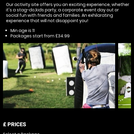
Our activity site offers you an exciting experience, whether
it's a stag-do,kids party, a corporate event day out or
social fun with friends and families. An exhilarating
experience that will not disappoint you!
Min age is
11
Packages start from £34.99
£
PRICES