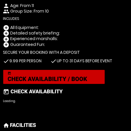
Age: From
11
person
Group Size: From 10
people
INCLUDES
All Equipment:
add_circle
Detailed safety briefing:
add_circle
Experienced marshalls:
add_circle
Guaranteed Fun:
add_circle
SECURE YOUR BOOKING WITH A DEPOSIT
9.99 PER PERSON
UP TO 31 DAYS BEFORE EVENT
check
check
today
CHECK AVAILABILITY / BOOK
CHECK AVAILABILITY
today
Loading.
FACILITIES
home