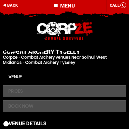
MENU
BACK
CALL
COMBAT ARCHERY
TYSELEY
Corpze
»
Combat Archery venues Near Solihull West
Midlands
»
Combat Archery Tyseley
VENUE
PRICES
BOOK NOW
VENUE DETAILS
information