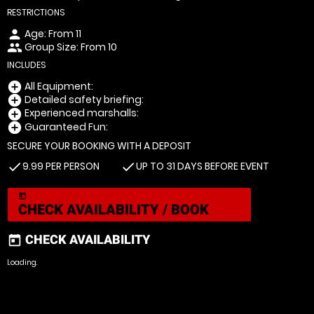
RESTRICTIONS
Age: From
11
person
Group Size: From 10
people
INCLUDES
All Equipment:
add_circle
Detailed safety briefing:
add_circle
Experienced marshalls:
add_circle
Guaranteed Fun:
add_circle
SECURE YOUR BOOKING WITH A DEPOSIT
9.99 PER PERSON
UP TO 31 DAYS BEFORE EVENT
check
check
today
CHECK AVAILABILITY / BOOK
CHECK AVAILABILITY
today
Loading.