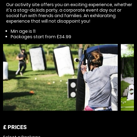
Our activity site offers you an exciting experience, whether
it's a stag-do,kids party, a corporate event day out or
social fun with friends and families. An exhilarating
experience that will not disappoint you!
Min age is
11
Packages start from £34.99
£
PRICES