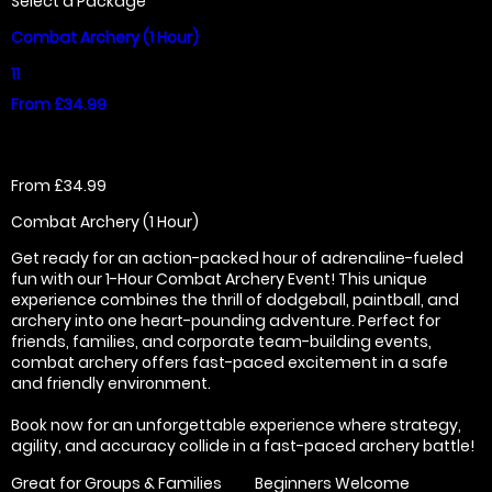
Select a Package
Combat Archery (1 Hour)
11
From £34.99
From £34.99
Combat Archery (1 Hour)
Get ready for an action-packed hour of adrenaline-fueled
fun with our 1-Hour Combat Archery Event! This unique
experience combines the thrill of dodgeball, paintball, and
archery into one heart-pounding adventure. Perfect for
friends, families, and corporate team-building events,
combat archery offers fast-paced excitement in a safe
and friendly environment.
Book now for an unforgettable experience where strategy,
agility, and accuracy collide in a fast-paced archery battle!
Great for Groups & Families
Beginners Welcome