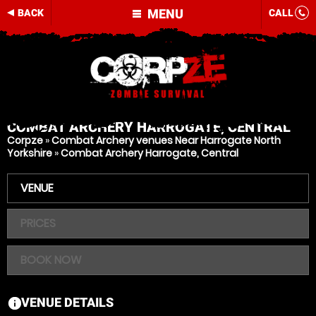
MENU
BACK
CALL
COMBAT ARCHERY
HARROGATE, CENTRAL
Corpze
»
Combat Archery venues Near Harrogate North
Yorkshire
»
Combat Archery Harrogate, Central
VENUE
PRICES
BOOK NOW
VENUE DETAILS
information