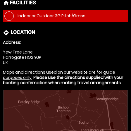
FACILITIES
home
Indoor or Outdoor 3G Pitch/Grass
LOCATION
directions
Address:
Yew Tree Lane
Harrogate HG2 9JP
UK
Maps and directions used on our website are for
guide
purposes only
.
Please use the directions supplied with your
booking confirmation when making travel arrangements
.