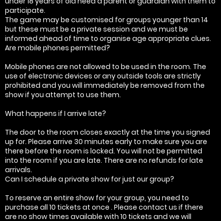
under 18 years of old need a parent or guardian with them to
participate.
The game may be customised for groups younger than 14
but these must be a private session and we must be
informed ahead of time to organise age appropriate clues.
Are mobile phones permitted?
Mobile phones are not allowed to be used in the room. The
use of electronic devices or any outside tools are strictly
prohibited and you will immediately be removed from the
show if you attempt to use them.
What happens if I arrive late?
The door to the room closes exactly at the time you signed
up for. Please arrive 30 minutes early to make sure you are
there before the room is locked. You will not be permitted
into the room if you are late. There are no refunds for late
arrivals.
Can I schedule a private show for just our group?
To reserve an entire show for your group, you need to
purchase all 10 tickets at once . Please contact us if there
are no show times available with 10 tickets and we will