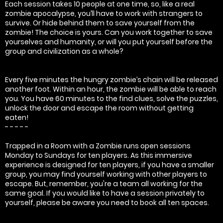
Each session takes 10 people at one time, so, like a real
zombie apocalypse, you’ll have to work with strangers to
survive. Or hide behind them to save yourself from the
zombie! The choice is yours. Can you work together to save
yourselves and humanity, or will you put yourself before the
group and civilization as a whole?
Every five minutes the hungry zombie’s chain will be released
another foot. Within an hour, the zombie will be able to reach
you. You have 60 minutes to the find clues, solve the puzzles,
unlock the door and escape the room without getting
eaten!
- - - - -
Trapped in a Room with a Zombie runs open sessions
Monday to Sundays for ten players. As this immersive
experience is designed for ten players, if you have a smaller
group, you may find yourself working with other players to
escape. But, remember, you're a team all working for the
same goal. If you would like to have a session privately to
yourself, please be aware you need to book all ten spaces.