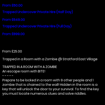
From £60.00
Trapped Undercover Private Hire (Half Day)
From £649.00
Trapped Undercover Private Hire (Full Day)
From £899.00
From £25.00
Trapped in a Room with a Zombie @ Stratford East Village
TRAPPED IN A ROOM WITH A ZOMBIE
An escape room with BITE!
- - - - -
Prepare to be locked in a room with 9 other people and 1
zombie that is chained to the wall! Hidden in the room is a
key that will unlock the door to your survival. To find the key
you must locate numerous clues and solve riddles.