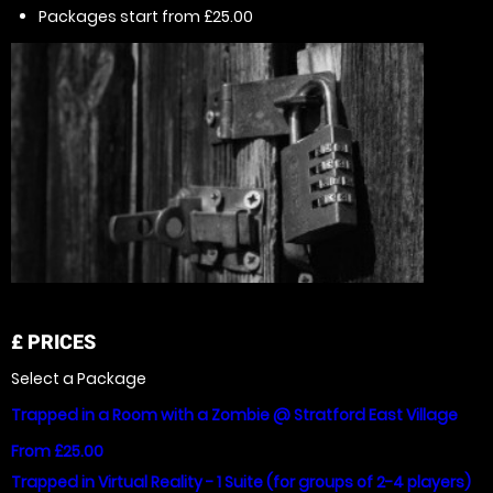
Packages start from £25.00
£
PRICES
Select a Package
Trapped in a Room with a Zombie @ Stratford East Village
From £25.00
Trapped in Virtual Reality - 1 Suite (for groups of 2-4 players)