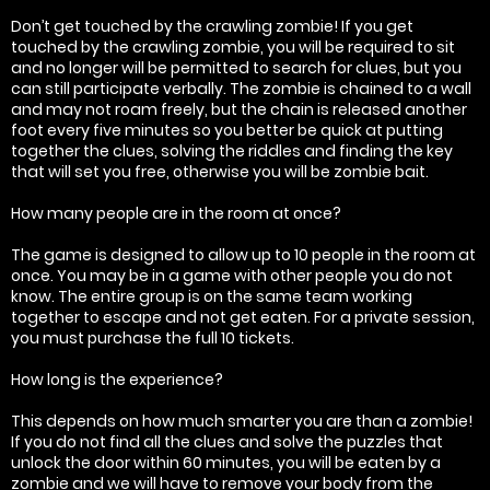
Don’t get touched by the crawling zombie! If you get
touched by the crawling zombie, you will be required to sit
and no longer will be permitted to search for clues, but you
can still participate verbally. The zombie is chained to a wall
and may not roam freely, but the chain is released another
foot every five minutes so you better be quick at putting
together the clues, solving the riddles and finding the key
that will set you free, otherwise you will be zombie bait.
How many people are in the room at once?
The game is designed to allow up to 10 people in the room at
once. You may be in a game with other people you do not
know. The entire group is on the same team working
together to escape and not get eaten. For a private session,
you must purchase the full 10 tickets.
How long is the experience?
This depends on how much smarter you are than a zombie!
If you do not find all the clues and solve the puzzles that
unlock the door within 60 minutes, you will be eaten by a
zombie and we will have to remove your body from the