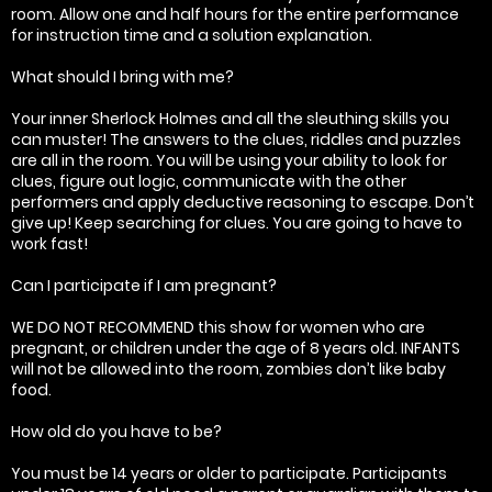
room. Allow one and half hours for the entire performance
for instruction time and a solution explanation.
What should I bring with me?
Your inner Sherlock Holmes and all the sleuthing skills you
can muster! The answers to the clues, riddles and puzzles
are all in the room. You will be using your ability to look for
clues, figure out logic, communicate with the other
performers and apply deductive reasoning to escape. Don’t
give up! Keep searching for clues. You are going to have to
work fast!
Can I participate if I am pregnant?
WE DO NOT RECOMMEND this show for women who are
pregnant, or children under the age of 8 years old. INFANTS
will not be allowed into the room, zombies don’t like baby
food.
How old do you have to be?
You must be 14 years or older to participate. Participants