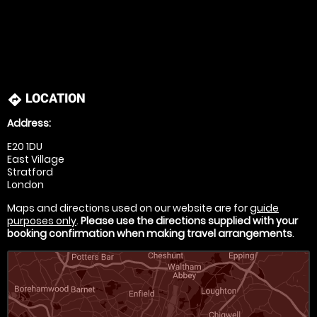
LOCATION
directions
Address:
E20 1DU
East Village
Stratford
London
Maps and directions used on our website are for
guide
purposes only
.
Please use the directions supplied with your
booking confirmation when making travel arrangements
.