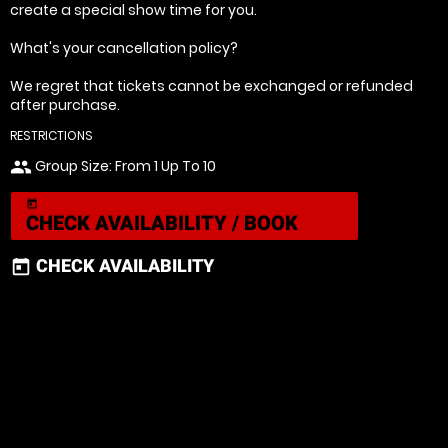
create a special show time for you.
What's your cancellation policy?
We regret that tickets cannot be exchanged or refunded
after purchase.
RESTRICTIONS
Group Size: From 1 Up To 10
people
today
CHECK AVAILABILITY / BOOK
CHECK AVAILABILITY
today