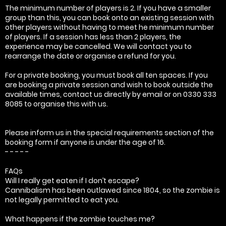
The minimum number of players is 2. If you have a smaller
group than this, you can book onto an existing session with
other players without having to meet he minimum number
of players. If a session has less than 2 players, the
experience may be cancelled. We will contact you to
rearrange the date or organise a refund for you.
For a private booking, you must book all ten spaces. If you
are booking a private session and wish to book outside the
available times, contact us directly by email or on 0330 333
8085 to organise this with us.
Please inform us in the special requirements section of the
booking form if anyone is under the age of 16.
- - - - -
FAQs
Will I really get eaten if I don’t escape?
Cannibalism has been outlawed since 1804, so the zombie is
not legally permitted to eat you.
What happens if the zombie touches me?