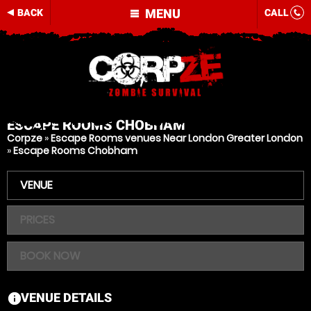
MENU
BACK
CALL
ESCAPE ROOMS
CHOBHAM
Corpze
»
Escape Rooms venues Near London Greater London
»
Escape Rooms Chobham
VENUE
PRICES
BOOK NOW
VENUE DETAILS
information