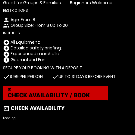
Great for Groups & Families
Beginners Welcome
RESTRICTIONS
Age: From
8
person
Group Size: From 8 Up To 20
people
INCLUDES
All Equipment:
add_circle
Detailed safety briefing:
add_circle
Experienced marshalls:
add_circle
Guaranteed Fun:
add_circle
SECURE YOUR BOOKING WITH A DEPOSIT
9.99 PER PERSON
UP TO 31 DAYS BEFORE EVENT
check
check
today
CHECK AVAILABILITY / BOOK
CHECK AVAILABILITY
today
Loading.