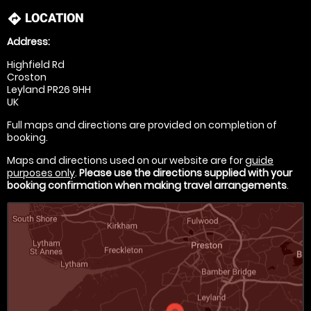
LOCATION
directions
Address:
Highfield Rd
Croston
Leyland PR26 9HH
UK
Full maps and directions are provided on completion of
booking.
Maps and directions used on our website are for
guide
purposes only
.
Please use the directions supplied with your
booking confirmation when making travel arrangements
.