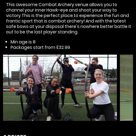
This awesome Combat Archery venue allows you to
channel your inner Hawk-eye and shoot your way to
victory.This is the perfect place to experience the fun and
frantic sport that is combat archery! And with the latest
safe bows at your disposal there's nowhere better battle it
out to be the last player standing.
Min age is
8
Packages start from £32.99