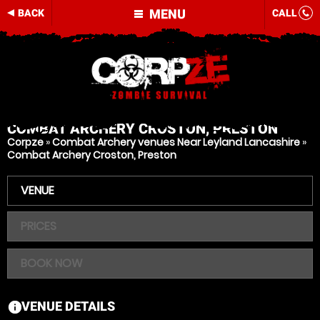
MENU
BACK
CALL
COMBAT ARCHERY
CROSTON, PRESTON
Corpze
»
Combat Archery venues Near Leyland Lancashire
»
Combat Archery Croston, Preston
VENUE
PRICES
BOOK NOW
VENUE DETAILS
information