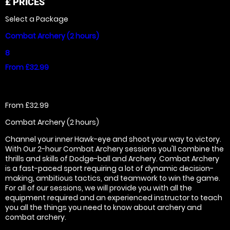
£
PRICES
Select a Package
Combat Archery (2 hours)
8
From £32.99
From £32.99
Combat Archery (2 hours)
Channel your inner Hawk-eye and shoot your way to victory.
With Our 2-hour Combat Archery sessions you'll combine the
thrills and skills of Dodge-ball and Archery. Combat Archery
is a fast-paced sport requiring a lot of dynamic decision-
making, ambitious tactics, and teamwork to win the game.
For all of our sessions, we will provide you with all the
equipment required and an experienced instructor to teach
you all the things you need to know about archery and
combat archery.