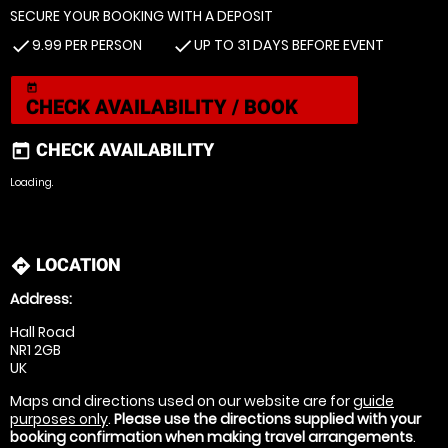
SECURE YOUR BOOKING WITH A DEPOSIT
9.99 PER PERSON
UP TO 31 DAYS BEFORE EVENT
check
check
today
CHECK AVAILABILITY / BOOK
CHECK AVAILABILITY
today
Loading.
LOCATION
directions
Address:
Hall Road
NR1 2GB
UK
Maps and directions used on our website are for
guide
purposes only
.
Please use the directions supplied with your
booking confirmation when making travel arrangements
.