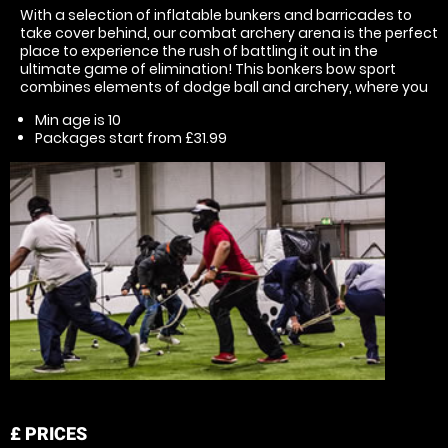
With a selection of inflatable bunkers and barricades to
take cover behind, our combat archery arena is the perfect
place to experience the rush of battling it out in the
ultimate game of elimination! This bonkers bow sport
combines elements of dodge ball and archery, where you
Min age is
10
Packages start from £31.99
£
PRICES