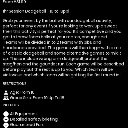
From £31.99
1hr Session Dodgeball - 10 to 18ppl
Grab your event by the ball with our dodgeball activity,
perfect for any event! If you’re looking to work up a sweat
then this activity is perfect for you. It’s competitive and you
get to throw foam balls at your mates, enough said.
Teams will be divided in to 2 teams with bibs and
headbands provided. The games will then begin with a mix
of classic dodgeball and some alternative games to mix it
up. These include wrong arm dodgeball, protect the
stag/hen and the gauntlet run. Each game will be described
before play but the rest is up to you. Which team will be
victorious and which team will be getting the first round in!
RESTRICTIONS
Age: From
10
person
Group Size: From 19 Up To 18
people
INCLUDES
All Equipment:
add_circle
Detailed safety briefing:
add_circle
Guaranteed Fun:
add_circle