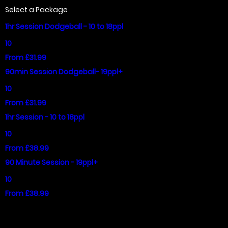
Select a Package
1hr Session Dodgeball - 10 to 18ppl
10
From £31.99
90min Session Dodgeball- 19ppl+
10
From £31.99
1hr Session - 10 to 18ppl
10
From £38.99
90 Minute Session - 19ppl+
10
From £38.99