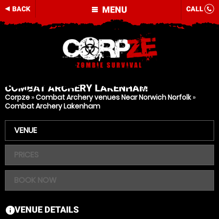
MENU
BACK
CALL
COMBAT ARCHERY
LAKENHAM
Corpze
»
Combat Archery venues Near Norwich Norfolk
»
Combat Archery Lakenham
VENUE
PRICES
BOOK NOW
VENUE DETAILS
information