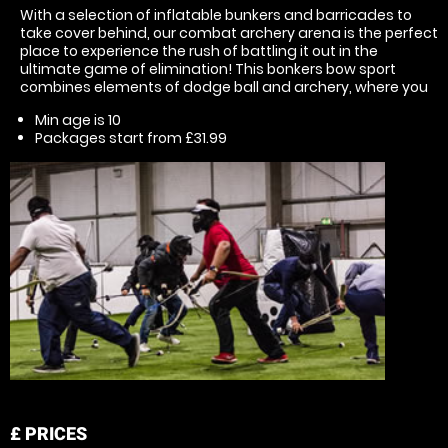
With a selection of inflatable bunkers and barricades to
take cover behind, our combat archery arena is the perfect
place to experience the rush of battling it out in the
ultimate game of elimination! This bonkers bow sport
combines elements of dodge ball and archery, where you
Min age is
10
Packages start from £31.99
£
PRICES