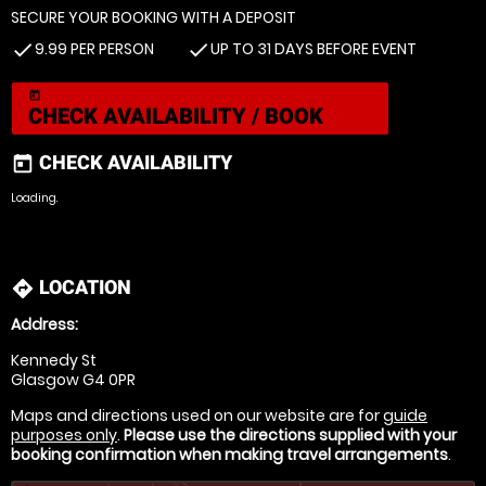
SECURE YOUR BOOKING WITH A DEPOSIT
9.99 PER PERSON
UP TO 31 DAYS BEFORE EVENT
check
check
today
CHECK AVAILABILITY / BOOK
CHECK AVAILABILITY
today
Loading.
LOCATION
directions
Address:
Kennedy St
Glasgow G4 0PR
Maps and directions used on our website are for
guide
purposes only
.
Please use the directions supplied with your
booking confirmation when making travel arrangements
.