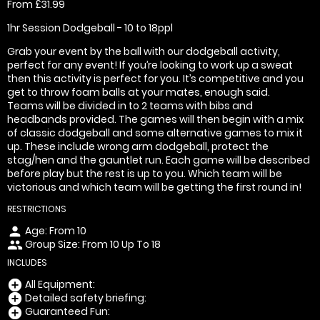
From £31.99
1hr Session Dodgeball - 10 to 18ppl
Grab your event by the ball with our dodgeball activity,
perfect for any event! If you’re looking to work up a sweat
then this activity is perfect for you. It’s competitive and you
get to throw foam balls at your mates, enough said.
Teams will be divided in to 2 teams with bibs and
headbands provided. The games will then begin with a mix
of classic dodgeball and some alternative games to mix it
up. These include wrong arm dodgeball, protect the
stag/hen and the gauntlet run. Each game will be described
before play but the rest is up to you. Which team will be
victorious and which team will be getting the first round in!
RESTRICTIONS
Age: From
10
person
Group Size: From 10 Up To 18
people
INCLUDES
All Equipment:
add_circle
Detailed safety briefing:
add_circle
Guaranteed Fun:
add_circle