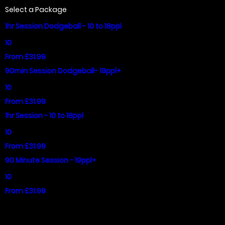
Select a Package
1hr Session Dodgeball - 10 to 18ppl
10
From £31.99
90min Session Dodgeball- 19ppl+
10
From £31.99
1hr Session - 10 to 18ppl
10
From £31.99
90 Minute Session - 19ppl+
10
From £31.99