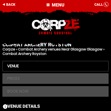
MENU
BACK
CALL
COMBAT ARCHERY
ROYSTON
Corpze
»
Combat Archery venues Near Glasgow Glasgow
»
Combat Archery Royston
VENUE
PRICES
BOOK NOW
VENUE DETAILS
information