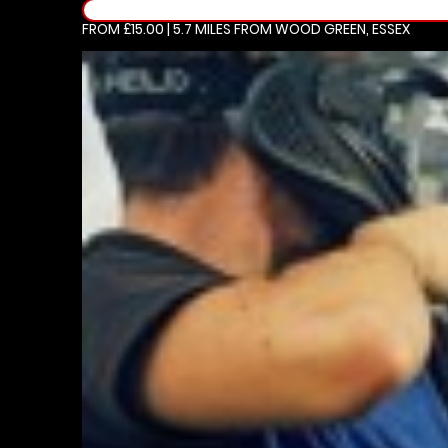
FROM £15.00 | 5.7 MILES
FROM WOOD GREEN, ESSEX