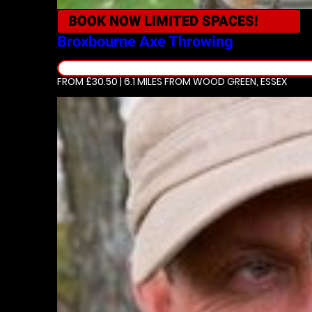
BOOK NOW
LIMITED SPACES!
Broxbourne
Axe Throwing
FROM £30.50 | 6.1 MILES
FROM WOOD GREEN, ESSEX