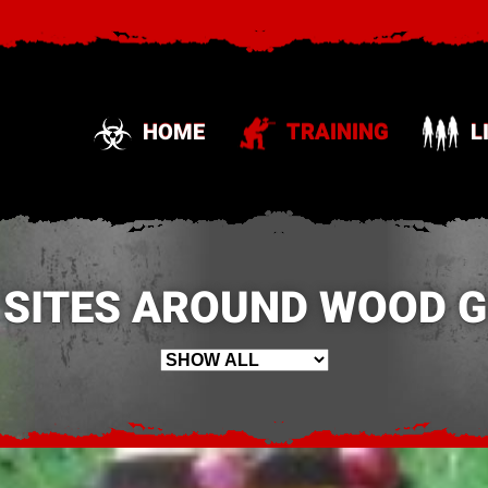
HOME
TRAINING
L
 SITES AROUND WOOD GR