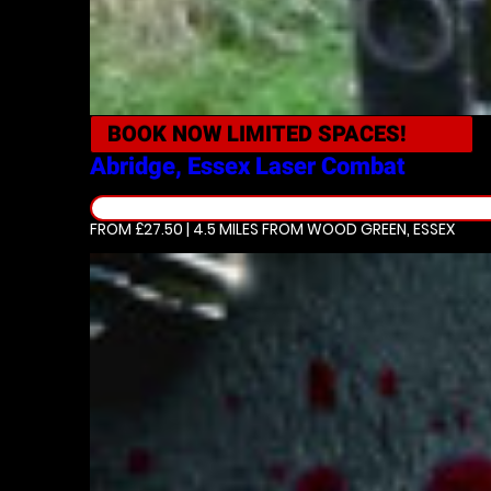
BOOK NOW
LIMITED SPACES!
Abridge, Essex
Laser Combat
FROM £27.50 | 4.5 MILES
FROM WOOD GREEN, ESSEX