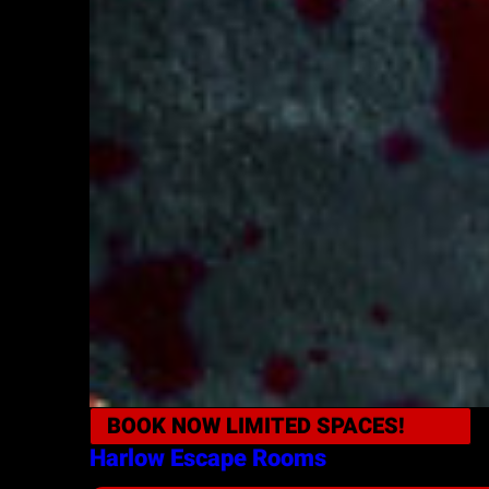
BOOK NOW
LIMITED SPACES!
Harlow
Escape Rooms