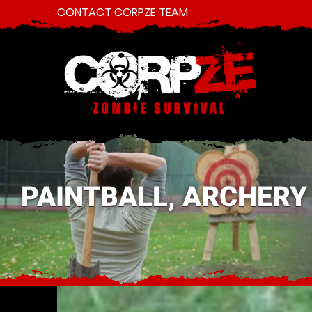
CONTACT CORPZE TEAM
PAINTBALL, ARCHERY