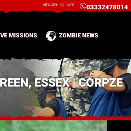
CALL
VIEW OPENING HOURS
03332478014
IVE MISSIONS
ZOMBIE NEWS
EEN, ESSEX | CORPZE