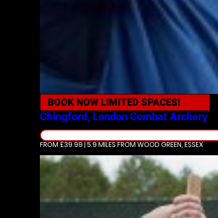
BOOK NOW
LIMITED SPACES!
Chingford, London
Combat Archery
FROM £39.99 | 5.9 MILES
FROM WOOD GREEN, ESSEX