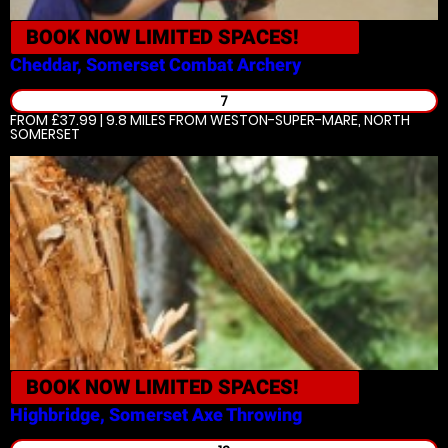
BOOK NOW
LIMITED SPACES!
Cheddar, Somerset
Combat Archery
7
FROM £37.99 | 9.8 MILES
FROM WESTON-SUPER-MARE, NORTH
SOMERSET
BOOK NOW
LIMITED SPACES!
Highbridge, Somerset
Axe Throwing