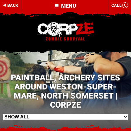
MENU
BACK
CALL
PAINTBALL, ARCHERY SITES
AROUND WESTON-SUPER-
MARE, NORTH SOMERSET |
CORPZE