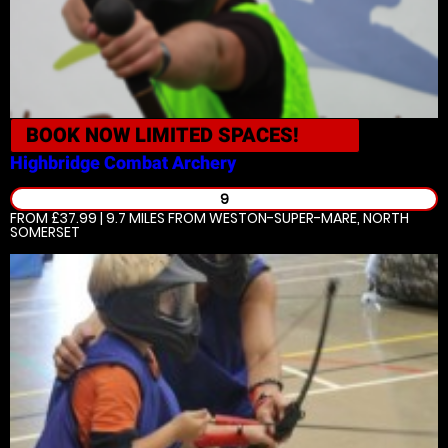
BOOK NOW
LIMITED SPACES!
Highbridge
Combat Archery
9
FROM £37.99 | 9.7 MILES
FROM WESTON-SUPER-MARE, NORTH
SOMERSET