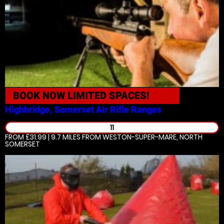
BOOK NOW
LIMITED SPACES!
Highbridge, Somerset
Air Rifle Ranges
11
FROM £31.99 | 9.7 MILES
FROM WESTON-SUPER-MARE, NORTH
SOMERSET