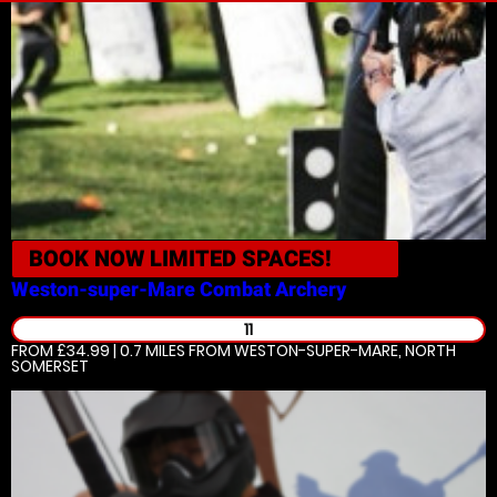
BOOK NOW
LIMITED SPACES!
Weston-super-Mare
Combat Archery
11
FROM £34.99 | 0.7 MILES
FROM WESTON-SUPER-MARE, NORTH
SOMERSET