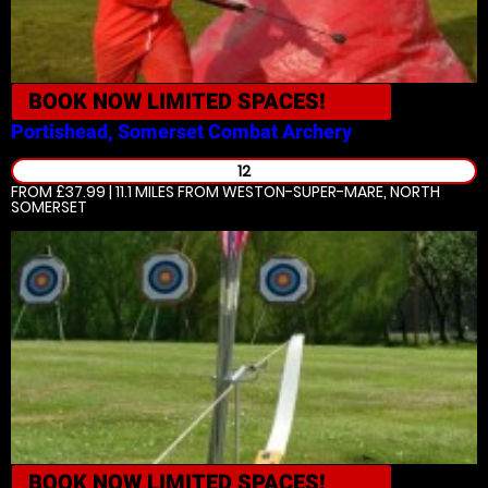
BOOK NOW
LIMITED SPACES!
Portishead, Somerset
Combat Archery
12
FROM £37.99 | 11.1 MILES
FROM WESTON-SUPER-MARE, NORTH
SOMERSET
BOOK NOW
LIMITED SPACES!