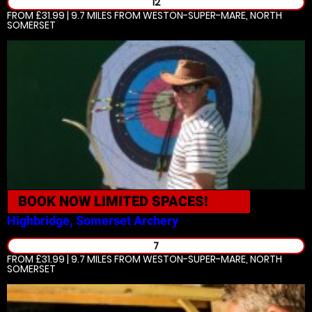
12
FROM £31.99 | 9.7 MILES
FROM WESTON-SUPER-MARE, NORTH
SOMERSET
BOOK NOW
LIMITED SPACES!
Highbridge, Somerset
Archery
7
FROM £31.99 | 9.7 MILES
FROM WESTON-SUPER-MARE, NORTH
SOMERSET