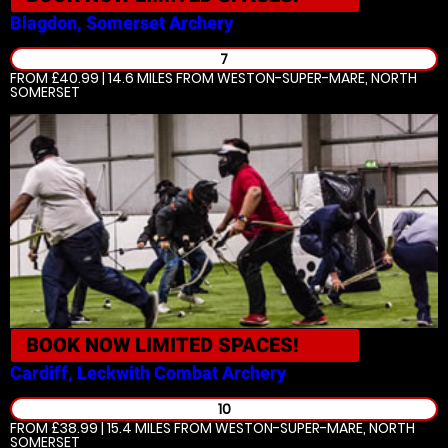
Blagdon, Somerset
Archery
7
FROM £40.99 | 14.6 MILES
FROM WESTON-SUPER-MARE, NORTH
SOMERSET
BOOK NOW
LIMITED SPACES!
Cardiff, Leckwith
Combat Archery
10
FROM £38.99 | 15.4 MILES
FROM WESTON-SUPER-MARE, NORTH
SOMERSET