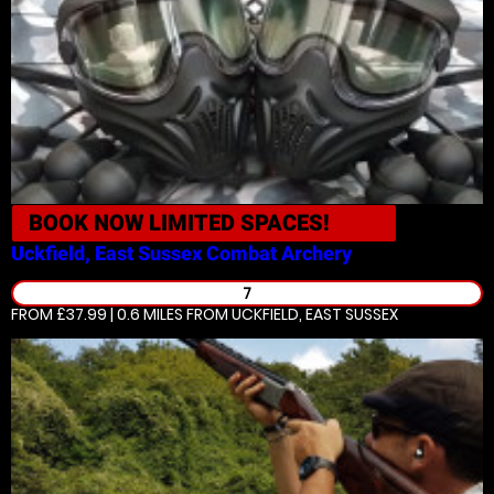
BOOK NOW
LIMITED SPACES!
Uckfield, East Sussex
Combat Archery
7
FROM £37.99 | 0.6 MILES
FROM UCKFIELD, EAST SUSSEX