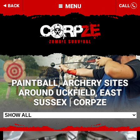
MENU
BACK
CALL
PAINTBALL, ARCHERY SITES
AROUND UCKFIELD, EAST
SUSSEX | CORPZE