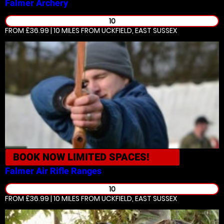
Falmer
Archery
10
FROM £36.99 | 10 MILES
FROM UCKFIELD, EAST SUSSEX
BOOK NOW
LIMITED SPACES!
Falmer
Air Rifle Ranges
10
FROM £36.99 | 10 MILES
FROM UCKFIELD, EAST SUSSEX