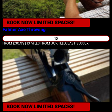
BOOK NOW
LIMITED SPACES!
Falmer
Axe Throwing
16
FROM £36.99 | 10 MILES
FROM UCKFIELD, EAST SUSSEX
BOOK NOW
LIMITED SPACES!