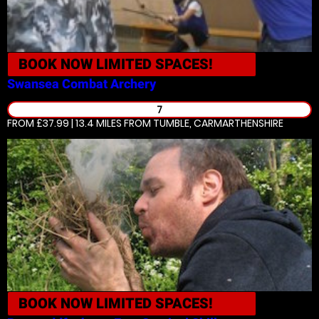
BOOK NOW
LIMITED SPACES!
Swansea
Combat Archery
7
FROM £37.99 | 13.4 MILES
FROM TUMBLE, CARMARTHENSHIRE
BOOK NOW
LIMITED SPACES!