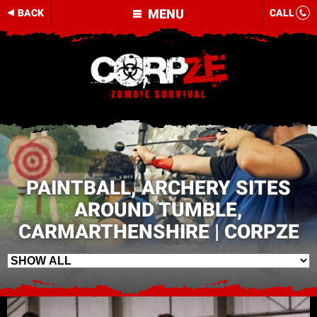
MENU
BACK
CALL
PAINTBALL, ARCHERY SITES
AROUND TUMBLE,
CARMARTHENSHIRE | CORPZE