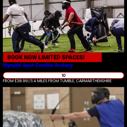
BOOK NOW
LIMITED SPACES!
Mynydd-bach
Combat Archery
10
FROM £38.99 | 11.4 MILES
FROM TUMBLE, CARMARTHENSHIRE