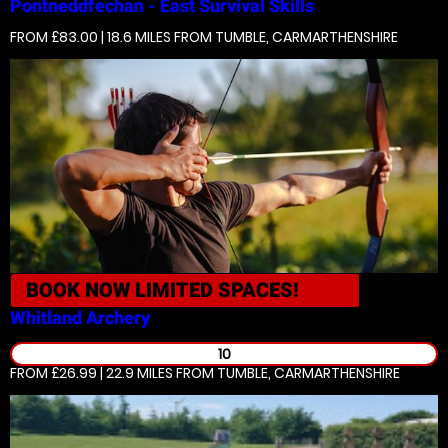
Pontneddfechan - East
Survival Skills
FROM £83.00 | 18.6 MILES
FROM TUMBLE, CARMARTHENSHIRE
BOOK NOW
LIMITED SPACES!
Whitland
Archery
10
FROM £26.99 | 22.9 MILES
FROM TUMBLE, CARMARTHENSHIRE