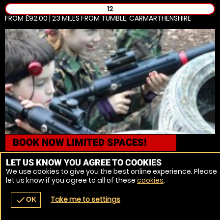
12
FROM £92.00 | 23 MILES
FROM TUMBLE, CARMARTHENSHIRE
BOOK NOW
LIMITED SPACES!
Porthcawl, Mid Glamorgan
Laser Combat
LET US KNOW YOU AGREE TO COOKIES
We use cookies to give you the best online experience. Please
5
let us know if you agree to all of these
cookies
.
FROM £44.99 | 26.2 MILES
FROM TUMBLE, CARMARTHENSHIRE
Take me to settings
check
OK