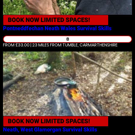
BOOK NOW
LIMITED SPACES!
Pontneddfechan Neath Wales
Survival Skills
8
FROM £33.00 | 23 MILES
FROM TUMBLE, CARMARTHENSHIRE
BOOK NOW
LIMITED SPACES!
Neath, West Glamorgan
Survival Skills