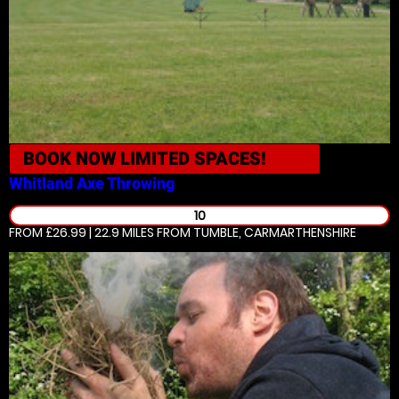
BOOK NOW
LIMITED SPACES!
Whitland
Axe Throwing
10
FROM £26.99 | 22.9 MILES
FROM TUMBLE, CARMARTHENSHIRE