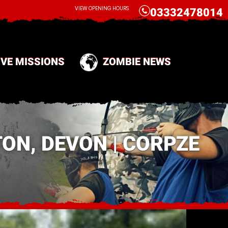
CALL
VIEW OPENING HOURS
03332478014
IVE MISSIONS
ZOMBIE NEWS
ON, DEVON | CORPZE