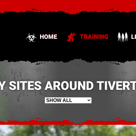
HOME
TRAINING
L
Y SITES AROUND TIVERT