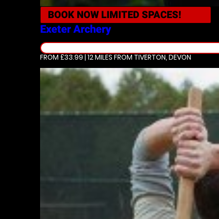
BOOK NOW
LIMITED SPACES!
Exeter
Archery
FROM £33.99 | 12 MILES
FROM TIVERTON, DEVON