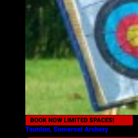
BOOK NOW
LIMITED SPACES!
Taunton, Somerset
Archery