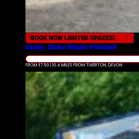
BOOK NOW
LIMITED SPACES!
Exeter, Stoke Woods
Paintball
FROM £7.50 | 10.4 MILES
FROM TIVERTON, DEVON