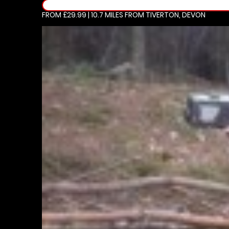
FROM £29.99 | 10.7 MILES
FROM TIVERTON, DEVON