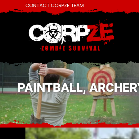
CONTACT CORPZE TEAM
PAINTBALL, ARCHER