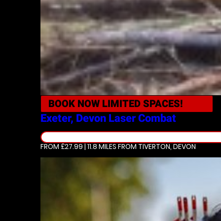
BOOK NOW
LIMITED SPACES!
Exeter, Devon
Laser Combat
FROM £27.99 | 11.8 MILES
FROM TIVERTON, DEVON