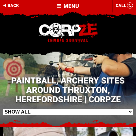
MENU
BACK
CALL
PAINTBALL, ARCHERY SITES
AROUND THRUXTON,
HEREFORDSHIRE | CORPZE