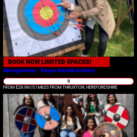
BOOK NOW
LIMITED SPACES!
Abergavenny - Ewyas Harold
Archery
11
FROM £29.99 | 5.1 MILES
FROM THRUXTON, HEREFORDSHIRE