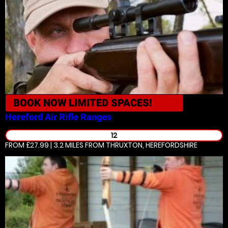
BOOK NOW
LIMITED SPACES!
Hereford
Air Rifle Ranges
12
FROM £27.99 | 3.2 MILES
FROM THRUXTON, HEREFORDSHIRE