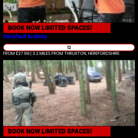
BOOK NOW
LIMITED SPACES!
Hereford
Archery
12
FROM £27.99 | 3.2 MILES
FROM THRUXTON, HEREFORDSHIRE
BOOK NOW
LIMITED SPACES!