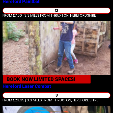
Hereford
Paintball
12
FROM £7.50 | 3.3 MILES
FROM THRUXTON, HEREFORDSHIRE
BOOK NOW
LIMITED SPACES!
Hereford
Laser Combat
8
FROM £29.99 | 3.3 MILES
FROM THRUXTON, HEREFORDSHIRE