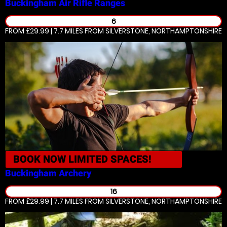
Buckingham
Air Rifle Ranges
6
FROM £29.99 | 7.7 MILES
FROM SILVERSTONE, NORTHAMPTONSHIRE
BOOK NOW
LIMITED SPACES!
Buckingham
Archery
16
FROM £29.99 | 7.7 MILES
FROM SILVERSTONE, NORTHAMPTONSHIRE