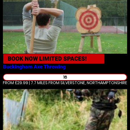
BOOK NOW
LIMITED SPACES!
Buckingham
Axe Throwing
16
FROM £29.99 | 7.7 MILES
FROM SILVERSTONE, NORTHAMPTONSHIRE