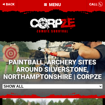
MENU
BACK
CALL
PAINTBALL, ARCHERY SITES
AROUND SILVERSTONE,
NORTHAMPTONSHIRE | CORPZE