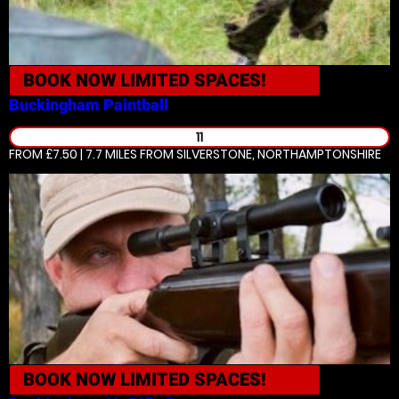
BOOK NOW
LIMITED SPACES!
Buckingham
Paintball
11
FROM £7.50 | 7.7 MILES
FROM SILVERSTONE, NORTHAMPTONSHIRE
BOOK NOW
LIMITED SPACES!