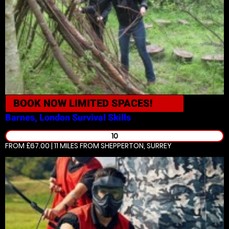
BOOK NOW
LIMITED SPACES!
Barnes, London
Survival Skills
10
FROM £67.00 | 11 MILES
FROM SHEPPERTON, SURREY