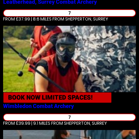
Leatherhead, Surrey
Combat Archery
7
FROM £37.99 | 8.6 MILES
FROM SHEPPERTON, SURREY
BOOK NOW
LIMITED SPACES!
Wimbledon
Combat Archery
7
FROM £39.99 | 9.1 MILES
FROM SHEPPERTON, SURREY