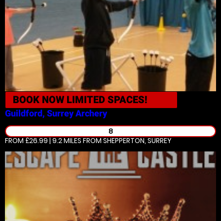
BOOK NOW
LIMITED SPACES!
Guildford, Surrey
Archery
8
FROM £26.99 | 9.2 MILES
FROM SHEPPERTON, SURREY