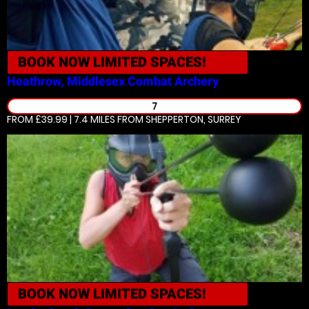
BOOK NOW
LIMITED SPACES!
Heathrow, Middlesex
Combat Archery
7
FROM £39.99 | 7.4 MILES
FROM SHEPPERTON, SURREY
BOOK NOW
LIMITED SPACES!