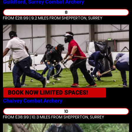
Guildford, Surrey
Combat Archery
8
FROM £28.99 | 9.2 MILES
FROM SHEPPERTON, SURREY
BOOK NOW
LIMITED SPACES!
Chalvey
Combat Archery
10
FROM £38.99 | 10.3 MILES
FROM SHEPPERTON, SURREY