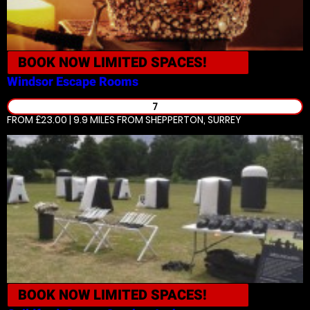
BOOK NOW
LIMITED SPACES!
Windsor
Escape Rooms
7
FROM £23.00 | 9.9 MILES
FROM SHEPPERTON, SURREY
BOOK NOW
LIMITED SPACES!