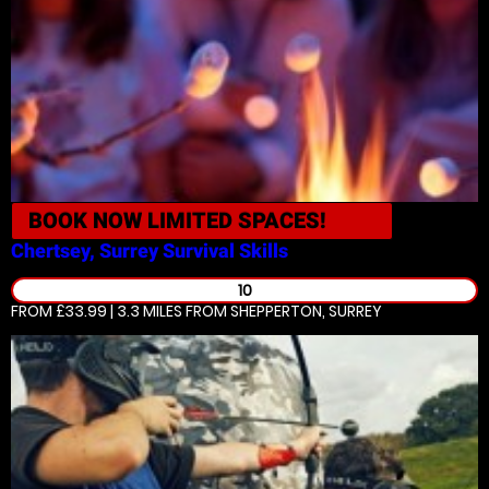
BOOK NOW
LIMITED SPACES!
Chertsey, Surrey
Survival Skills
10
FROM £33.99 | 3.3 MILES
FROM SHEPPERTON, SURREY