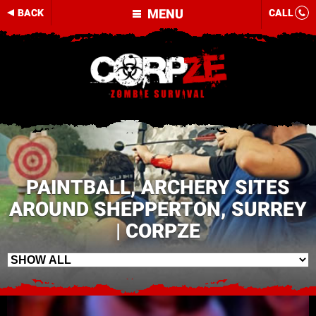
MENU
BACK
CALL
PAINTBALL, ARCHERY SITES
AROUND SHEPPERTON, SURREY
| CORPZE