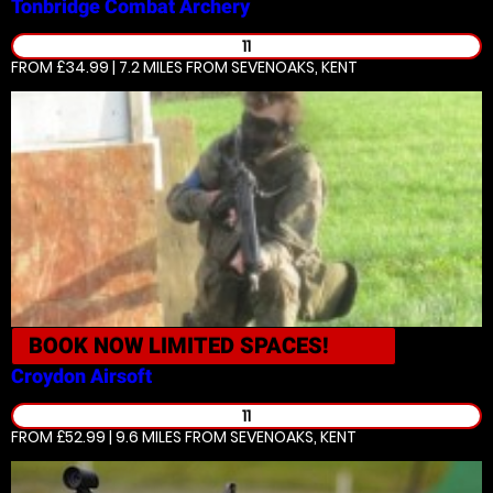
Tonbridge
Combat Archery
11
FROM £34.99 | 7.2 MILES
FROM SEVENOAKS, KENT
BOOK NOW
LIMITED SPACES!
Croydon
Airsoft
11
FROM £52.99 | 9.6 MILES
FROM SEVENOAKS, KENT