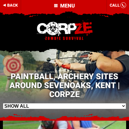
MENU
BACK
CALL
PAINTBALL, ARCHERY SITES
AROUND SEVENOAKS, KENT |
CORPZE