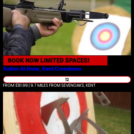
BOOK NOW
LIMITED SPACES!
Sutton At Hone, Kent
Crossbows
12
FROM £81.99 | 9.7 MILES
FROM SEVENOAKS, KENT