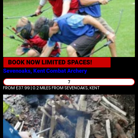
BOOK NOW
LIMITED SPACES!
Sevenoaks, Kent
Combat Archery
7
FROM £37.99 | 0.2 MILES
FROM SEVENOAKS, KENT