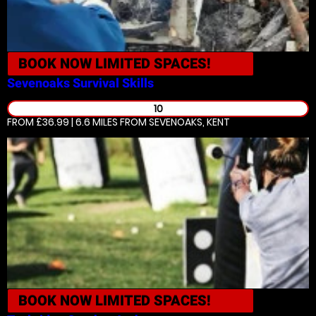
BOOK NOW
LIMITED SPACES!
Sevenoaks
Survival Skills
10
FROM £36.99 | 6.6 MILES
FROM SEVENOAKS, KENT
BOOK NOW
LIMITED SPACES!