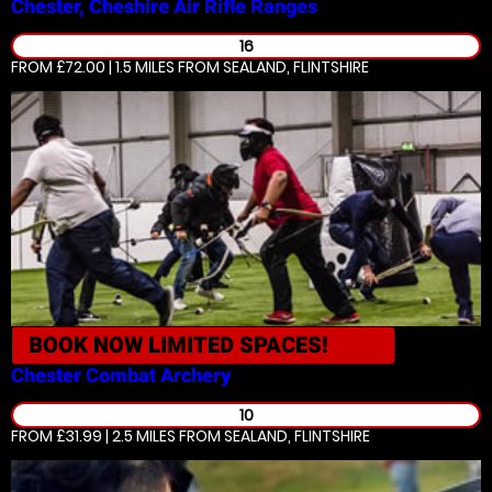
Chester, Cheshire
Air Rifle Ranges
16
FROM £72.00 | 1.5 MILES
FROM SEALAND, FLINTSHIRE
BOOK NOW
LIMITED SPACES!
Chester
Combat Archery
10
FROM £31.99 | 2.5 MILES
FROM SEALAND, FLINTSHIRE