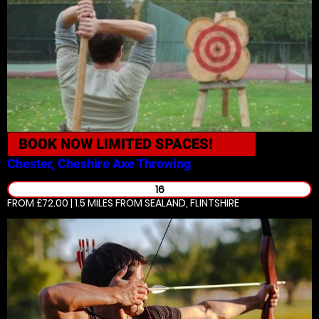
BOOK NOW
LIMITED SPACES!
Chester, Cheshire
Axe Throwing
16
FROM £72.00 | 1.5 MILES
FROM SEALAND, FLINTSHIRE