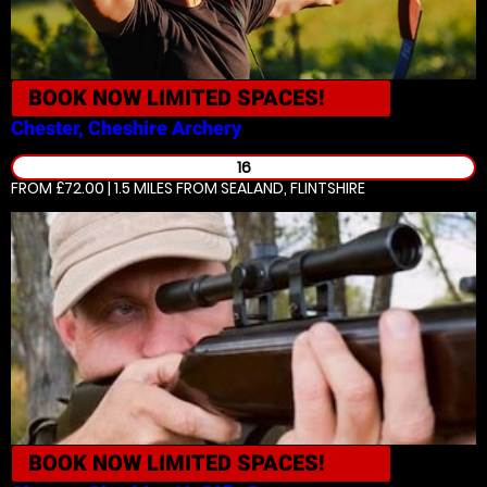
BOOK NOW
LIMITED SPACES!
Chester, Cheshire
Archery
16
FROM £72.00 | 1.5 MILES
FROM SEALAND, FLINTSHIRE
BOOK NOW
LIMITED SPACES!