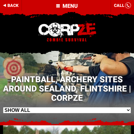
MENU
BACK
CALL
PAINTBALL, ARCHERY SITES
AROUND SEALAND, FLINTSHIRE |
CORPZE