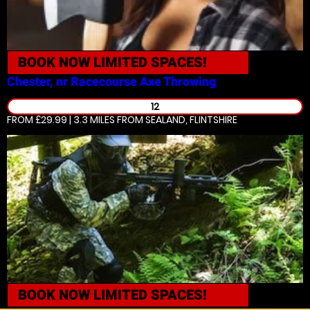
BOOK NOW
LIMITED SPACES!
Chester, nr Racecourse
Axe Throwing
12
FROM £29.99 | 3.3 MILES
FROM SEALAND, FLINTSHIRE
BOOK NOW
LIMITED SPACES!