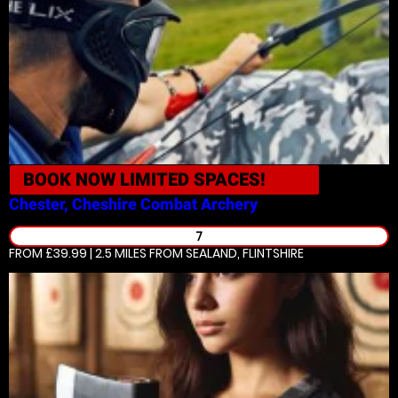
BOOK NOW
LIMITED SPACES!
Chester, Cheshire
Combat Archery
7
FROM £39.99 | 2.5 MILES
FROM SEALAND, FLINTSHIRE