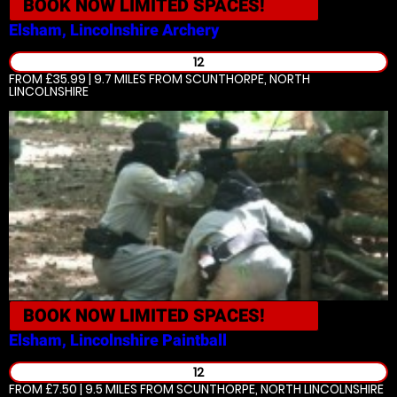
BOOK NOW
LIMITED SPACES!
Elsham, Lincolnshire
Archery
12
FROM £35.99 | 9.7 MILES
FROM SCUNTHORPE, NORTH
LINCOLNSHIRE
BOOK NOW
LIMITED SPACES!
Elsham, Lincolnshire
Paintball
12
FROM £7.50 | 9.5 MILES
FROM SCUNTHORPE, NORTH LINCOLNSHIRE