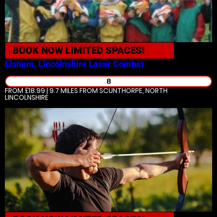
BOOK NOW
LIMITED SPACES!
Elsham, Lincolnshire
Laser Combat
8
FROM £18.99 | 9.7 MILES
FROM SCUNTHORPE, NORTH
LINCOLNSHIRE