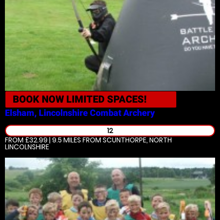
BOOK NOW
LIMITED SPACES!
Elsham, Lincolnshire
Combat Archery
12
FROM £32.99 | 9.5 MILES
FROM SCUNTHORPE, NORTH
LINCOLNSHIRE