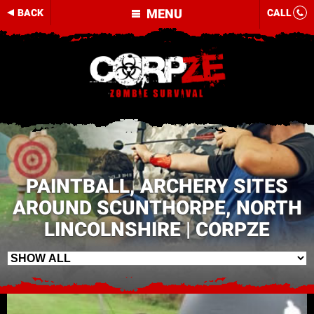
MENU
BACK
CALL
PAINTBALL, ARCHERY SITES
AROUND SCUNTHORPE, NORTH
LINCOLNSHIRE | CORPZE