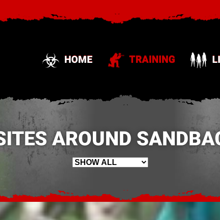
HOME
TRAINING
L
SITES AROUND SANDBAC