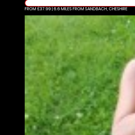
FROM £37.99 | 6.6 MILES
FROM SANDBACH, CHESHIRE