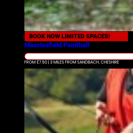
BOOK NOW
LIMITED SPACES!
Macclesfield
Paintball
FROM £7.50 | 3 MILES
FROM SANDBACH, CHESHIRE