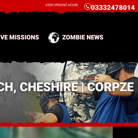
CALL
VIEW OPENING HOURS
03332478014
IVE MISSIONS
ZOMBIE NEWS
H, CHESHIRE | CORPZE