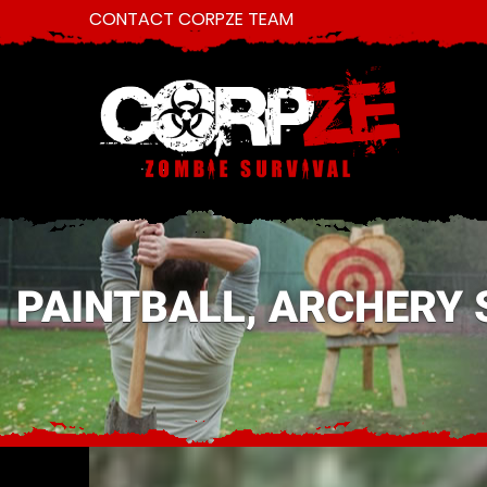
CONTACT CORPZE TEAM
PAINTBALL, ARCHERY 