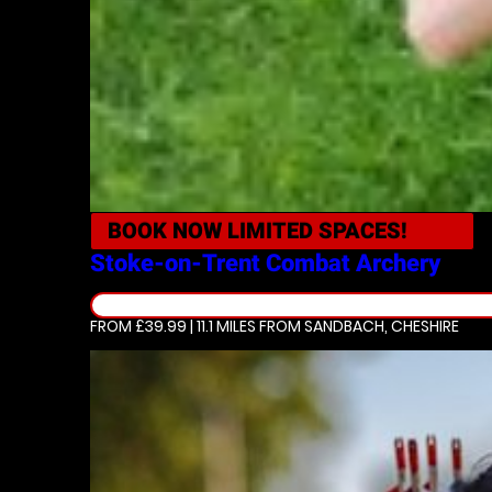
BOOK NOW
LIMITED SPACES!
Stoke-on-Trent
Combat Archery
FROM £39.99 | 11.1 MILES
FROM SANDBACH, CHESHIRE