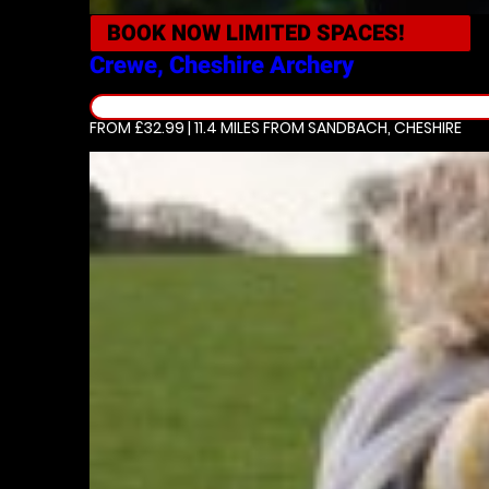
BOOK NOW
LIMITED SPACES!
Crewe, Cheshire
Archery
FROM £32.99 | 11.4 MILES
FROM SANDBACH, CHESHIRE