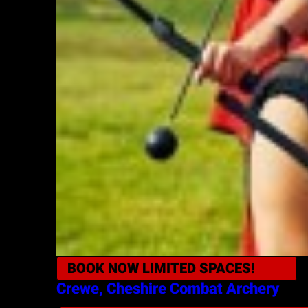
BOOK NOW
LIMITED SPACES!
Crewe, Cheshire
Combat Archery