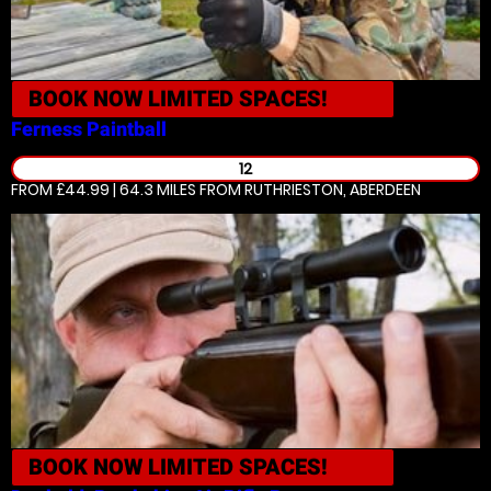
BOOK NOW
LIMITED SPACES!
Ferness
Paintball
12
FROM £44.99 | 64.3 MILES
FROM RUTHRIESTON, ABERDEEN
BOOK NOW
LIMITED SPACES!