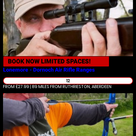
BOOK NOW
LIMITED SPACES!
Lonemore - Dornoch
Air Rifle Ranges
12
FROM £27.99 | 89 MILES
FROM RUTHRIESTON, ABERDEEN