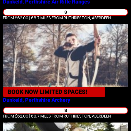
Dunkeld, Perthshire
Air Rifle Ranges
8
FROM £62.00 | 68.7 MILES
FROM RUTHRIESTON, ABERDEEN
BOOK NOW
LIMITED SPACES!
Dunkeld, Perthshire
Archery
8
FROM £62.00 | 68.7 MILES
FROM RUTHRIESTON, ABERDEEN