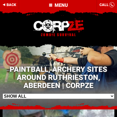
MENU
BACK
CALL
PAINTBALL, ARCHERY SITES
AROUND RUTHRIESTON,
ABERDEEN | CORPZE