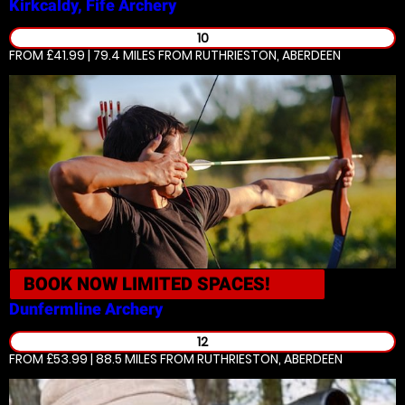
Kirkcaldy, Fife
Archery
10
FROM £41.99 | 79.4 MILES
FROM RUTHRIESTON, ABERDEEN
BOOK NOW
LIMITED SPACES!
Dunfermline
Archery
12
FROM £53.99 | 88.5 MILES
FROM RUTHRIESTON, ABERDEEN