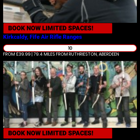
BOOK NOW
LIMITED SPACES!
Kirkcaldy, Fife
Air Rifle Ranges
10
FROM £39.99 | 79.4 MILES
FROM RUTHRIESTON, ABERDEEN
BOOK NOW
LIMITED SPACES!