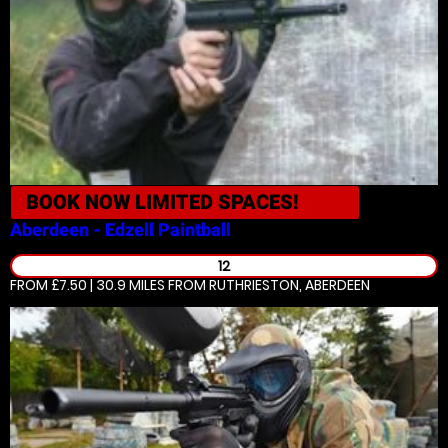
BOOK NOW
LIMITED SPACES!
Aberdeen - Edzell
Paintball
12
FROM £7.50 | 30.9 MILES
FROM RUTHRIESTON, ABERDEEN