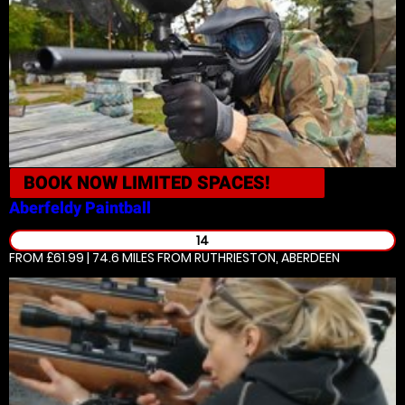
BOOK NOW
LIMITED SPACES!
Aberfeldy
Paintball
14
FROM £61.99 | 74.6 MILES
FROM RUTHRIESTON, ABERDEEN