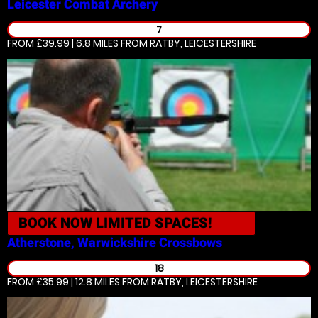
Leicester
Combat Archery
7
FROM £39.99 | 6.8 MILES
FROM RATBY, LEICESTERSHIRE
BOOK NOW
LIMITED SPACES!
Atherstone, Warwickshire
Crossbows
18
FROM £35.99 | 12.8 MILES
FROM RATBY, LEICESTERSHIRE