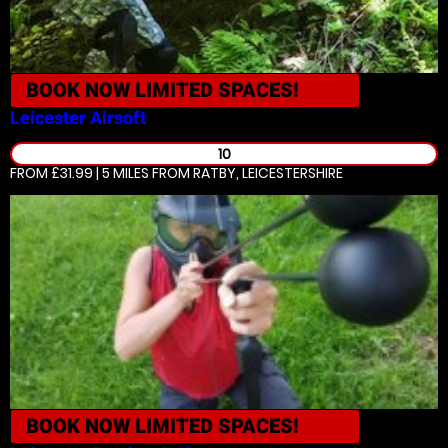
BOOK NOW
LIMITED SPACES!
Leicester
Airsoft
10
FROM £31.99 | 5 MILES
FROM RATBY, LEICESTERSHIRE
BOOK NOW
LIMITED SPACES!