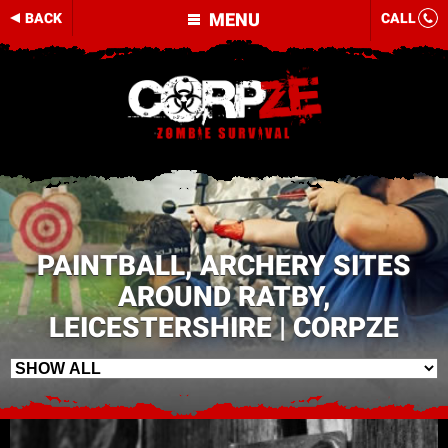
MENU
BACK
CALL
PAINTBALL, ARCHERY SITES
AROUND RATBY,
LEICESTERSHIRE | CORPZE