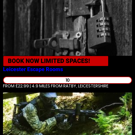
BOOK NOW
LIMITED SPACES!
Leicester
Escape Rooms
10
FROM £22.99 | 4.9 MILES
FROM RATBY, LEICESTERSHIRE