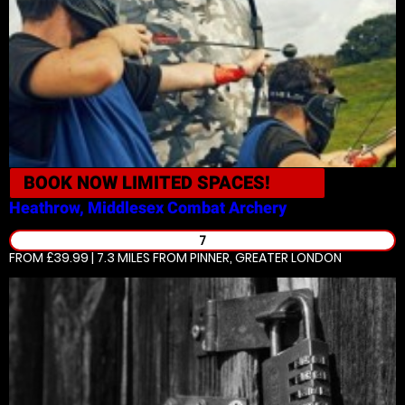
BOOK NOW
LIMITED SPACES!
Heathrow, Middlesex
Combat Archery
7
FROM £39.99 | 7.3 MILES
FROM PINNER, GREATER LONDON