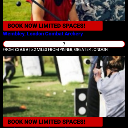
BOOK NOW
LIMITED SPACES!
Wembley, London
Combat Archery
7
FROM £39.99 | 5.2 MILES
FROM PINNER, GREATER LONDON
BOOK NOW
LIMITED SPACES!