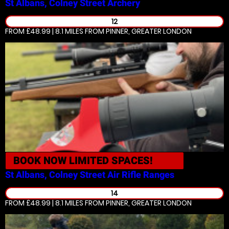
St Albans, Colney Street
Archery
12
FROM £48.99 | 8.1 MILES
FROM PINNER, GREATER LONDON
BOOK NOW
LIMITED SPACES!
St Albans, Colney Street
Air Rifle Ranges
14
FROM £48.99 | 8.1 MILES
FROM PINNER, GREATER LONDON