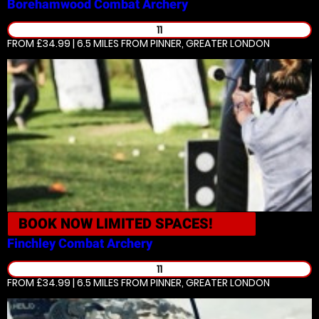
Borehamwood
Combat Archery
11
FROM £34.99 | 6.5 MILES
FROM PINNER, GREATER LONDON
BOOK NOW
LIMITED SPACES!
Finchley
Combat Archery
11
FROM £34.99 | 6.5 MILES
FROM PINNER, GREATER LONDON