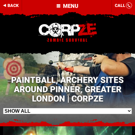
MENU
BACK
CALL
PAINTBALL, ARCHERY SITES
AROUND PINNER, GREATER
LONDON | CORPZE