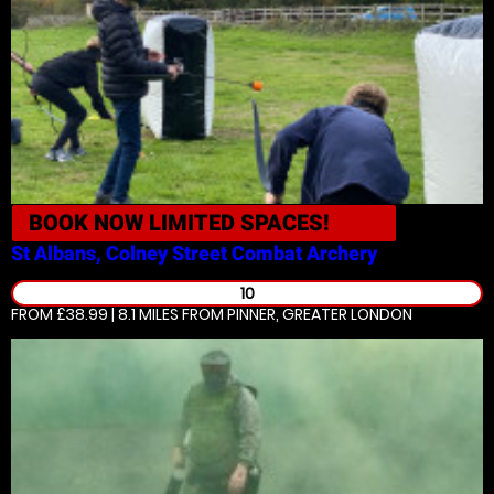
BOOK NOW
LIMITED SPACES!
St Albans, Colney Street
Combat Archery
10
FROM £38.99 | 8.1 MILES
FROM PINNER, GREATER LONDON