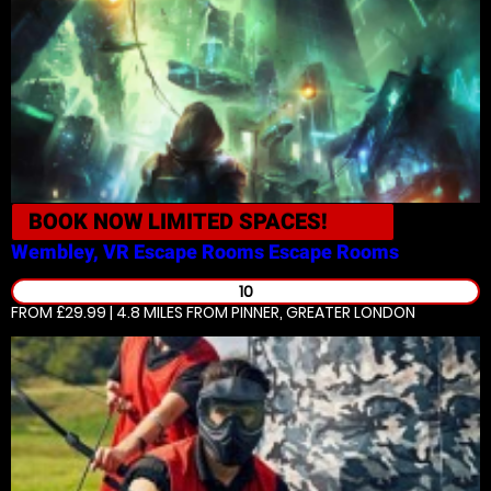
BOOK NOW
LIMITED SPACES!
Wembley, VR Escape Rooms
Escape Rooms
10
FROM £29.99 | 4.8 MILES
FROM PINNER, GREATER LONDON