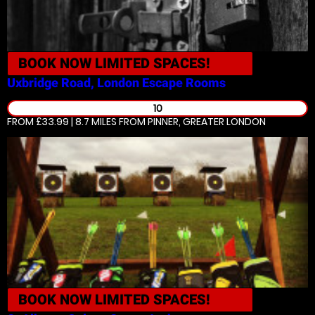
BOOK NOW
LIMITED SPACES!
Uxbridge Road, London
Escape Rooms
10
FROM £33.99 | 8.7 MILES
FROM PINNER, GREATER LONDON
BOOK NOW
LIMITED SPACES!