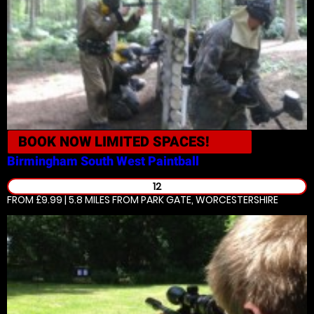
BOOK NOW
LIMITED SPACES!
Birmingham South West
Paintball
12
FROM £9.99 | 5.8 MILES
FROM PARK GATE, WORCESTERSHIRE