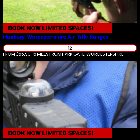
BOOK NOW
LIMITED SPACES!
Hanbury, Worcestershire
Air Rifle Ranges
12
FROM £66.99 | 6 MILES
FROM PARK GATE, WORCESTERSHIRE
BOOK NOW
LIMITED SPACES!