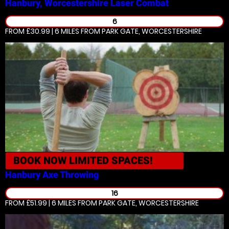
Hanbury, Worcestershire
Laser Combat
6
FROM £30.99 | 6 MILES
FROM PARK GATE, WORCESTERSHIRE
BOOK NOW
LIMITED SPACES!
Hanbury
Axe Throwing
16
FROM £51.99 | 6 MILES
FROM PARK GATE, WORCESTERSHIRE