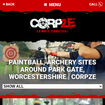
MENU
BACK
CALL
PAINTBALL, ARCHERY SITES
AROUND PARK GATE,
WORCESTERSHIRE | CORPZE