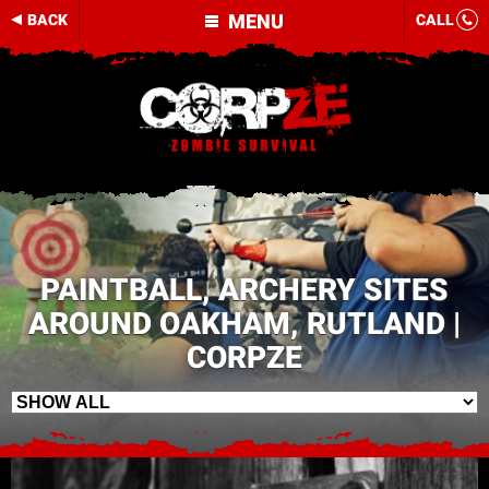
MENU
BACK
CALL
PAINTBALL, ARCHERY SITES
AROUND OAKHAM, RUTLAND |
CORPZE