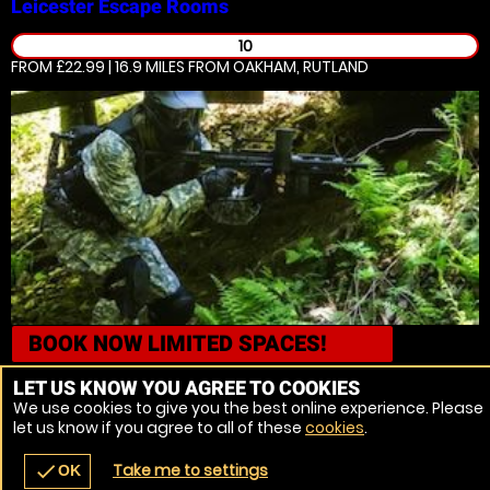
Leicester
Escape Rooms
10
FROM £22.99 | 16.9 MILES
FROM OAKHAM, RUTLAND
BOOK NOW
LIMITED SPACES!
Leicester
Airsoft
LET US KNOW YOU AGREE TO COOKIES
We use cookies to give you the best online experience. Please
10
let us know if you agree to all of these
cookies
.
FROM £31.99 | 16.7 MILES
FROM OAKHAM, RUTLAND
Take me to settings
check
OK