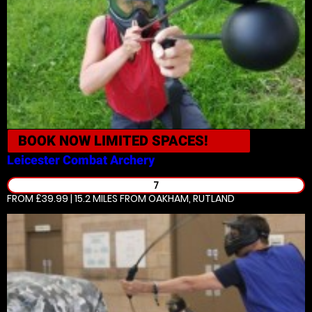
BOOK NOW
LIMITED SPACES!
Leicester
Combat Archery
7
FROM £39.99 | 15.2 MILES
FROM OAKHAM, RUTLAND