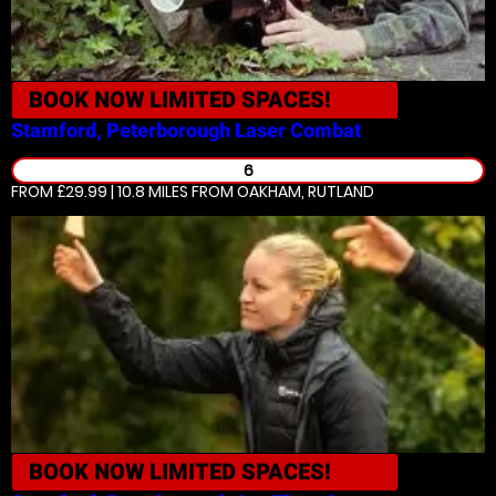
BOOK NOW
LIMITED SPACES!
Stamford, Peterborough
Laser Combat
6
FROM £29.99 | 10.8 MILES
FROM OAKHAM, RUTLAND
BOOK NOW
LIMITED SPACES!