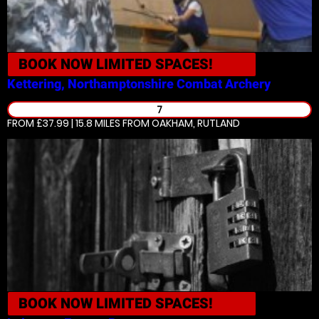
BOOK NOW
LIMITED SPACES!
Kettering, Northamptonshire
Combat Archery
7
FROM £37.99 | 15.8 MILES
FROM OAKHAM, RUTLAND
BOOK NOW
LIMITED SPACES!