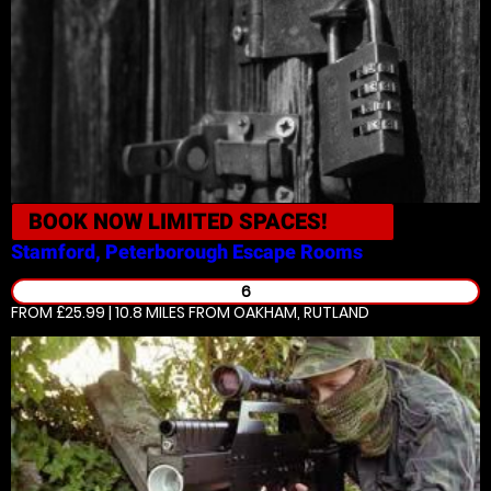
BOOK NOW
LIMITED SPACES!
Stamford, Peterborough
Escape Rooms
6
FROM £25.99 | 10.8 MILES
FROM OAKHAM, RUTLAND