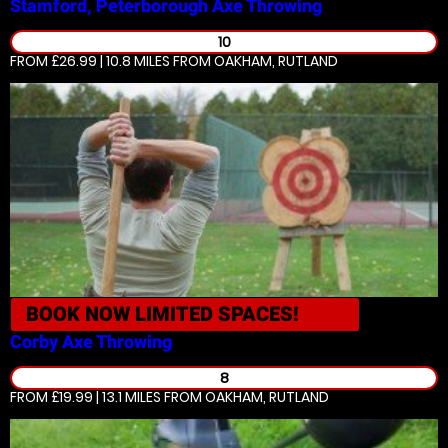
Stamford, Peterborough
Axe Throwing
10
FROM £26.99 | 10.8 MILES
FROM OAKHAM, RUTLAND
BOOK NOW
LIMITED SPACES!
Corby
Axe Throwing
8
FROM £19.99 | 13.1 MILES
FROM OAKHAM, RUTLAND