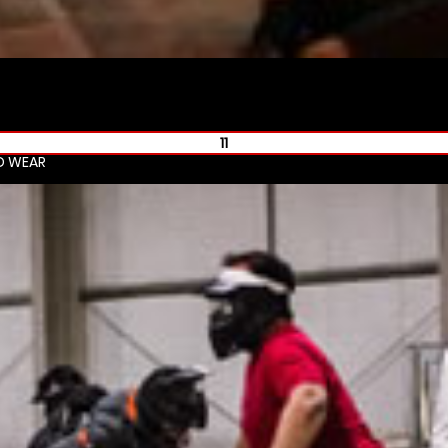
11
D WEAR