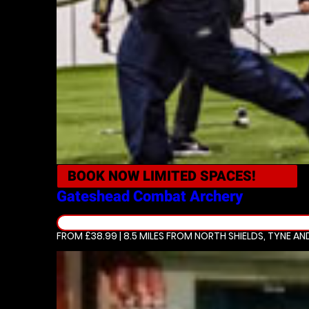
BOOK NOW
LIMITED SPACES!
Gateshead
Combat Archery
FROM £38.99 | 8.5 MILES
FROM NORTH SHIELDS, TYNE AN