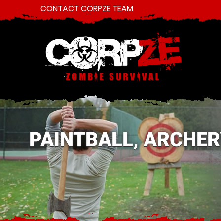
CONTACT CORPZE TEAM
PAINTBALL, ARCHER