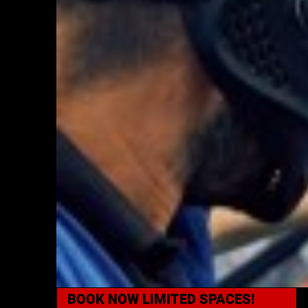
BOOK NOW
LIMITED SPACES!