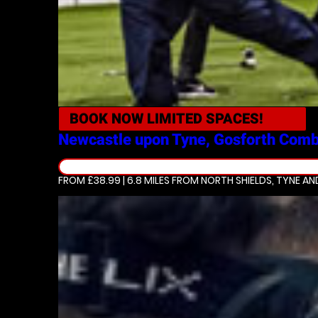
BOOK NOW
LIMITED SPACES!
Newcastle upon Tyne, Gosforth
Comb
FROM £38.99 | 6.8 MILES
FROM NORTH SHIELDS, TYNE A