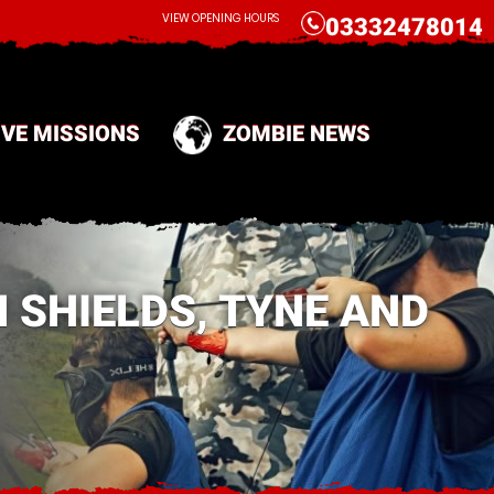
CALL
VIEW OPENING HOURS
03332478014
IVE MISSIONS
ZOMBIE NEWS
 SHIELDS, TYNE AND