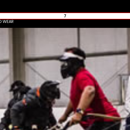
7
ND WEAR