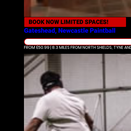
BOOK NOW
LIMITED SPACES!
Gateshead, Newcastle
Paintball
FROM £50.99 | 8.3 MILES
FROM NORTH SHIELDS, TYNE AN