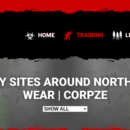
HOME
TRAINING
L
Y SITES AROUND NORTH
WEAR | CORPZE