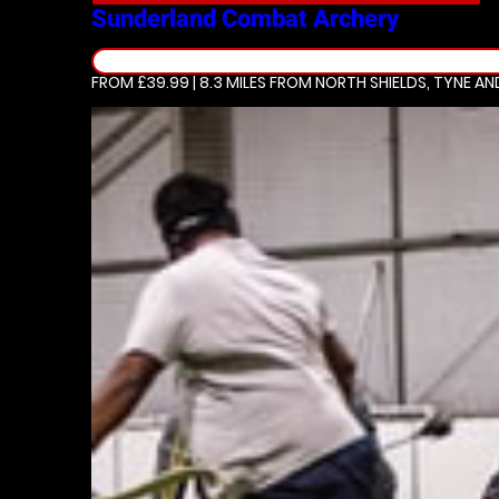
Sunderland
Combat Archery
FROM £39.99 | 8.3 MILES
FROM NORTH SHIELDS, TYNE A