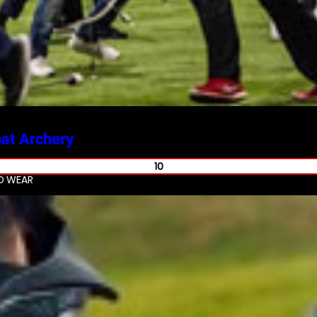
at Archery
10
ND WEAR