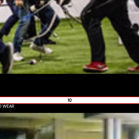
10
D WEAR