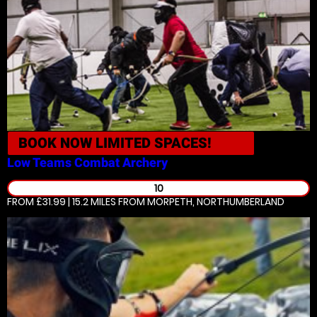
BOOK NOW
LIMITED SPACES!
Low Teams
Combat Archery
10
FROM £31.99 | 15.2 MILES
FROM MORPETH, NORTHUMBERLAND