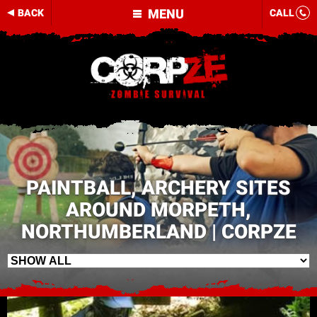
MENU
BACK
CALL
PAINTBALL, ARCHERY SITES
AROUND MORPETH,
NORTHUMBERLAND | CORPZE