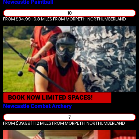
Newcastle
Paintball
10
FROM £34.99 | 9.8 MILES
FROM MORPETH, NORTHUMBERLAND
BOOK NOW
LIMITED SPACES!
Newcastle
Combat Archery
7
FROM £39.99 | 11.2 MILES
FROM MORPETH, NORTHUMBERLAND