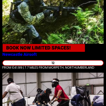
BOOK NOW
LIMITED SPACES!
Newcastle
Airsoft
12
FROM £41.99 | 7.7 MILES
FROM MORPETH, NORTHUMBERLAND