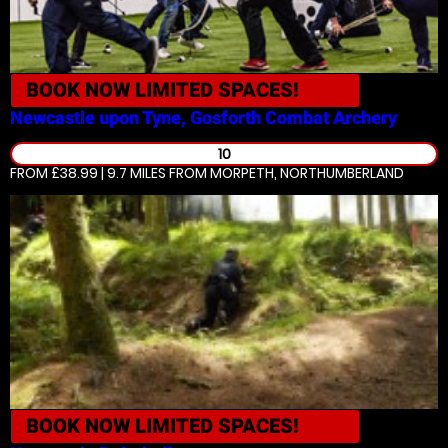
BOOK NOW
LIMITED SPACES!
Newcastle upon Tyne, Gosforth
Combat Archery
10
FROM £38.99 | 9.7 MILES
FROM MORPETH, NORTHUMBERLAND
BOOK NOW
LIMITED SPACES!