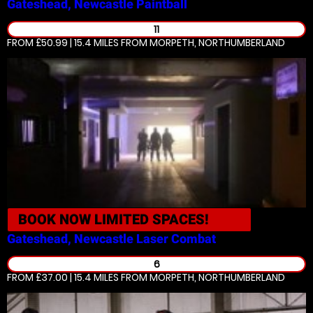
Gateshead, Newcastle
Paintball
11
FROM £50.99 | 15.4 MILES
FROM MORPETH, NORTHUMBERLAND
BOOK NOW
LIMITED SPACES!
Gateshead, Newcastle
Laser Combat
6
FROM £37.00 | 15.4 MILES
FROM MORPETH, NORTHUMBERLAND