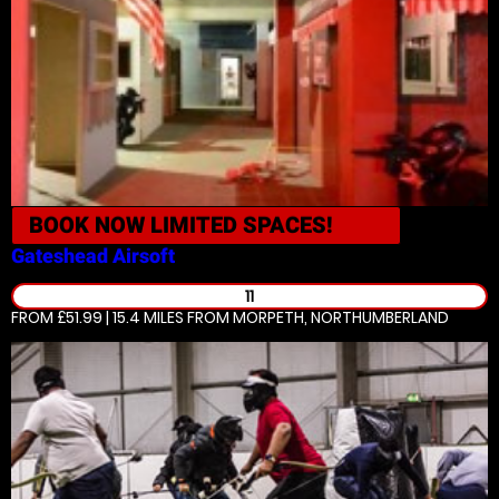
BOOK NOW
LIMITED SPACES!
Gateshead
Airsoft
11
FROM £51.99 | 15.4 MILES
FROM MORPETH, NORTHUMBERLAND