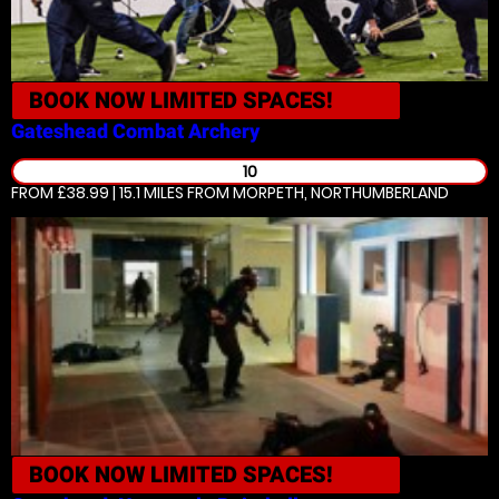
BOOK NOW
LIMITED SPACES!
Gateshead
Combat Archery
10
FROM £38.99 | 15.1 MILES
FROM MORPETH, NORTHUMBERLAND
BOOK NOW
LIMITED SPACES!