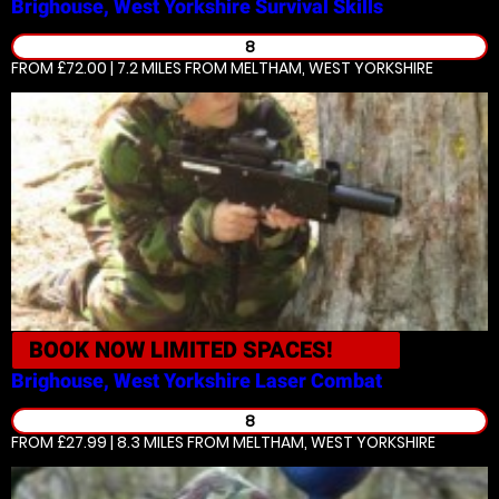
Brighouse, West Yorkshire
Survival Skills
8
FROM £72.00 | 7.2 MILES
FROM MELTHAM, WEST YORKSHIRE
BOOK NOW
LIMITED SPACES!
Brighouse, West Yorkshire
Laser Combat
8
FROM £27.99 | 8.3 MILES
FROM MELTHAM, WEST YORKSHIRE