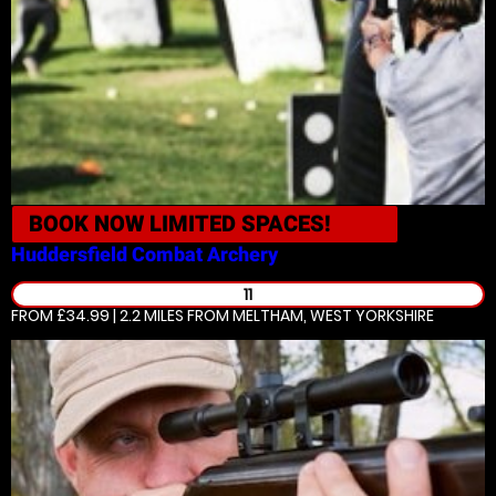
BOOK NOW
LIMITED SPACES!
Huddersfield
Combat Archery
11
FROM £34.99 | 2.2 MILES
FROM MELTHAM, WEST YORKSHIRE