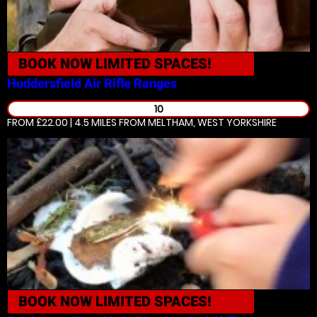
BOOK NOW
LIMITED SPACES!
Huddersfield
Air Rifle Ranges
10
FROM £22.00 | 4.5 MILES
FROM MELTHAM, WEST YORKSHIRE
BOOK NOW
LIMITED SPACES!