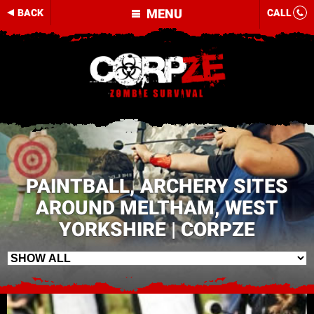
MENU
BACK
CALL
PAINTBALL, ARCHERY SITES
AROUND MELTHAM, WEST
YORKSHIRE | CORPZE