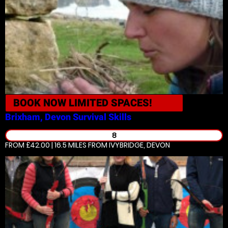
BOOK NOW
LIMITED SPACES!
Brixham, Devon
Survival Skills
8
FROM £42.00 | 16.5 MILES
FROM IVYBRIDGE, DEVON