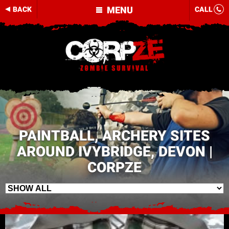
MENU
BACK
CALL
PAINTBALL, ARCHERY SITES
AROUND IVYBRIDGE, DEVON |
CORPZE