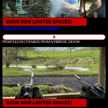
BOOK NOW
LIMITED SPACES!
Totnes, Devon
Survival Skills
8
FROM £42.00 | 11.8 MILES
FROM IVYBRIDGE, DEVON
BOOK NOW
LIMITED SPACES!