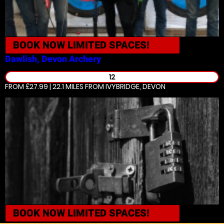
BOOK NOW
LIMITED SPACES!
Dawlish, Devon
Archery
12
FROM £27.99 | 22.1 MILES
FROM IVYBRIDGE, DEVON
BOOK NOW
LIMITED SPACES!