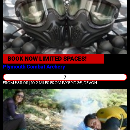
BOOK NOW
LIMITED SPACES!
Plymouth
Combat Archery
7
FROM £39.99 | 10.2 MILES
FROM IVYBRIDGE, DEVON