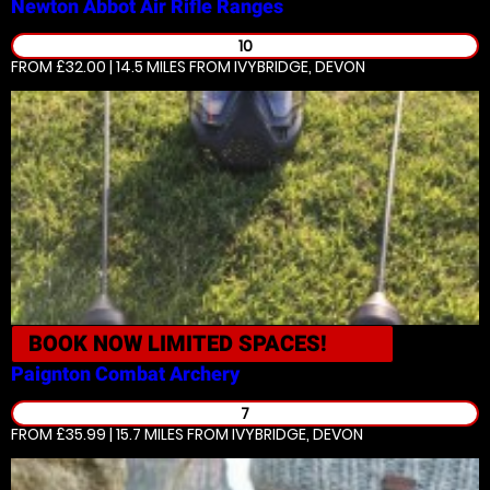
Newton Abbot
Air Rifle Ranges
10
FROM £32.00 | 14.5 MILES
FROM IVYBRIDGE, DEVON
BOOK NOW
LIMITED SPACES!
Paignton
Combat Archery
7
FROM £35.99 | 15.7 MILES
FROM IVYBRIDGE, DEVON