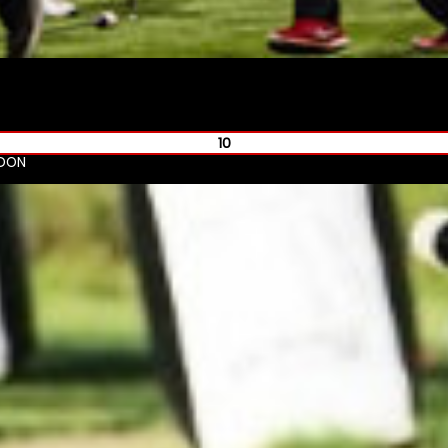
10
NDON