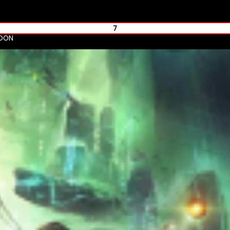
7
NDON