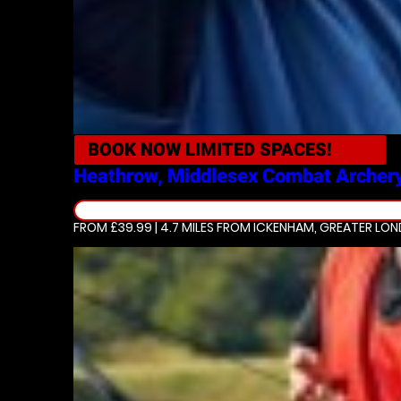
BOOK NOW
LIMITED SPACES!
Heathrow, Middlesex
Combat Archer
FROM £39.99 | 4.7 MILES
FROM ICKENHAM, GREATER LO