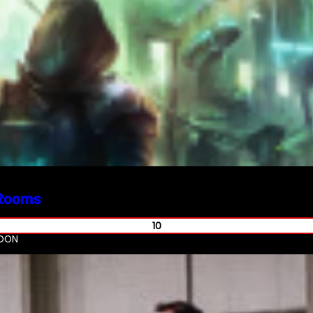
Rooms
10
NDON