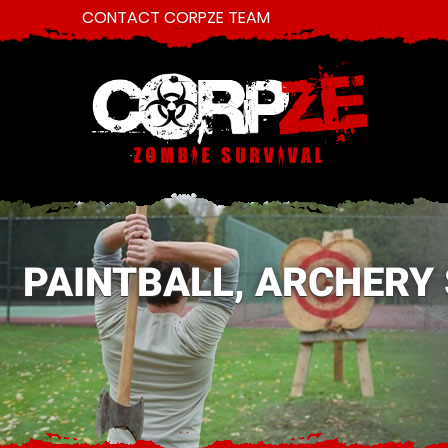
CONTACT CORPZE TEAM
PAINTBALL, ARCHERY