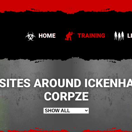
HOME
TRAINING
L
 SITES AROUND ICKENHA
CORPZE