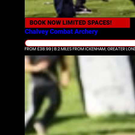
BOOK NOW
LIMITED SPACES!
Chalvey
Combat Archery
FROM £38.99 | 8.2 MILES
FROM ICKENHAM, GREATER LO