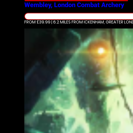
Wembley, London
Combat Archery
FROM £39.99 | 6.2 MILES
FROM ICKENHAM, GREATER LO