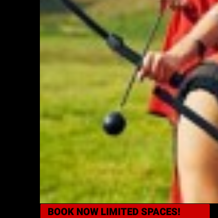
BOOK NOW
LIMITED SPACES!