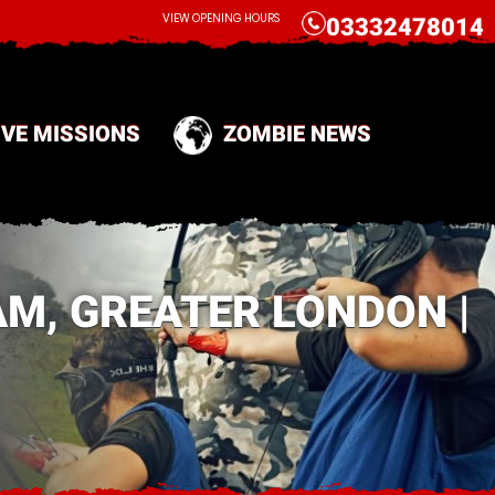
CALL
VIEW OPENING HOURS
03332478014
IVE MISSIONS
ZOMBIE NEWS
M, GREATER LONDON |