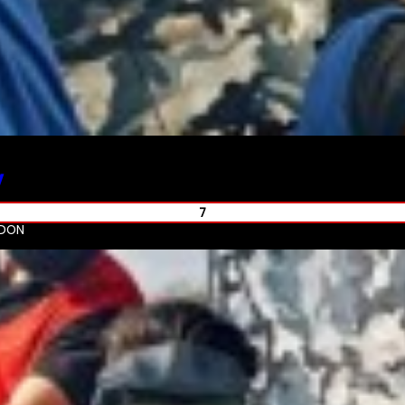
y
7
NDON