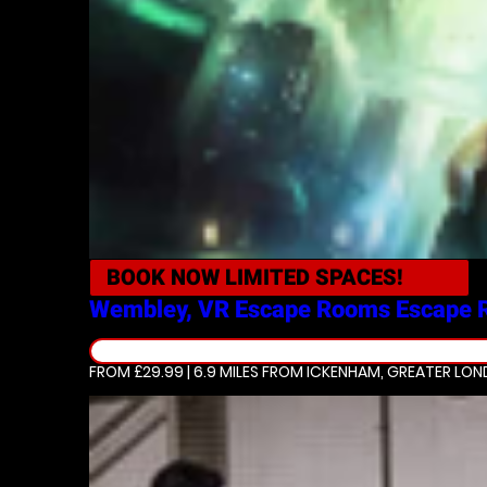
BOOK NOW
LIMITED SPACES!
Wembley, VR Escape Rooms
Escape 
FROM £29.99 | 6.9 MILES
FROM ICKENHAM, GREATER LO