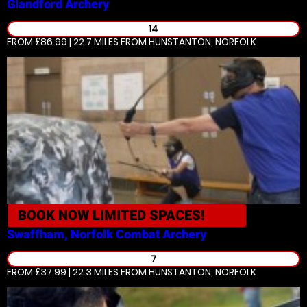
Glandford
Archery
14
FROM £86.99 | 22.7 MILES
FROM HUNSTANTON, NORFOLK
BOOK NOW
LIMITED SPACES!
Swaffham, Norfolk
Combat Archery
7
FROM £37.99 | 22.3 MILES
FROM HUNSTANTON, NORFOLK