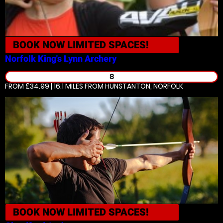
BOOK NOW
LIMITED SPACES!
Norfolk King's Lynn
Archery
8
FROM £34.99 | 16.1 MILES
FROM HUNSTANTON, NORFOLK
BOOK NOW
LIMITED SPACES!