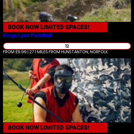
BOOK NOW
LIMITED SPACES!
Kings Lynn
Paintball
12
FROM £9.99 | 27.1 MILES
FROM HUNSTANTON, NORFOLK
BOOK NOW
LIMITED SPACES!