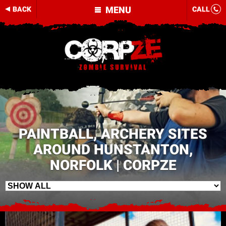
MENU
BACK
CALL
PAINTBALL, ARCHERY SITES
AROUND HUNSTANTON,
NORFOLK | CORPZE