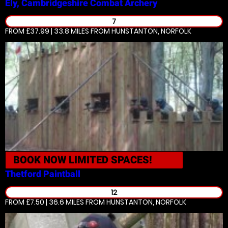
Ely, Cambridgeshire
Combat Archery
7
FROM £37.99 | 33.8 MILES
FROM HUNSTANTON, NORFOLK
BOOK NOW
LIMITED SPACES!
Thetford
Paintball
12
FROM £7.50 | 36.6 MILES
FROM HUNSTANTON, NORFOLK