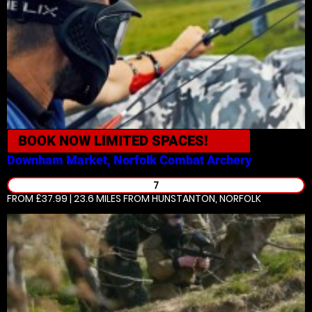
BOOK NOW
LIMITED SPACES!
Downham Market, Norfolk
Combat Archery
7
FROM £37.99 | 23.6 MILES
FROM HUNSTANTON, NORFOLK