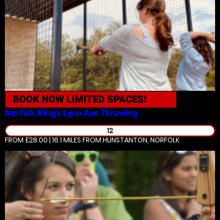
BOOK NOW
LIMITED SPACES!
Norfolk King's Lynn
Axe Throwing
12
FROM £28.00 | 16.1 MILES
FROM HUNSTANTON, NORFOLK