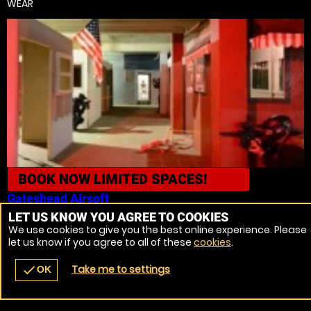
WEAR
BOOK NOW
LIMITED SPACES!
Gateshead
Airsoft
LET US KNOW YOU AGREE TO COOKIES
11
We use cookies to give you the best online experience. Please
FROM £51.99 | 9.7 MILES
FROM HOUGHTON LE SPRING, TYNE AND
let us know if you agree to all of these
cookies
.
WEAR
Take me to settings
check
OK