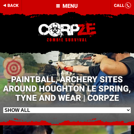
MENU
BACK
CALL
PAINTBALL, ARCHERY SITES
AROUND HOUGHTON LE SPRING,
TYNE AND WEAR | CORPZE