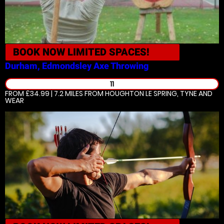
BOOK NOW
LIMITED SPACES!
Durham, Edmondsley
Axe Throwing
11
FROM £34.99 | 7.2 MILES
FROM HOUGHTON LE SPRING, TYNE AND
WEAR