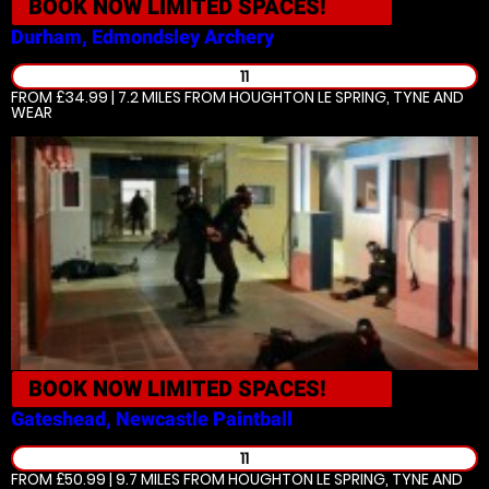
BOOK NOW
LIMITED SPACES!
Durham, Edmondsley
Archery
11
FROM £34.99 | 7.2 MILES
FROM HOUGHTON LE SPRING, TYNE AND
WEAR
BOOK NOW
LIMITED SPACES!
Gateshead, Newcastle
Paintball
11
FROM £50.99 | 9.7 MILES
FROM HOUGHTON LE SPRING, TYNE AND