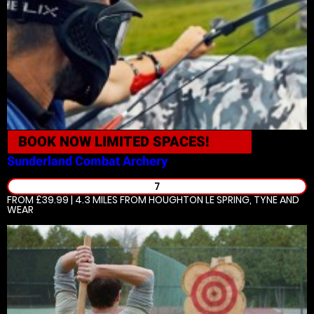
BOOK NOW
LIMITED SPACES!
Sunderland
Combat Archery
7
FROM £39.99 | 4.3 MILES
FROM HOUGHTON LE SPRING, TYNE AND
WEAR