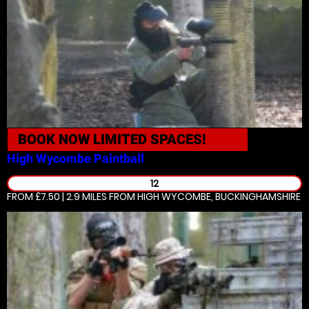
BOOK NOW
LIMITED SPACES!
High Wycombe
Paintball
12
FROM £7.50 | 2.9 MILES
FROM HIGH WYCOMBE, BUCKINGHAMSHIRE