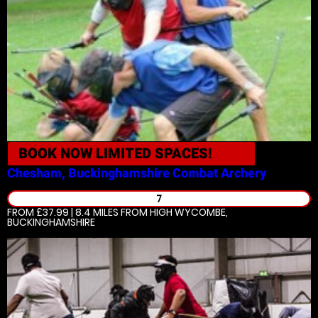
BOOK NOW
LIMITED SPACES!
Chesham, Buckinghamshire
Combat Archery
7
FROM £37.99 | 8.4 MILES
FROM HIGH WYCOMBE,
BUCKINGHAMSHIRE