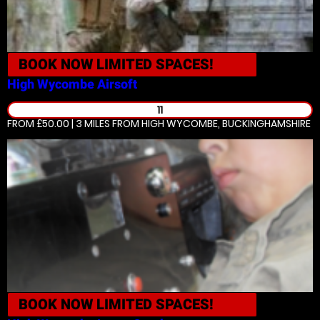
BOOK NOW
LIMITED SPACES!
High Wycombe
Airsoft
11
FROM £50.00 | 3 MILES
FROM HIGH WYCOMBE, BUCKINGHAMSHIRE
BOOK NOW
LIMITED SPACES!