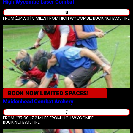
High Wycombe
Laser Combat
8
FROM £34.99 | 3 MILES
FROM HIGH WYCOMBE, BUCKINGHAMSHIRE
BOOK NOW
LIMITED SPACES!
Maidenhead
Combat Archery
7
FROM £37.99 | 7.2 MILES
FROM HIGH WYCOMBE,
BUCKINGHAMSHIRE