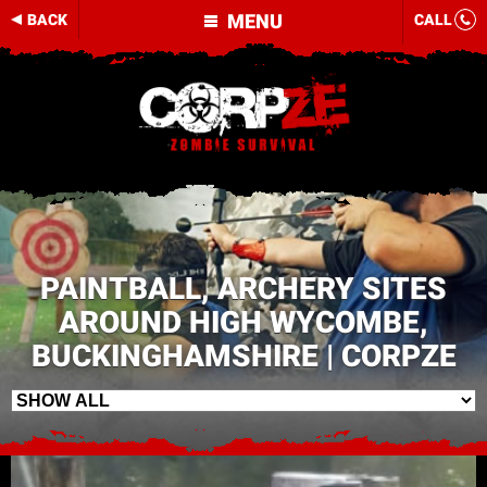
MENU
BACK
CALL
PAINTBALL, ARCHERY SITES
AROUND HIGH WYCOMBE,
BUCKINGHAMSHIRE | CORPZE