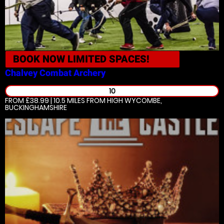
BOOK NOW
LIMITED SPACES!
Chalvey
Combat Archery
10
FROM £38.99 | 10.5 MILES
FROM HIGH WYCOMBE,
BUCKINGHAMSHIRE