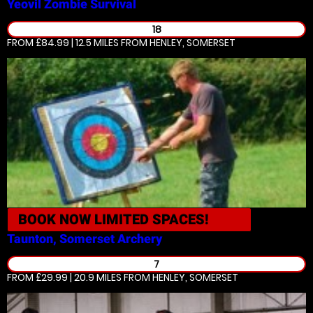
Yeovil
Zombie Survival
18
FROM £84.99 | 12.5 MILES
FROM HENLEY, SOMERSET
BOOK NOW
LIMITED SPACES!
Taunton, Somerset
Archery
7
FROM £29.99 | 20.9 MILES
FROM HENLEY, SOMERSET