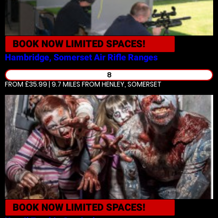
BOOK NOW
LIMITED SPACES!
Hambridge, Somerset
Air Rifle Ranges
8
FROM £35.99 | 9.7 MILES
FROM HENLEY, SOMERSET
BOOK NOW
LIMITED SPACES!