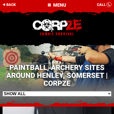
MENU
BACK
CALL
PAINTBALL, ARCHERY SITES
AROUND HENLEY, SOMERSET |
CORPZE