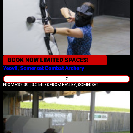
BOOK NOW
LIMITED SPACES!
Yeovil, Somerset
Combat Archery
7
FROM £37.99 | 9.2 MILES
FROM HENLEY, SOMERSET