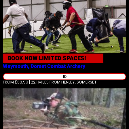
BOOK NOW
LIMITED SPACES!
Weymouth, Dorset
Combat Archery
10
FROM £38.99 | 22.1 MILES
FROM HENLEY, SOMERSET