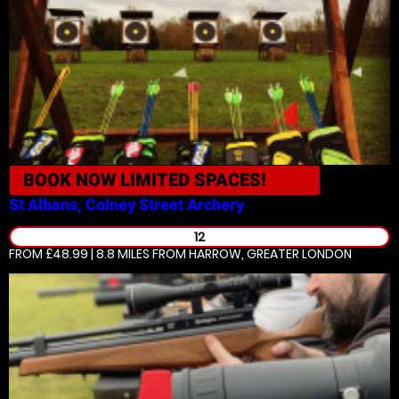
BOOK NOW
LIMITED SPACES!
St Albans, Colney Street
Archery
12
FROM £48.99 | 8.8 MILES
FROM HARROW, GREATER LONDON