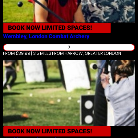
BOOK NOW
LIMITED SPACES!
Wembley, London
Combat Archery
7
FROM £39.99 | 3.5 MILES
FROM HARROW, GREATER LONDON
BOOK NOW
LIMITED SPACES!