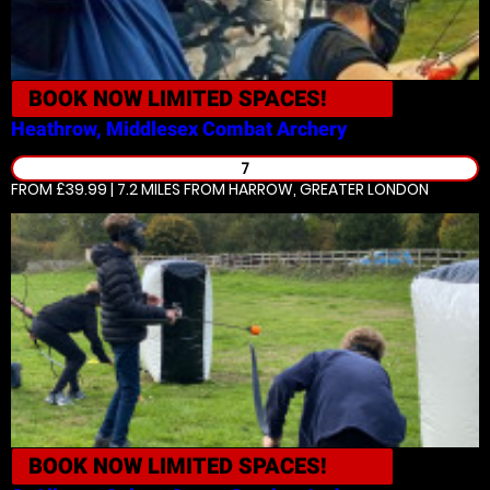
BOOK NOW
LIMITED SPACES!
Heathrow, Middlesex
Combat Archery
7
FROM £39.99 | 7.2 MILES
FROM HARROW, GREATER LONDON
BOOK NOW
LIMITED SPACES!