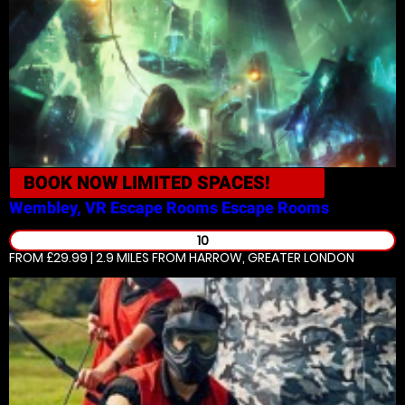
BOOK NOW
LIMITED SPACES!
Wembley, VR Escape Rooms
Escape Rooms
10
FROM £29.99 | 2.9 MILES
FROM HARROW, GREATER LONDON