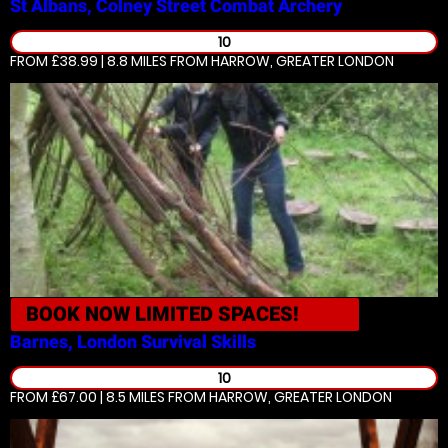
St Albans, Colney Street
Combat Archery
10
FROM £38.99 | 8.8 MILES
FROM HARROW, GREATER LONDON
BOOK NOW
LIMITED SPACES!
Barnes, London
Survival Skills
10
FROM £67.00 | 8.5 MILES
FROM HARROW, GREATER LONDON