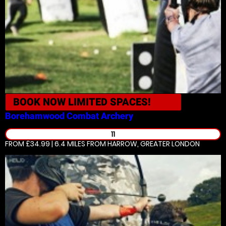
BOOK NOW
LIMITED SPACES!
Borehamwood
Combat Archery
11
FROM £34.99 | 6.4 MILES
FROM HARROW, GREATER LONDON