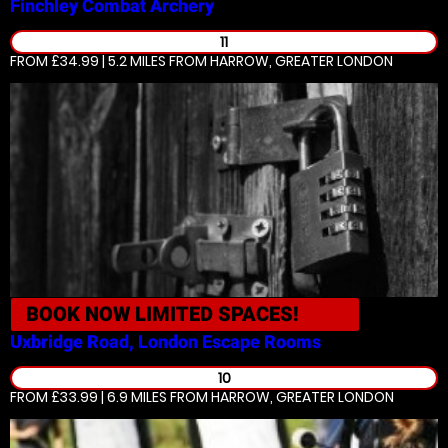
Finchley
Combat Archery
11
FROM £34.99 | 5.2 MILES
FROM HARROW, GREATER LONDON
BOOK NOW
LIMITED SPACES!
Uxbridge Road, London
Escape Rooms
10
FROM £33.99 | 6.9 MILES
FROM HARROW, GREATER LONDON