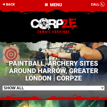
MENU
BACK
CALL
PAINTBALL, ARCHERY SITES
AROUND HARROW, GREATER
LONDON | CORPZE