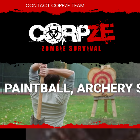
CONTACT CORPZE TEAM
PAINTBALL, ARCHERY 