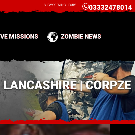
CALL
VIEW OPENING HOURS
03332478014
IVE MISSIONS
ZOMBIE NEWS
 LANCASHIRE | CORPZE