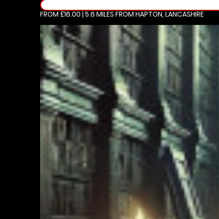
FROM £16.00 | 5.6 MILES
FROM HAPTON, LANCASHIRE