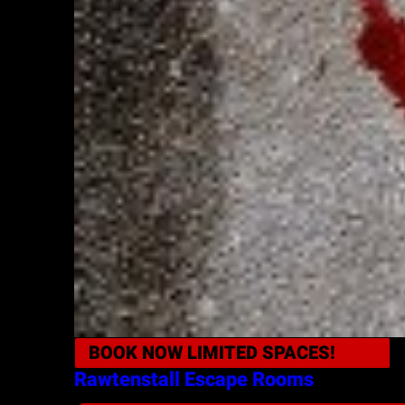
BOOK NOW
LIMITED SPACES!
Rawtenstall
Escape Rooms