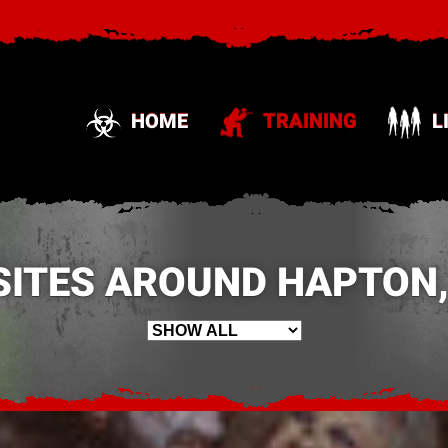
HOME
TRAINING
L
SITES AROUND HAPTON,