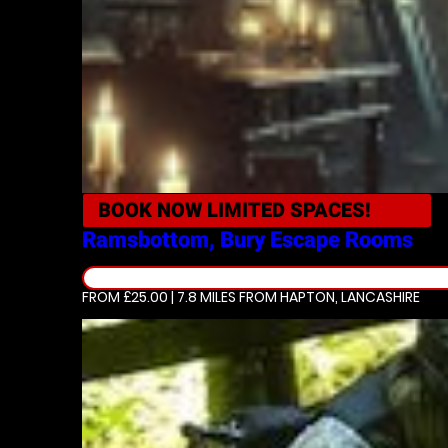
BOOK NOW
LIMITED SPACES!
Ramsbottom, Bury
Escape Rooms
FROM £25.00 | 7.8 MILES
FROM HAPTON, LANCASHIRE