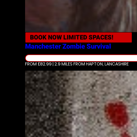
BOOK NOW
LIMITED SPACES!
Manchester
Zombie Survival
FROM £82.99 | 2.9 MILES
FROM HAPTON, LANCASHIRE