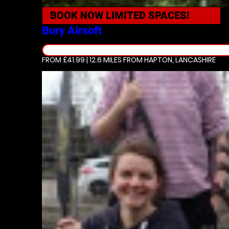
BOOK NOW
LIMITED SPACES!
Bury
Airsoft
FROM £41.99 | 12.6 MILES
FROM HAPTON, LANCASHIRE